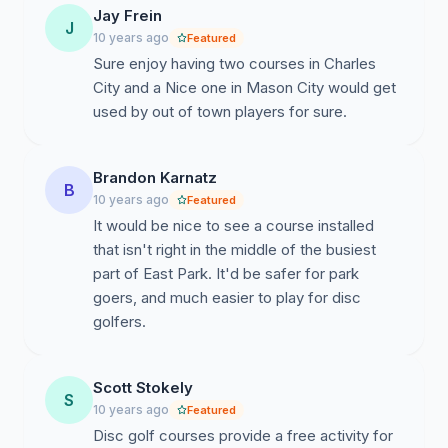
Jay Frein
J
10 years ago
Featured
Sure enjoy having two courses in Charles
City and a Nice one in Mason City would get
used by out of town players for sure.
Brandon Karnatz
B
10 years ago
Featured
It would be nice to see a course installed
that isn't right in the middle of the busiest
part of East Park. It'd be safer for park
goers, and much easier to play for disc
golfers.
Scott Stokely
S
10 years ago
Featured
Disc golf courses provide a free activity for