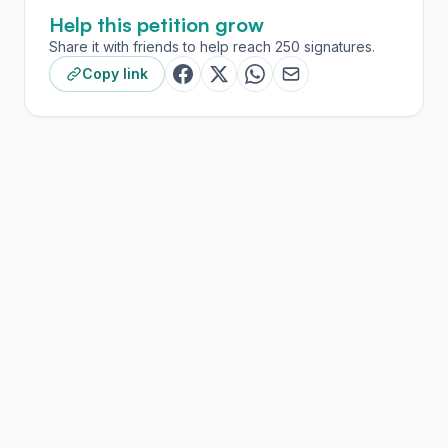
Help this petition grow
Share it with friends to help reach 250 signatures.
Copy link