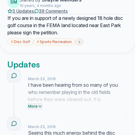
SM
10 years, 4 months ago
3 Updates
39 Comments
If you are in support of a newly designed 18 hole disc
golf course in the FEMA land located near East Park
please sign the petition.
›
#
Disc Golf
#
Sports Recreation
Updates
March 25, 2016
I have been hearing from so many of you
who remember playing in the old fields
before they were cleared out. It is
heartening to talk with neighbors who see
More
the same potential I do for putting this
vacant land to good use for our
March 25, 2016
community.
Seeing this much energy behind the disc