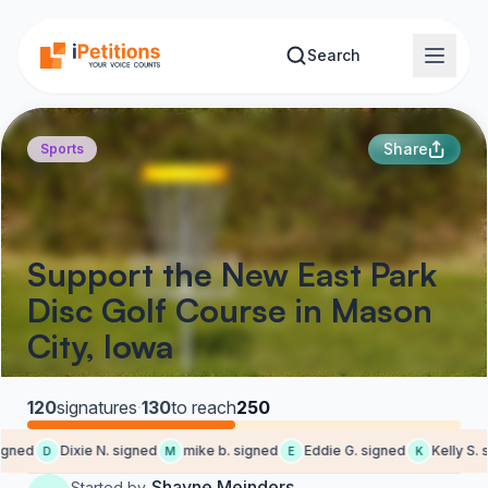
Skip to main content
Search
Share
Sports
Support the New East Park
Disc Golf Course in Mason
City, Iowa
120
signatures
·
130
to reach
250
gned
Dixie N. signed
mike b. signed
Eddie G. signed
Kelly S. s
D
M
E
K
Shayne Meinders
Started by