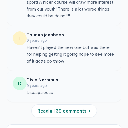
sport! A nicer course will draw more interest
from our youth! There is a lot worse things
they could be doing!!!!
Truman jacobson
T
9 years ago
Haven't played the new one but was there
for helping getting it going hope to see more
of it gotta go throw
Dixie Normous
D
9 years ago
Discapalooza
Read all 39 comments
→