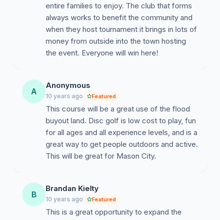
entire families to enjoy. The club that forms
always works to benefit the community and
when they host tournament it brings in lots of
money from outside into the town hosting
the event. Everyone will win here!
Anonymous
A
10 years ago
Featured
This course will be a great use of the flood
buyout land. Disc golf is low cost to play, fun
for all ages and all experience levels, and is a
great way to get people outdoors and active.
This will be great for Mason City.
Brandan Kielty
B
10 years ago
Featured
This is a great opportunity to expand the