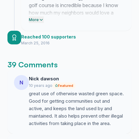
golf course is incredible because I know
how much my neighbors would love a
usable space for the sport. This
More
momentum proves that our community
realizes the potential of that FEMA land.
Reached 100 supporters
March 25, 2016
39 Comments
Nick dawson
N
10 years ago
Featured
great use of otherwise wasted green space.
Good for getting communities out and
active, and keeps the land used by and
maintained. It also helps prevent other illegal
activities from taking place in the area.