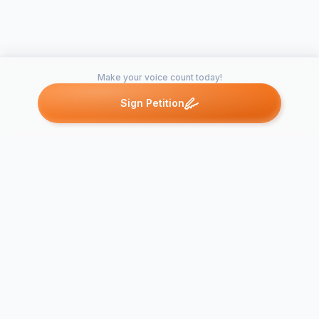
Make your voice count today!
Sign Petition
Petitions like this
Other petitions you might want to support
Please support the