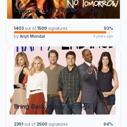
Season 2 of NO TOMORROW
1403
out of
1500
signatures
93%
by
Arijit Mondal
9 years ago
Bring Back Happy Endings
2351
out of
2500
signatures
94%