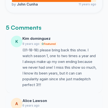
by
John Cunha
11 years ago
5 Comments
Kim dominguez
K
8 years ago
Featured
(01-18-18) please bring back this show. I
watch season 1, one to two times a year and
I always make up my own ending because
we never had one! I miss this show so much,
I know its been years, but it can can
popularity again since she just madepitch
perfect 3!!!
Alice Lawson
A
6 years ago