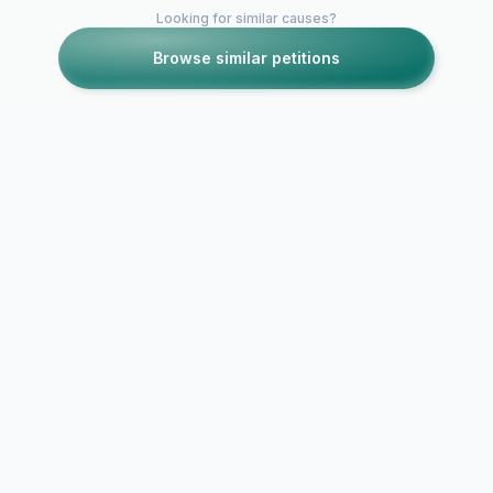
Looking for similar causes?
Browse similar petitions
Petitions like this
Other petitions you might want to support
Season 2 of NO
Bring Back 
TOMORROW
Endings