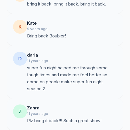
bring it back. bring it back. bring it back.
Kate
K
9 years ago
Bring back Boubier!
daria
D
11 years ago
super fun night helped me through some
tough times and made me feel better so
come on people make super fun night
season 2
Zahra
Z
11 years ago
Plz bring it back!!! Such a great show!