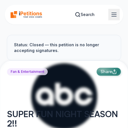
Skip to main content
Search
Status: Closed — this petition is no longer
accepting signatures.
Share
Fan & Entertainment
SUPER FUN NIGHT SEASON
2!!