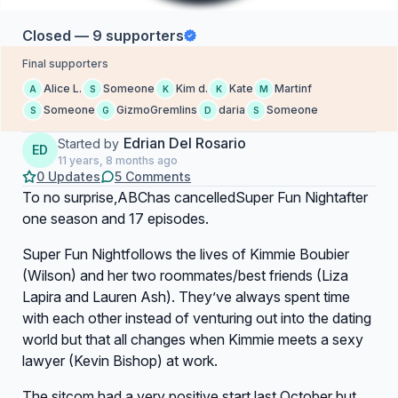
Closed — 9 supporters
Final supporters
Alice L.
Someone
Kim d.
Kate
Martinf
A
S
K
K
M
Someone
GizmoGremlins
daria
Someone
S
G
D
S
Edrian Del Rosario
Started by
ED
11 years, 8 months ago
0 Updates
5 Comments
To no surprise,ABChas cancelled
Super Fun Night
after
one season and 17 episodes.
Super Fun Night
follows the lives of Kimmie Boubier
(Wilson) and her two roommates/best friends (Liza
Lapira and Lauren Ash). They’ve always spent time
with each other instead of venturing out into the dating
world but that all changes when Kimmie meets a sexy
lawyer (Kevin Bishop) at work.
The sitcom had a very positive start last October but