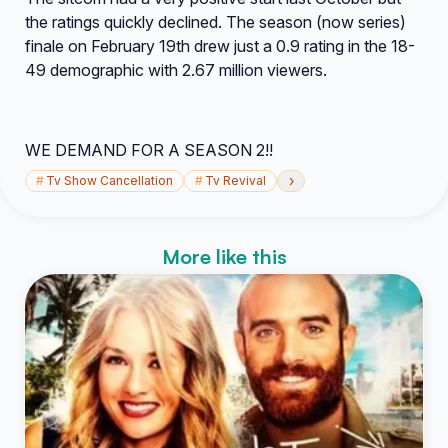
the ratings quickly declined. The season (now series)
finale on February 19th drew just a 0.9 rating in the 18-
49 demographic with 2.67 million viewers.
WE DEMAND FOR A SEASON 2!!
›
#
Tv Show Cancellation
#
Tv Revival
More like this