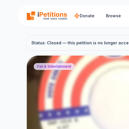
Skip to main content
Donate
Browse
Status: Closed — this petition is no longer acce
Fan & Entertainment