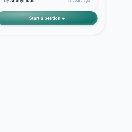
by
Anonymous
12 years ago
Start a petition →