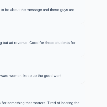
d to be about the message and these guys are
ng but ad revenue. Good for these students for
toward women. keep up the good work.
 for something that matters. Tired of hearing the