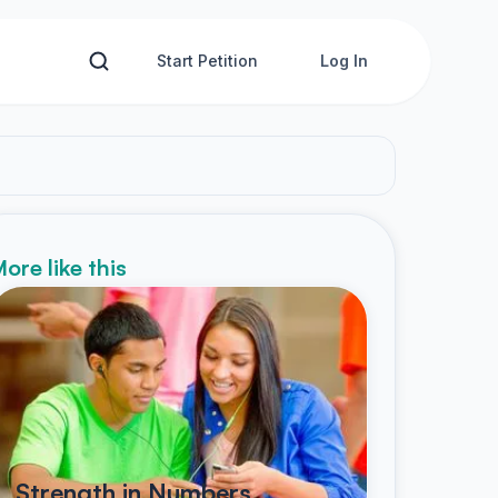
Start Petition
Log In
ore like this
Strength in Numbers