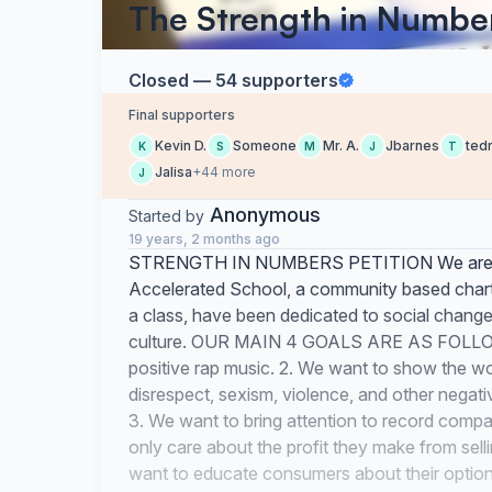
The Strength in Number
Closed — 54 supporters
Final supporters
Kevin D.
Someone
Mr. A.
Jbarnes
ted
K
S
M
J
T
Jalisa
+44 more
J
Anonymous
Started by
19 years, 2 months ago
STRENGTH IN NUMBERS PETITION We are th
Accelerated School, a community based chart
a class, have been dedicated to social cha
culture. OUR MAIN 4 GOALS ARE AS FOLLOW:
positive rap music. 2. We want to show the wor
disrespect, sexism, violence, and other nega
3. We want to bring attention to record compa
only care about the profit they make from sel
want to educate consumers about their optio