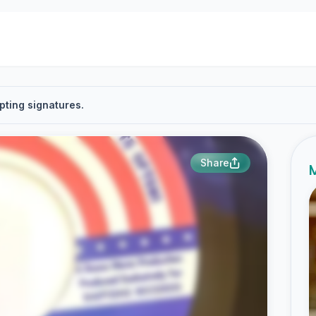
pting signatures.
Share
M