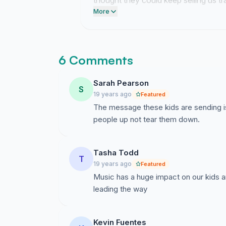
thought they could keep selling us t
coming.
More
6 Comments
Sarah Pearson
S
19 years ago
Featured
The message these kids are sending is
people up not tear them down.
Tasha Todd
T
19 years ago
Featured
Music has a huge impact on our kids a
leading the way
Kevin Fuentes