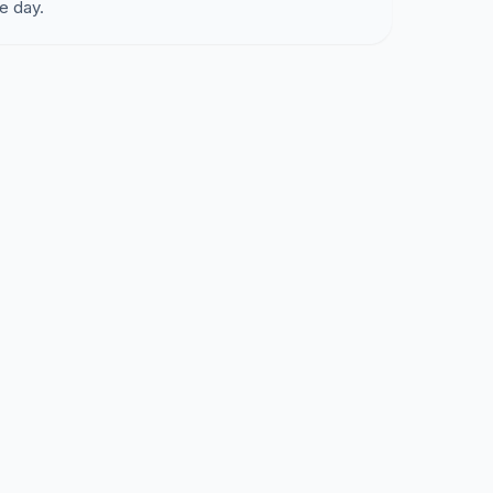
e day.