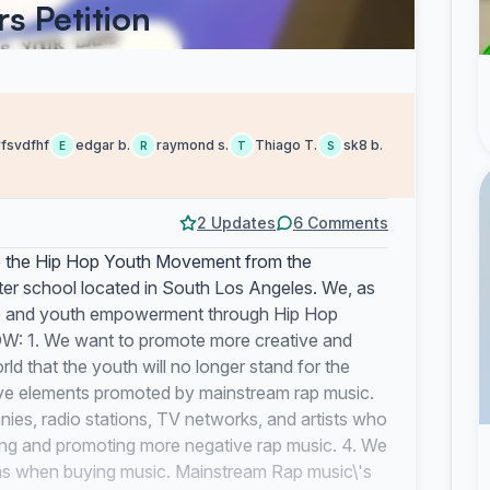
s Petition
rfsvdfhf
edgar b.
raymond s.
Thiago T.
sk8 b.
E
R
T
S
2 Updates
6 Comments
e Hip Hop Youth Movement from the
er school located in South Los Angeles. We, as
nge and youth empowerment through Hip Hop
 1. We want to promote more creative and
ld that the youth will no longer stand for the
tive elements promoted by mainstream rap music.
nies, radio stations, TV networks, and artists who
ling and promoting more negative rap music. 4. We
ns when buying music. Mainstream Rap music\'s