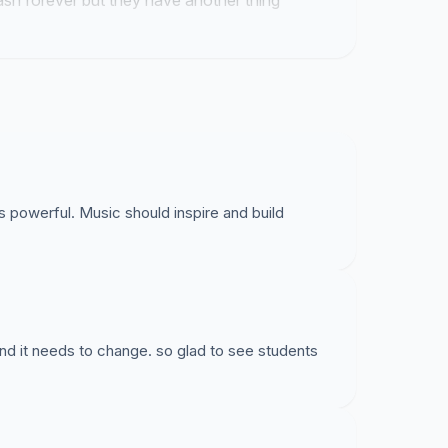
rash forever but they have another thing
 powerful. Music should inspire and build
nd it needs to change. so glad to see students