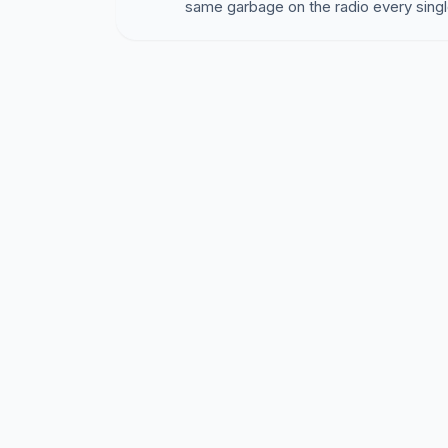
same garbage on the radio every singl