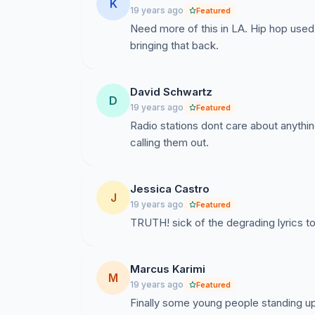
K
19 years ago
Featured
Need more of this in LA. Hip hop use
bringing that back.
David Schwartz
D
19 years ago
Featured
Radio stations dont care about anythi
calling them out.
Jessica Castro
J
19 years ago
Featured
TRUTH! sick of the degrading lyrics 
Marcus Karimi
M
19 years ago
Featured
Finally some young people standing up