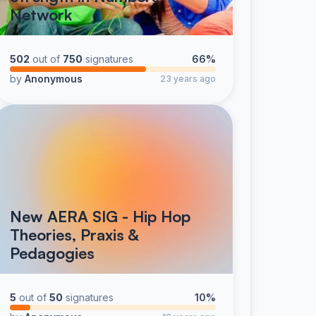
Network
502
out of
750
signatures
66%
by
Anonymous
23 years ago
New AERA SIG - Hip Hop
Theories, Praxis &
Pedagogies
5
out of
50
signatures
10%