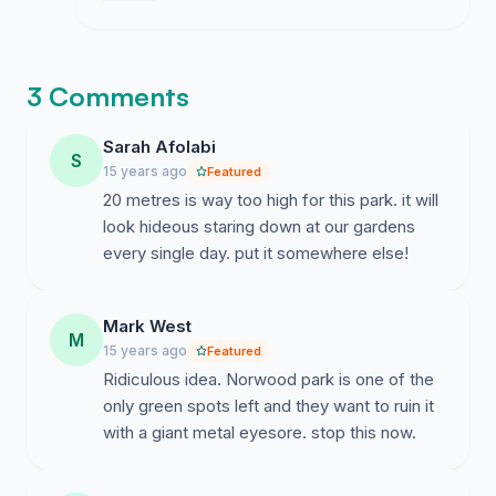
on whether they will allow a public hearing
to discuss the impact on the park.
3 Comments
Sarah Afolabi
S
15 years ago
Featured
20 metres is way too high for this park. it will
look hideous staring down at our gardens
every single day. put it somewhere else!
Mark West
M
15 years ago
Featured
Ridiculous idea. Norwood park is one of the
only green spots left and they want to ruin it
with a giant metal eyesore. stop this now.