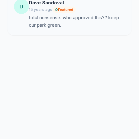
Dave Sandoval
D
15 years ago
Featured
total nonsense. who approved this?? keep
our park green.