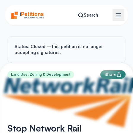
Skip to main content
Search
Status: Closed — this petition is no longer
accepting signatures.
Share
Land Use, Zoning & Development
Stop Network Rail