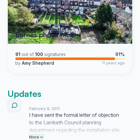
Barnes phone mast
91
out of
100
signatures
91%
by
Amy Shepherd
11 years ago
Updates
February 8, 2011
I have sent the formal letter of objection
to the Lambeth Council planning
department regarding the installation site.
We are currently waiting for a confirmation
More