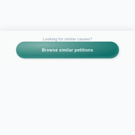
Looking for similar causes?
Browse similar petitions
Petitions like this
Other petitions you might want to support
URGENT - Stop