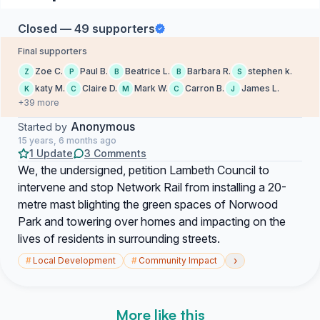
Closed — 49 supporters
Final supporters
Zoe C.
Paul B.
Beatrice L.
Barbara R.
stephen k.
Z
P
B
B
S
katy M.
Claire D.
Mark W.
Carron B.
James L.
K
C
M
C
J
+39 more
Anonymous
Started by
15 years, 6 months ago
1 Update
3 Comments
We, the undersigned, petition Lambeth Council to
intervene and stop Network Rail from installing a 20-
metre mast blighting the green spaces of Norwood
Park and towering over homes and impacting on the
lives of residents in surrounding streets.
›
#
Local Development
#
Community Impact
More like this