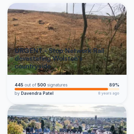
URGENT - Stop Network Rail
devastating Wolston's
countryside
445
out of
500
signatures
89%
by
Davendra Patel
8 years ago