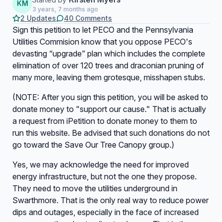
KM
3 years, 7 months ago
2 Updates
40 Comments
Sign this petition to let PECO and the Pennsylvania
Utilities Commision know that you oppose PECO's
devasting “upgrade” plan which includes the complete
elimination of over 120 trees and draconian pruning of
many more, leaving them grotesque, misshapen stubs.
(NOTE: After you sign this petition, you will be asked to
donate money to "support our cause." That is actually
a request from iPetition to donate money to them to
run this website. Be advised that such donations do not
go toward the Save Our Tree Canopy group.)
Yes, we may acknowledge the need for improved
energy infrastructure, but not the one they propose.
They need to move the utilities underground in
Swarthmore. That is the only real way to reduce power
dips and outages, especially in the face of increased