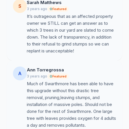
Sarah Matthews
S
3 years ago
Featured
It’s outrageous that as an affected property
owner we STILL can get an answer as to
which 3 trees in our yard are slated to come
down. The lack of transparency, in addition
to their refusal to grind stumps so we can
replant is unacceptable!
Ann Torregrossa
A
3 years ago
Featured
Much of Swarthmore has been able to have
this upgrade without this drastic tree
removal, pruning,leaving stumps, and
installation of massive poles. Should not be
done for the rest of Swarthmore. One large
tree with leaves provides oxygen for 4 adults
a day and removes pollutants.