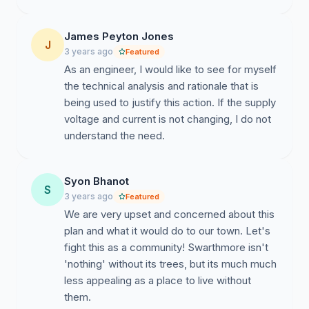
James Peyton Jones
J
3 years ago
Featured
As an engineer, I would like to see for myself
the technical analysis and rationale that is
being used to justify this action. If the supply
voltage and current is not changing, I do not
understand the need.
Syon Bhanot
S
3 years ago
Featured
We are very upset and concerned about this
plan and what it would do to our town. Let's
fight this as a community! Swarthmore isn't
'nothing' without its trees, but its much much
less appealing as a place to live without
them.