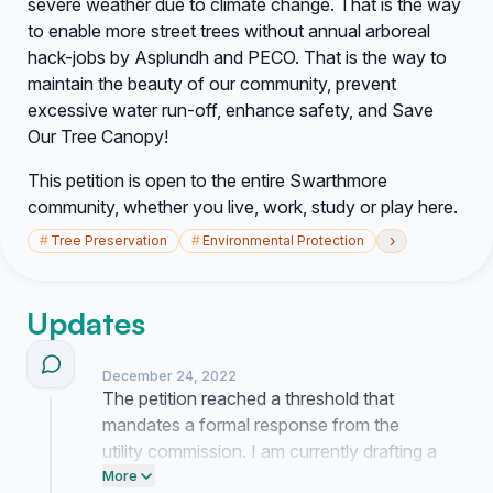
severe weather due to climate change. That is the way
to enable
more
street trees without annual arboreal
hack-jobs by Asplundh and PECO. That is the way to
maintain the beauty of our community, prevent
excessive water run-off, enhance safety, and Save
Our Tree Canopy!
This petition is open to the entire Swarthmore
community, whether you live, work, study or play here.
›
#
Tree Preservation
#
Environmental Protection
Updates
December 24, 2022
The petition reached a threshold that
mandates a formal response from the
utility commission. I am currently drafting a
letter to the department heads to request a
More