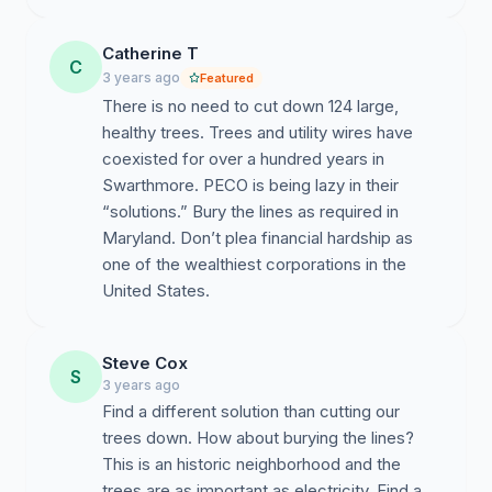
Catherine T
C
3 years ago
Featured
There is no need to cut down 124 large,
healthy trees. Trees and utility wires have
coexisted for over a hundred years in
Swarthmore. PECO is being lazy in their
“solutions.” Bury the lines as required in
Maryland. Don’t plea financial hardship as
one of the wealthiest corporations in the
United States.
Steve Cox
S
3 years ago
Find a different solution than cutting our
trees down. How about burying the lines?
This is an historic neighborhood and the
trees are as important as electricity. Find a