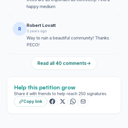
happy medium
Robert Lovatt
R
3 years ago
Way to ruin a beautiful community! Thanks
PECO!
Read all 40 comments
→
Help this petition grow
Share it with friends to help reach 250 signatures.
Copy link