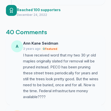
meeting regarding underground
infrastructure alternatives.
Reached 100 supporters
December 24, 2022
40 Comments
Ann Kane Seidman
A
3 years ago
Featured
I have received word that my two 30 yr old
maples originally slated for removal will be
pruned instead. PECO has been pruning
these street trees periodically for years and
still the trees look pretty good. But the wires
need to be buried, once and for all. Now is
the time. Federal infrastructure money
available????