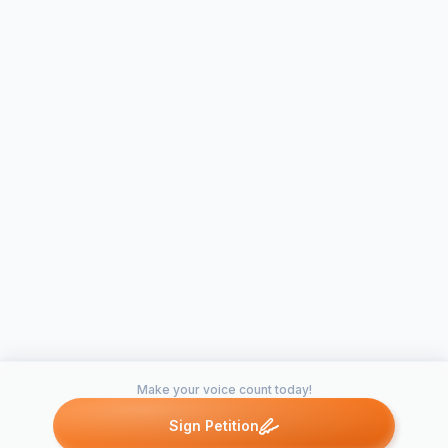
Make your voice count today!
Sign Petition