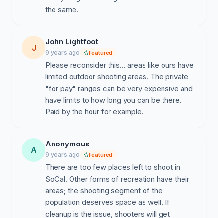
the same.
John Lightfoot
J
9 years ago
Featured
Please reconsider this... areas like ours have
limited outdoor shooting areas. The private
"for pay" ranges can be very expensive and
have limits to how long you can be there.
Paid by the hour for example.
Anonymous
A
9 years ago
Featured
There are too few places left to shoot in
SoCal. Other forms of recreation have their
areas; the shooting segment of the
population deserves space as well. If
cleanup is the issue, shooters will get