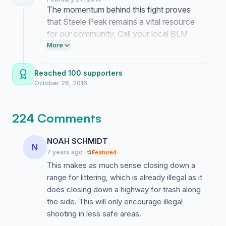
not accept losing our public land.
The momentum behind this fight proves
that Steele Peak remains a vital resource
for our community. Call your local BLM
office today to demand they keep the
More
range open. If you have not done so yet
post our link on your Facebook page to
Reached 100 supporters
get the word out.
October 26, 2016
224 Comments
NOAH SCHMIDT
N
7 years ago
Featured
This makes as much sense closing down a
range for littering, which is already illegal as it
does closing down a highway for trash along
the side. This will only encourage illegal
shooting in less safe areas.