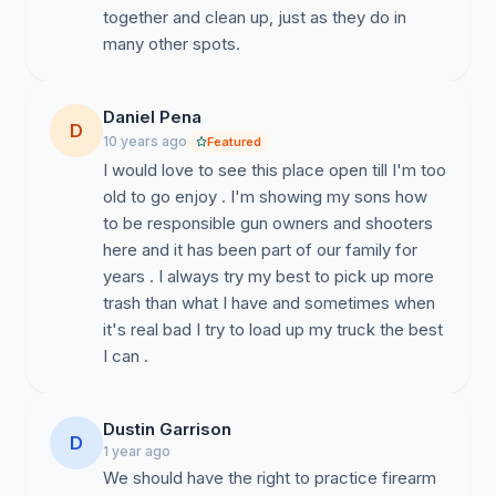
together and clean up, just as they do in
many other spots.
Daniel Pena
D
10 years ago
Featured
I would love to see this place open till I'm too
old to go enjoy . I'm showing my sons how
to be responsible gun owners and shooters
here and it has been part of our family for
years . I always try my best to pick up more
trash than what I have and sometimes when
it's real bad I try to load up my truck the best
I can .
Dustin Garrison
D
1 year ago
We should have the right to practice firearm