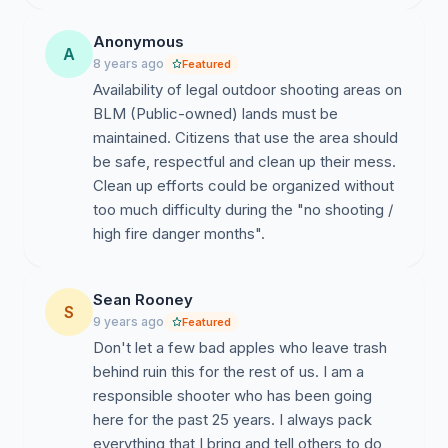
Anonymous
A
8 years ago
Featured
Availability of legal outdoor shooting areas on
BLM (Public-owned) lands must be
maintained. Citizens that use the area should
be safe, respectful and clean up their mess.
Clean up efforts could be organized without
too much difficulty during the "no shooting /
high fire danger months".
Sean Rooney
S
9 years ago
Featured
Don't let a few bad apples who leave trash
behind ruin this for the rest of us. I am a
responsible shooter who has been going
here for the past 25 years. I always pack
everything that I bring and tell others to do