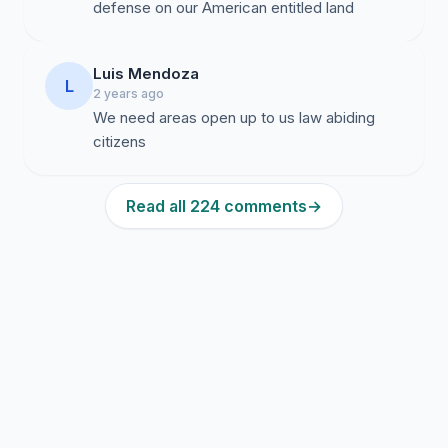
defense on our American entitled land
Luis Mendoza
L
2 years ago
We need areas open up to us law abiding
citizens
Read all 224 comments
→