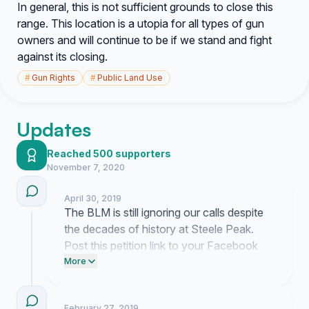
In general, this is not sufficient grounds to close this
range. This location is a utopia for all types of gun
owners and will continue to be if we stand and fight
against its closing.
#
Gun Rights
#
Public Land Use
Updates
Reached 500 supporters
November 7, 2020
April 30, 2019
The BLM is still ignoring our calls despite
the decades of history at Steele Peak.
Post this petition link to your Facebook
timeline to make sure they see we are
More
paying attention. Email your local
representatives today and tell them we will
February 27, 2019