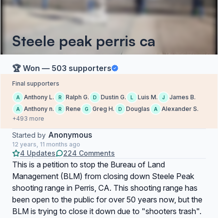
Steele peak perris ca
🏆 Won — 503 supporters
Final supporters
Anthony L.
Ralph G.
Dustin G.
Luis M.
James B.
A
R
D
L
J
Anthony n.
Rene
Greg H.
Douglas
Alexander S.
A
R
G
D
A
+493 more
Anonymous
Started by
12 years, 11 months ago
4 Updates
224 Comments
This is a petition to stop the Bureau of Land
Management (BLM) from closing down Steele Peak
shooting range in Perris, CA. This shooting range has
been open to the public for over 50 years now, but the
BLM is trying to close it down due to "shooters trash".