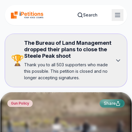
Skip to main content
Search
The Bureau of Land Management
dropped their plans to close the
Steele Peak shoot
🏆
Thank you to all 503 supporters who made
this possible. This petition is closed and no
longer accepting signatures.
Share
Gun Policy