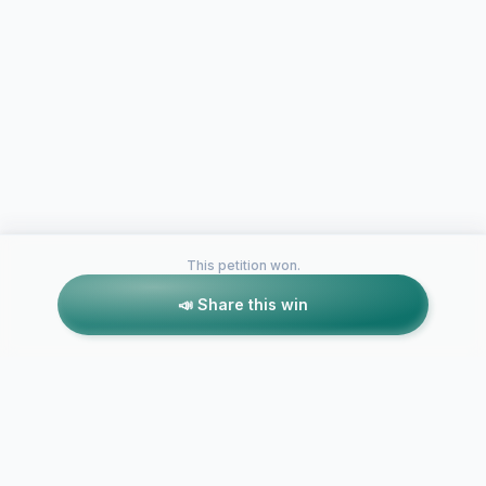
This petition won.
📣 Share this win
Petitions like this
Other petitions you might want to support