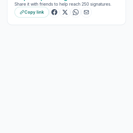
Share it with friends to help reach 250 signatures.
Copy link