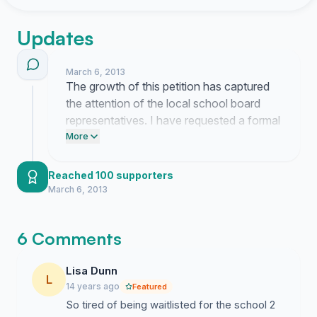
Updates
March 6, 2013
The growth of this petition has captured
the attention of the local school board
representatives. I have requested a formal
meeting to present our proposal for
More
establishing clear neighborhood
boundaries.
Reached 100 supporters
March 6, 2013
6 Comments
Lisa Dunn
L
14 years ago
Featured
So tired of being waitlisted for the school 2