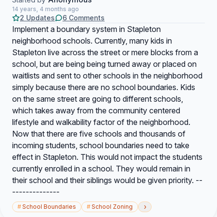
14 years, 4 months ago
2 Updates
6 Comments
Implement a boundary system in Stapleton
neighborhood schools. Currently, many kids in
Stapleton live across the street or mere blocks from a
school, but are being being turned away or placed on
waitlists and sent to other schools in the neighborhood
simply because there are no school boundaries. Kids
on the same street are going to different schools,
which takes away from the community centered
lifestyle and walkability factor of the neighborhood.
Now that there are five schools and thousands of
incoming students, school boundaries need to take
effect in Stapleton. This would not impact the students
currently enrolled in a school. They would remain in
their school and their siblings would be given priority. --
--------------
›
#
School Boundaries
#
School Zoning