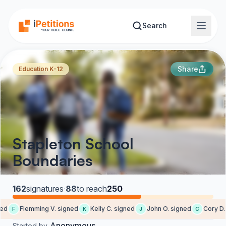
Skip to main content
Search
Share
Education K-12
Stapleton School
Boundaries
162
signatures
·
88
to reach
250
d
Flemming V. signed
Kelly C. signed
John O. signed
Cory D. 
F
K
J
C
Anonymous
Started by