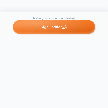
Make your voice count today!
Sign Petition
Petitions like this
Other petitions you might want to support
Keep the
neighborho
up of Bruce
Arlington Public
Brockton Gl