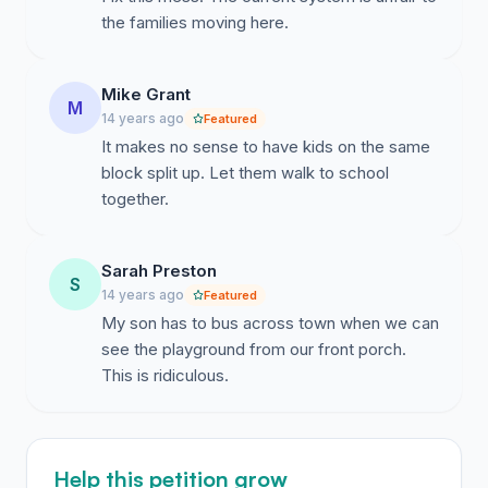
the families moving here.
Mike Grant
M
14 years ago
Featured
It makes no sense to have kids on the same
block split up. Let them walk to school
together.
Sarah Preston
S
14 years ago
Featured
My son has to bus across town when we can
see the playground from our front porch.
This is ridiculous.
Help this petition grow