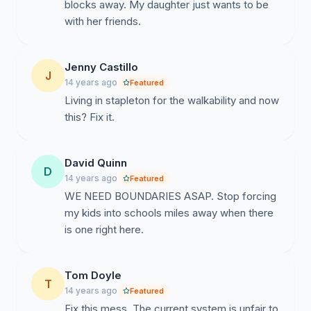
blocks away. My daughter just wants to be
with her friends.
Jenny Castillo
J
14 years ago
Featured
Living in stapleton for the walkability and now
this? Fix it.
David Quinn
D
14 years ago
Featured
WE NEED BOUNDARIES ASAP. Stop forcing
my kids into schools miles away when there
is one right here.
Tom Doyle
T
14 years ago
Featured
Fix this mess. The current system is unfair to