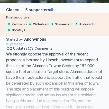
Closed — 5 supporters
Final supporters
Keithsaura
WalterNem
Shaneenedo
Andrewdop
K
W
S
A
dorothy r.
D
Anonymous
Started by
21 years ago
2 Updates
3 Comments
We strongly oppose the approval of the recent
proposal submitted by Harsch Investment to expand
the size of the Alameda Towne Centre by 162,000
square feet and build a Target store. Alameda does not
have the infrastructure to support the traffic that would
be generated by such expansion in this area of town.
The size and placement of this building will impose
significant health and safety issues for the residents
living in this area due to increased traffic, and the
increase in crime and vandalism due to the criminal