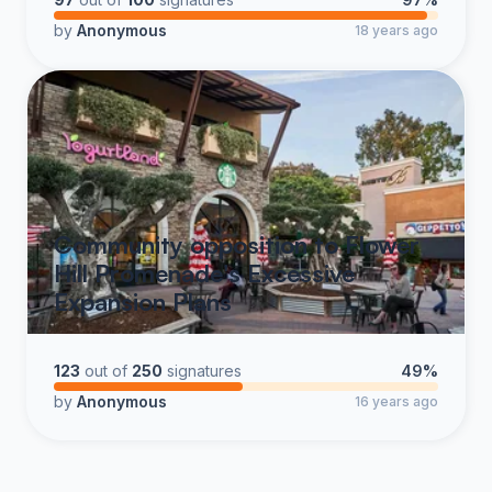
by
Anonymous
18 years ago
Community opposition to Flower
Hill Promenade's Excessive
Expansion Plans
123
out of
250
signatures
49%
by
Anonymous
16 years ago