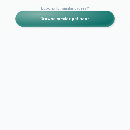
Looking for similar causes?
Browse similar petitions
Petitions like this
Other petitions you might want to support
Community
opposition t
Moratorium on
Hill Promen
Expansion of Alameda
Excessive E
Towne Centre
Plans