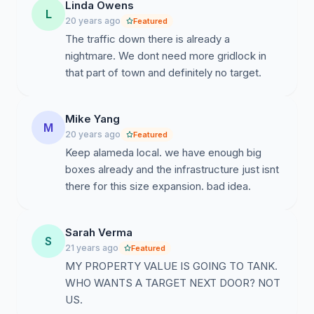
Linda Owens
L
20 years ago
Featured
The traffic down there is already a
nightmare. We dont need more gridlock in
that part of town and definitely no target.
Mike Yang
M
20 years ago
Featured
Keep alameda local. we have enough big
boxes already and the infrastructure just isnt
there for this size expansion. bad idea.
Sarah Verma
S
21 years ago
Featured
MY PROPERTY VALUE IS GOING TO TANK.
WHO WANTS A TARGET NEXT DOOR? NOT
US.