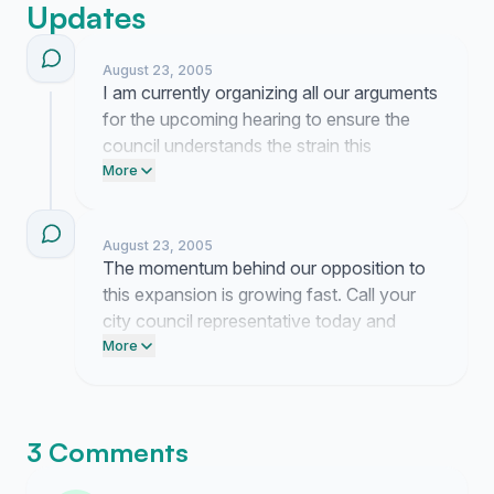
Updates
August 23, 2005
I am currently organizing all our arguments
for the upcoming hearing to ensure the
council understands the strain this
expansion puts on our local infrastructure.
More
Call your city council members today to
demand they block the Harsch proposal.
August 23, 2005
Post this link on your Facebook page so
The momentum behind our opposition to
our neighbors know the risks to their
this expansion is growing fast. Call your
property values.
city council representative today and
demand they reject the Harsch proposal
More
before the next planning board meeting.
3 Comments