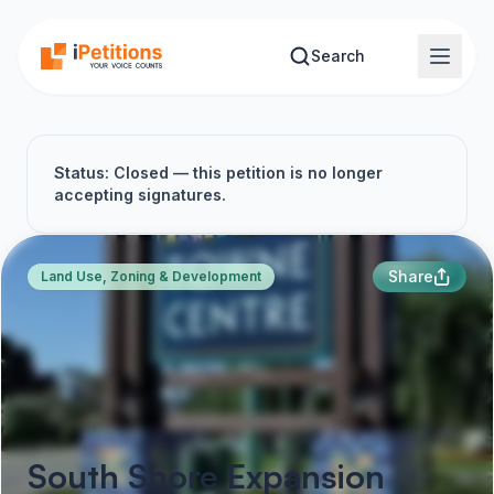
Skip to main content
Search
Status: Closed — this petition is no longer
accepting signatures.
Share
Land Use, Zoning & Development
South Shore Expansion