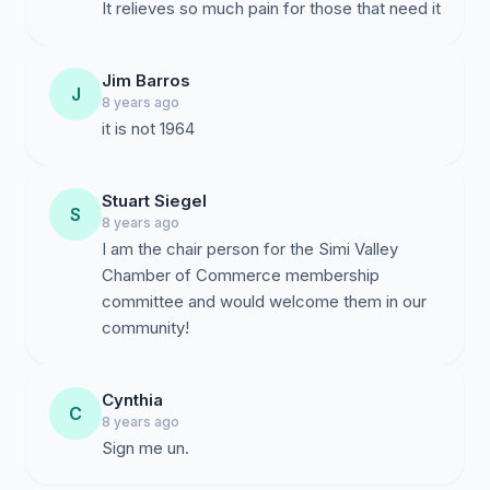
It relieves so much pain for those that need it
Jim Barros
J
8 years ago
it is not 1964
Stuart Siegel
S
8 years ago
I am the chair person for the Simi Valley
Chamber of Commerce membership
committee and would welcome them in our
community!
Cynthia
C
8 years ago
Sign me un.