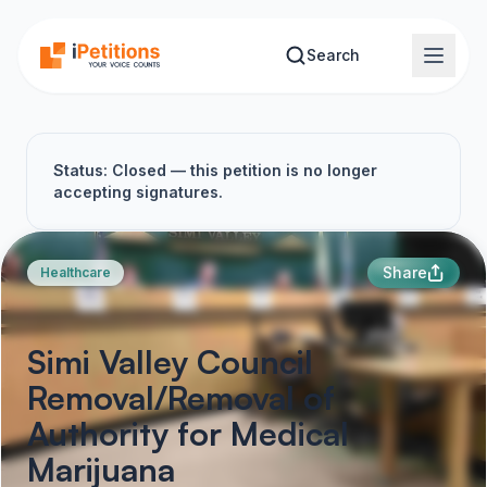
Skip to main content
Search
Status: Closed — this petition is no longer
accepting signatures.
Share
Healthcare
Simi Valley Council
Removal/Removal of
Authority for Medical
Marijuana