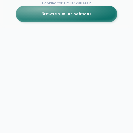
Looking for similar causes?
Browse similar petitions
Petitions like this
Other petitions you might want to support
Responsible
Petition in SUPPORT
Ordinance
of Safe Access
Amendments
Cannabis in San Juan
Petition to 
Bautista California
County Boa