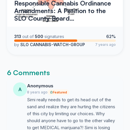
Responsible Cannabis Ordinance
Amendments: A Petition to the
SLO County Board…
313
out of
500
signatures
62%
by
SLO CANNABIS-WATCH-GROUP
7 years ago
6 Comments
Anonymous
A
8 years ago
Featured
Simi really needs to get its head out of the
sand and realize they are hurting the citizens
of this city by limiting our choices. Why
should anyone have to go to the other valley
to get MEDICAL marijuana?! Simi is losing