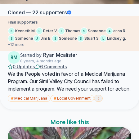
Closed — 22 supporters
Final supporters
Kenneth M.
Peter V.
Thomas
Someone
anna R.
K
P
T
S
A
Someone
Jim B.
Someone
Stuart S.
Lindsey g.
S
J
S
S
L
+12 more
Ryan Mcalister
Started by
RM
8 years, 4 months ago
0 Updates
6 Comments
We the People voted in favor of a Medical Marijuana
Program. Our Simi Valley City Council has failed to
implement a program. We need your support for action.
›
#
Medical Marijuana
#
Local Government
More like this