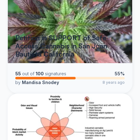
Petition in SUPPORT of Safe
Access Cannabis in San Juan
Bautista California
55
out of
100
signatures
55%
by
Mandisa Snodey
8 years ago