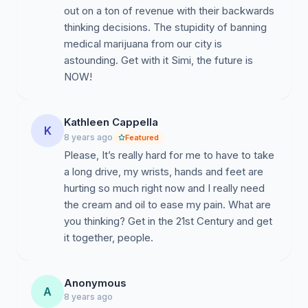
out on a ton of revenue with their backwards
thinking decisions. The stupidity of banning
medical marijuana from our city is
astounding. Get with it Simi, the future is
NOW!
Kathleen Cappella
K
8 years ago
Featured
Please, It’s really hard for me to have to take
a long drive, my wrists, hands and feet are
hurting so much right now and I really need
the cream and oil to ease my pain. What are
you thinking? Get in the 21st Century and get
it together, people.
Anonymous
A
8 years ago