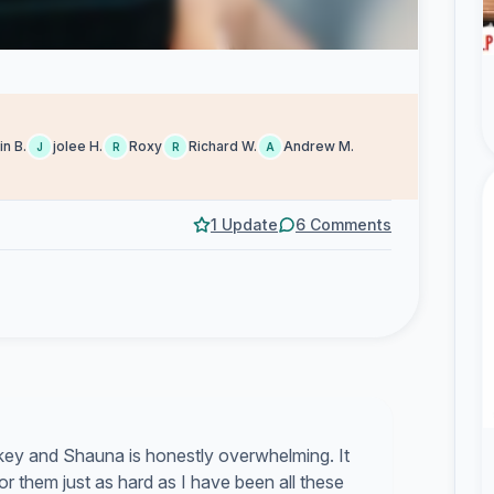
in B.
jolee H.
Roxy
Richard W.
Andrew M.
J
R
R
A
1 Update
6 Comments
ikey and Shauna is honestly overwhelming. It
 for them just as hard as I have been all these