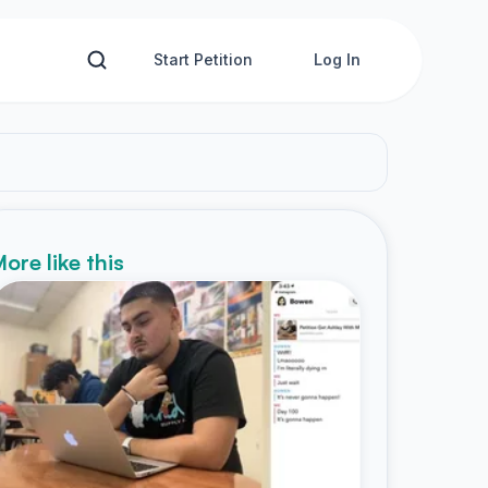
Start Petition
Log In
ore like this