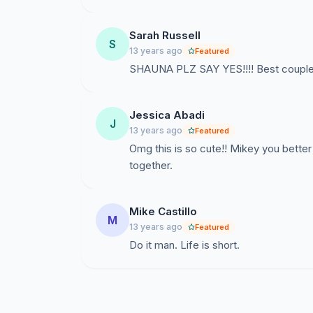
Sarah Russell
S
13 years ago
Featured
SHAUNA PLZ SAY YES!!!! Best couple
Jessica Abadi
J
13 years ago
Featured
Omg this is so cute!! Mikey you better 
together.
Mike Castillo
M
13 years ago
Featured
Do it man. Life is short.