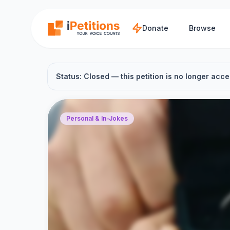
Skip to main content
Donate
Browse
Status: Closed — this petition is no longer acce
Personal & In-Jokes