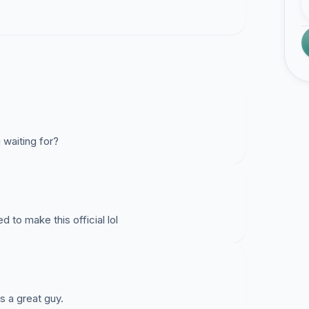
 waiting for?
 to make this official lol
 a great guy.