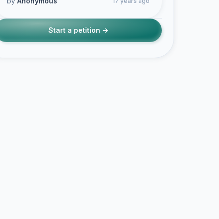
by
Anonymous
17 years ago
Start a petition →