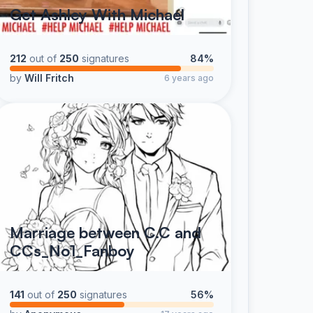
Get Ashley With Michael
212
out of
250
signatures
84%
by
Will Fritch
6 years ago
Marriage between C.C and
CCs_No1_Fanboy
141
out of
250
signatures
56%