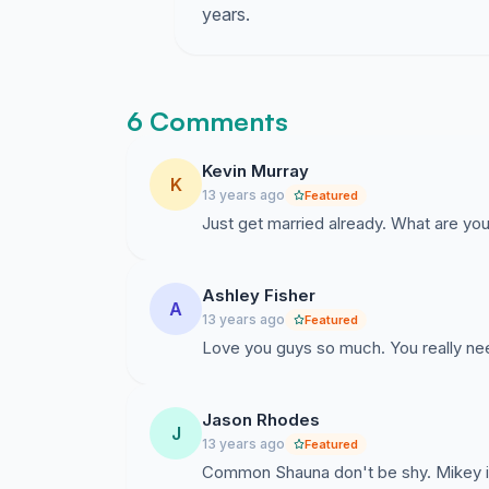
years.
6 Comments
Kevin Murray
K
13 years ago
Featured
Just get married already. What are you
Ashley Fisher
A
13 years ago
Featured
Love you guys so much. You really need
Jason Rhodes
J
13 years ago
Featured
Common Shauna don't be shy. Mikey is