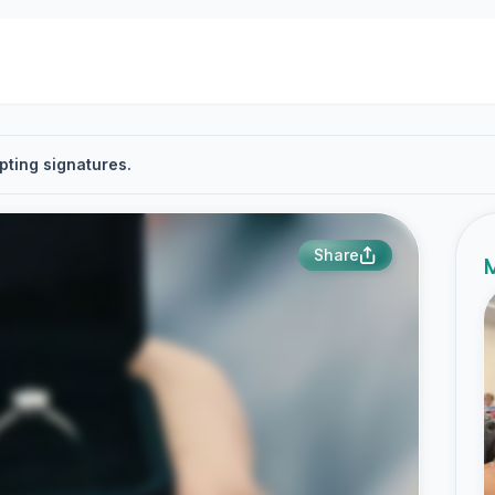
pting signatures.
Share
M