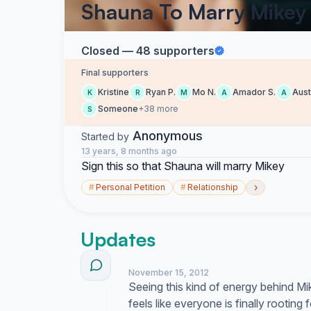
Shauna To Marry Mikey
Closed — 48 supporters
Final supporters
Kristine
Ryan P.
Mo N.
Amador S.
Aust
K
R
M
A
A
Someone
+38 more
S
Anonymous
Started by
13 years, 8 months ago
Sign this so that Shauna will marry Mikey
›
#
Personal Petition
#
Relationship
Updates
November 15, 2012
Seeing this kind of energy behind M
feels like everyone is finally rooting