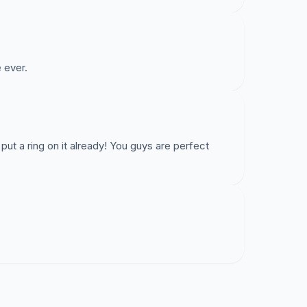
 ever.
put a ring on it already! You guys are perfect