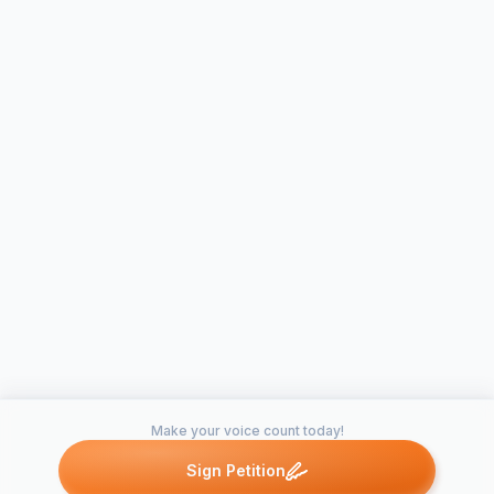
Make your voice count today!
Sign Petition