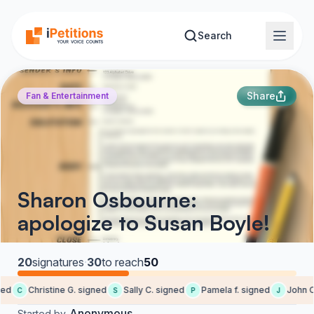
Skip to main content
Search
Share
Fan & Entertainment
Sharon Osbourne:
apologize to Susan Boyle!
20
signatures
·
30
to reach
50
ed
Christine G. signed
Sally C. signed
Pamela f. signed
John C.
C
S
P
J
Anonymous
Started by