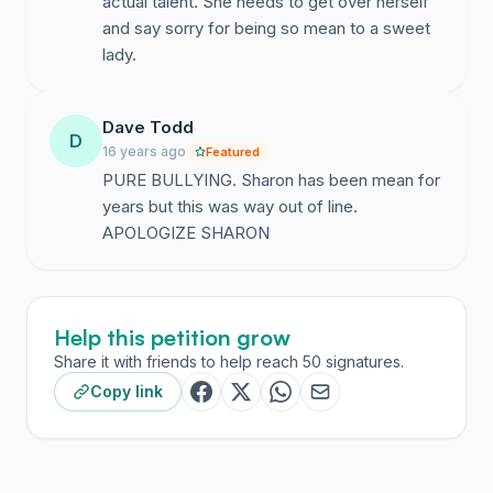
actual talent. She needs to get over herself
and say sorry for being so mean to a sweet
lady.
Dave Todd
D
16 years ago
Featured
PURE BULLYING. Sharon has been mean for
years but this was way out of line.
APOLOGIZE SHARON
Help this petition grow
Share it with friends to help reach 50 signatures.
Copy link