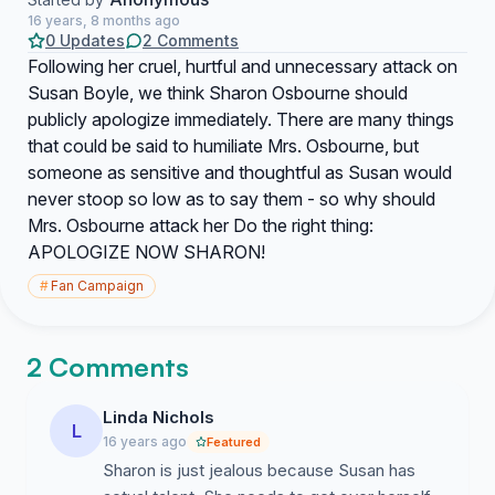
16 years, 8 months ago
0 Updates
2 Comments
Following her cruel, hurtful and unnecessary attack on
Susan Boyle, we think Sharon Osbourne should
publicly apologize immediately. There are many things
that could be said to humiliate Mrs. Osbourne, but
someone as sensitive and thoughtful as Susan would
never stoop so low as to say them - so why should
Mrs. Osbourne attack her Do the right thing:
APOLOGIZE NOW SHARON!
#
Fan Campaign
2 Comments
Linda Nichols
L
16 years ago
Featured
Sharon is just jealous because Susan has