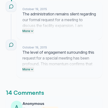
October 19, 2015
The administration remains silent regarding
our formal request for a meeting to
discuss the facility expansion. I am
currently coordinating with several
More
members to determine our next steps if
they continue to disregard the bylaws.
October 19, 2015
The level of engagement surrounding this
request for a special meeting has been
profound. This momentum confirms that
our membership remains deeply invested
More
in the future direction of the club.
14 Comments
Anonymous
A