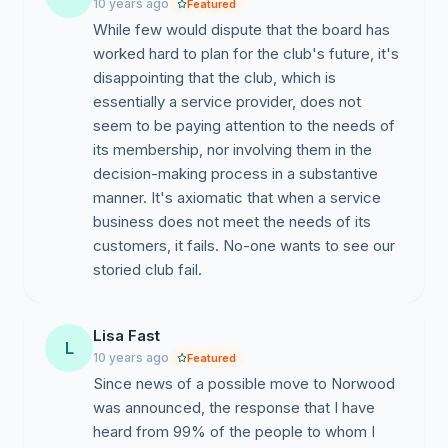
10 years ago
Featured
While few would dispute that the board has
worked hard to plan for the club's future, it's
disappointing that the club, which is
essentially a service provider, does not
seem to be paying attention to the needs of
its membership, nor involving them in the
decision-making process in a substantive
manner. It's axiomatic that when a service
business does not meet the needs of its
customers, it fails. No-one wants to see our
Lisa Fast
L
10 years ago
Featured
Since news of a possible move to Norwood
was announced, the response that I have
heard from 99% of the people to whom I