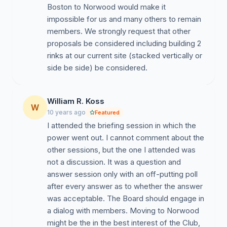
Boston to Norwood would make it
impossible for us and many others to remain
members. We strongly request that other
proposals be considered including building 2
rinks at our current site (stacked vertically or
side be side) be considered.
William R. Koss
W
10 years ago
Featured
I attended the briefing session in which the
power went out. I cannot comment about the
other sessions, but the one I attended was
not a discussion. It was a question and
answer session only with an off-putting poll
after every answer as to whether the answer
was acceptable. The Board should engage in
a dialog with members. Moving to Norwood
might be the in the best interest of the Club,