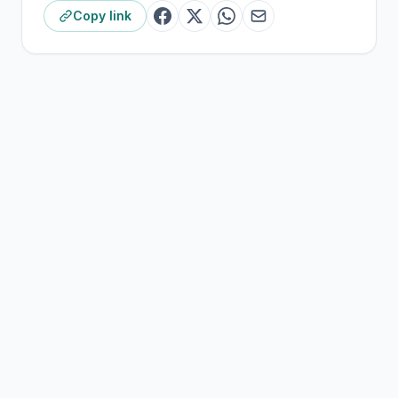
Copy link