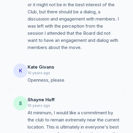
or it might not be in the best interest of the
Club, but there should be a dialog, a
discussion and engagement with members. I
was left with the perception from the
session I attended that the Board did not
want to have an engagement and dialog with
members about the move.
Kate Givans
K
10 years ago
Openness, please
Shayne Huff
S
10 years ago
At minimum, I would like a commitment by
the club to remain extremely near the current
location. This is ultimately in everyone's best