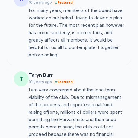
10 years ago
Featured
For many years, members of the board have
worked on our behalf, trying to devise a plan
for the future. The most recent plan however
has come suddenly, is momentous, and
greatly affects all members. It would be
helpful for us all to contemplate it together
before acting.
Taryn Burr
T
10 years ago
Featured
I am very concerned about the long term
viability of the club. Due to mismanagement
of the process and unprofessional fund
raising efforts, millions of dollars were spent
permitting the Harvard site and then once
permits were in hand, the club could not
proceed because there was no financial