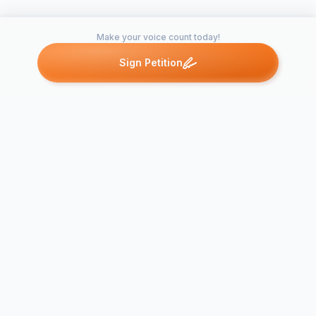
Make your voice count today!
Sign Petition
Petitions like this
Other petitions you might want to support
SLSC Membe
Broken Sound Special
Call for Spec
Meeting
Meeting