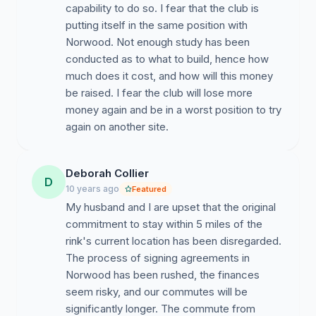
capability to do so. I fear that the club is
putting itself in the same position with
Norwood. Not enough study has been
conducted as to what to build, hence how
much does it cost, and how will this money
be raised. I fear the club will lose more
money again and be in a worst position to try
again on another site.
Deborah Collier
D
10 years ago
Featured
My husband and I are upset that the original
commitment to stay within 5 miles of the
rink's current location has been disregarded.
The process of signing agreements in
Norwood has been rushed, the finances
seem risky, and our commutes will be
significantly longer. The commute from