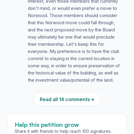
interest, even those members that currently
don't mind, or would even prefer a move to
Norwood. Those members should consider
that this Norwood move could fall through,
and the next proposed move by the Board
may ultimately be one that would preclude
their membership. Let's keep this for
everyone. My preference is to have the club
commit to staying in the current location in
some way, in order to ensure preservation of
the historical value of the building, as well as
the investment value/potential of the land.
Read all 14 comments
→
Help this petition grow
Share it with friends to help reach 100 signatures.