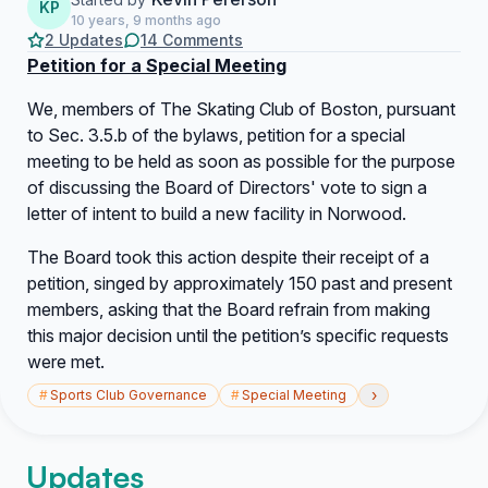
KP
10 years, 9 months ago
2 Updates
14 Comments
Petition for a Special Meeting
We, members of The Skating Club of Boston, pursuant
to Sec. 3.5.b of the bylaws, petition for a special
meeting to be held as soon as possible for the purpose
of discussing the Board of Directors' vote to sign a
letter of intent to build a new facility in Norwood.
The Board took this action despite their receipt of a
petition, singed by approximately 150 past and present
members, asking that the Board refrain from making
this major decision until the petition’s specific requests
were met.
›
#
Sports Club Governance
#
Special Meeting
Updates