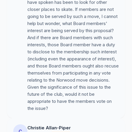
have spoken has been to look for other
closer places to skate. If members are not
going to be served by such a move, I cannot
help but wonder, what Board members'
interest are being served by this proposal?
And if there are Board members with such
interests, those Board member have a duty
to disclose to the membership such interest
(including even the appearance of interest),
and those Board members ought also recuse
themselves from participating in any vote
relating to the Norwood move decisions.
Given the significance of this issue to the
future of the club, would it not be
appropriate to have the members vote on
the issue?
Christie Allan-Piper
C