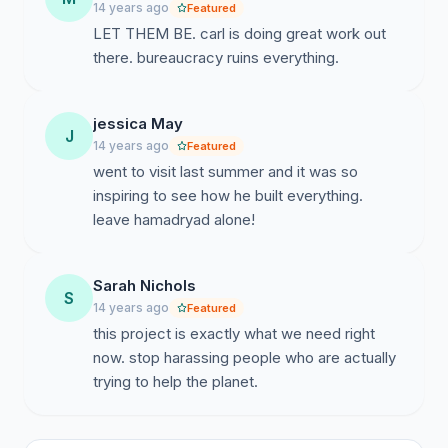
Only months after issuing the building permit for the
14 years ago
Featured
model house,the province declared a new vision that
LET THEM BE. carl is doing great work out
can affect the current state of recreational . The
there. bureaucracy ruins everything.
ground where Hamadryad was born would (according
to this view) be rezoned to "woodland".
jessica May
J
14 years ago
Featured
This conversion has the following implications for
went to visit last summer and it was so
hamadryad:
inspiring to see how he built everything.
1. Economic depreciation (Recreation Ground is a
leave hamadryad alone!
whopping 10 times more expensive than buying
woodland!) Carl paid a price for the land which, just
Sarah Nichols
months after purchase, is made known that they
S
14 years ago
Featured
suddenly would be worth 10 times less!
this project is exactly what we need right
now. stop harassing people who are actually
2. There were three plots purchased. On one of the
trying to help the planet.
plots was built. On one of the other plots stands an old
barn with a small cellar. The intention was to convert
the shed into an ecological area that would include