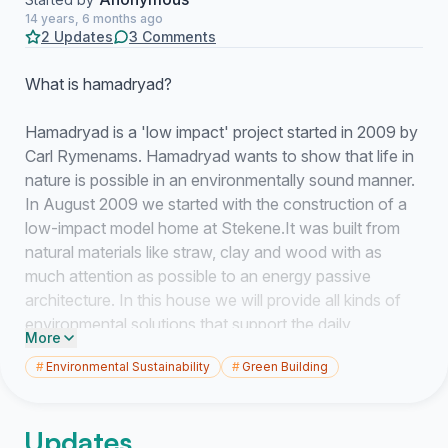
14 years, 6 months ago
2 Updates
3 Comments
What is hamadryad?
Hamadryad is a 'low impact' project started in 2009 by
Carl Rymenams. Hamadryad wants to show that life in
nature is possible in an environmentally sound manner.
In August 2009 we started with the construction of a
low-impact model home at Stekene.It was built from
natural materials like straw, clay and wood with as
much attention as possible to an energy passive
architecture. In this house we will provide all kinds of
environmental solutions that support the daily
More
household chores. We seek solutions to provide hot
#
Environmental Sustainability
#
Green Building
water, cooking, purifying water, to heat the house, etc.
Hamadryads wants to set an example in which people
Updates
with similar interests can learn to adopt an ecological