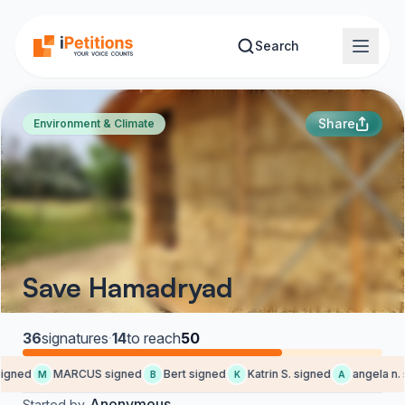
Skip to main content
Search
Share
Environment & Climate
Save Hamadryad
36
signatures
·
14
to reach
50
gned
MARCUS signed
Bert signed
Katrin S. signed
angela n. 
M
B
K
A
Anonymous
Started by