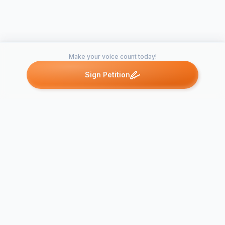
SAVE THE PROJECT HAMADRYAD. PLEASE SIGN
THIS PETITION!
Make your voice count today!
Sign Petition
Petitions like this
Other petitions you might want to support