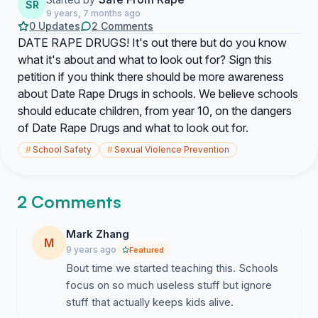
SR
9 years, 7 months ago
0 Updates
2 Comments
DATE RAPE DRUGS! It's out there but do you know
what it's about and what to look out for? Sign this
petition if you think there should be more awareness
about Date Rape Drugs in schools. We believe schools
should educate children, from year 10, on the dangers
of Date Rape Drugs and what to look out for.
#
School Safety
#
Sexual Violence Prevention
2 Comments
Mark Zhang
M
9 years ago
Featured
Bout time we started teaching this. Schools
focus on so much useless stuff but ignore
stuff that actually keeps kids alive.