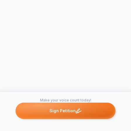
Make your voice count today!
Sign Petition