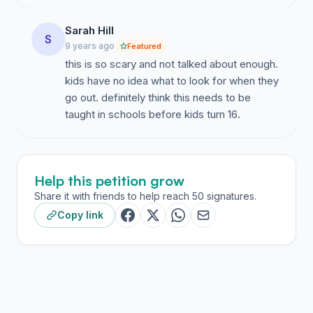
Sarah Hill
S
9 years ago
Featured
this is so scary and not talked about enough.
kids have no idea what to look for when they
go out. definitely think this needs to be
taught in schools before kids turn 16.
Help this petition grow
Share it with friends to help reach 50 signatures.
Copy link