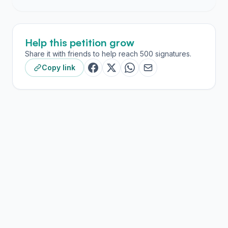
Help this petition grow
Share it with friends to help reach 500 signatures.
Copy link