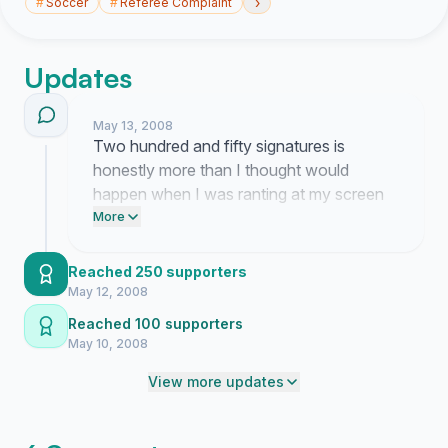
›
#
Soccer
#
Referee Complaint
Updates
May 13, 2008
Two hundred and fifty signatures is
honestly more than I thought would
happen when I was ranting at my screen
earlier. I really thought people would just
More
ignore it but seeing the count climb feels
strange since I am still so angry about the
Reached 250 supporters
game. It makes me wonder if anyone at
May 12, 2008
the SFA is actually going to listen once we
Reached 100 supporters
get enough eyes on this.
May 10, 2008
View more updates