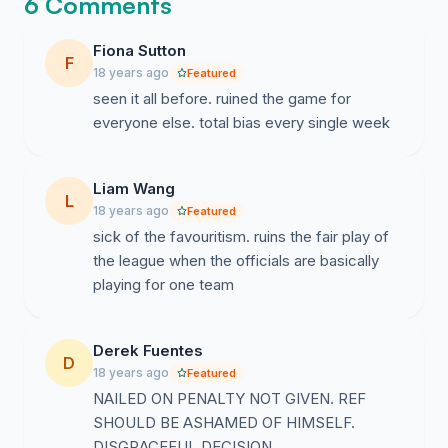
6 Comments
Fiona Sutton
F
18 years ago
Featured
seen it all before. ruined the game for
everyone else. total bias every single week
Liam Wang
L
18 years ago
Featured
sick of the favouritism. ruins the fair play of
the league when the officials are basically
playing for one team
Derek Fuentes
D
18 years ago
Featured
NAILED ON PENALTY NOT GIVEN. REF
SHOULD BE ASHAMED OF HIMSELF.
DISGRACEFUL DECISION.