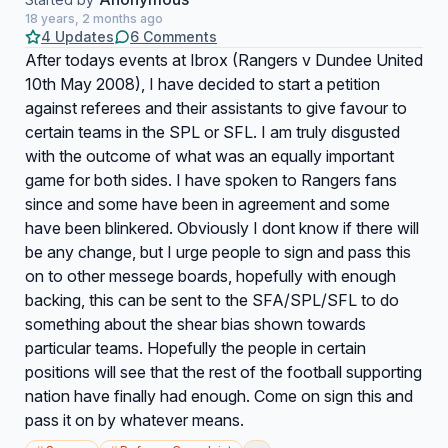
18 years, 2 months ago
4 Updates
6 Comments
After todays events at Ibrox (Rangers v Dundee United
10th May 2008), I have decided to start a petition
against referees and their assistants to give favour to
certain teams in the SPL or SFL. I am truly disgusted
with the outcome of what was an equally important
game for both sides. I have spoken to Rangers fans
since and some have been in agreement and some
have been blinkered. Obviously I dont know if there will
be any change, but I urge people to sign and pass this
on to other messege boards, hopefully with enough
backing, this can be sent to the SFA/SPL/SFL to do
something about the shear bias shown towards
particular teams. Hopefully the people in certain
positions will see that the rest of the football supporting
nation have finally had enough. Come on sign this and
pass it on by whatever means.