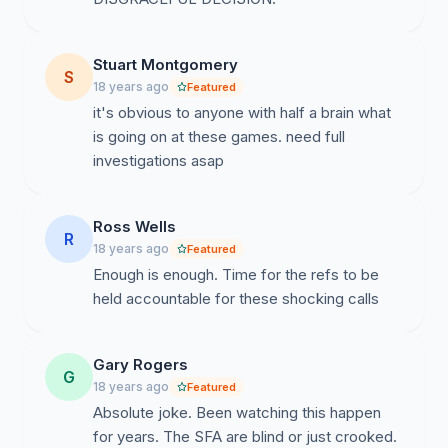
Stuart Montgomery
S
18 years ago
Featured
it's obvious to anyone with half a brain what
is going on at these games. need full
investigations asap
Ross Wells
R
18 years ago
Featured
Enough is enough. Time for the refs to be
held accountable for these shocking calls
Gary Rogers
G
18 years ago
Featured
Absolute joke. Been watching this happen
for years. The SFA are blind or just crooked.