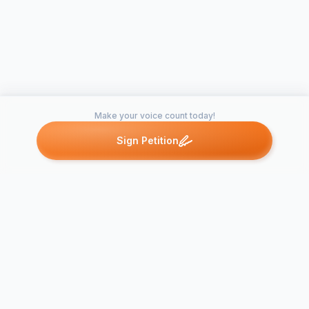
Make your voice count today!
Sign Petition
Petitions like this
Other petitions you might want to support