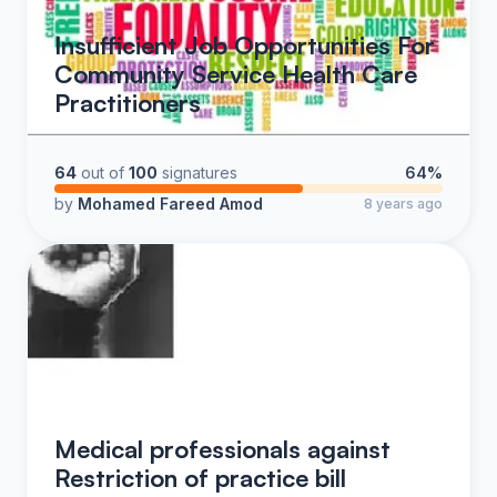
Insufficient Job Opportunities For
Community Service Health Care
Practitioners
64
out of
100
signatures
64%
by
Mohamed Fareed Amod
8 years ago
Medical professionals against
Restriction of practice bill