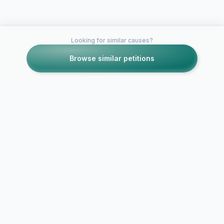
Looking for similar causes?
Browse similar petitions
Petitions like this
Other petitions you might want to support
Insufficient Job
Opportunities For
Community Service
Medical prof
Health Care
against Rest