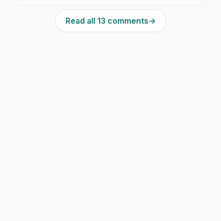
Read all 13 comments
→