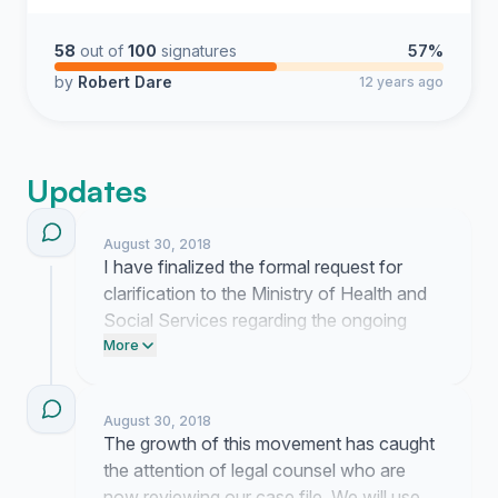
58
out of
100
signatures
57%
by
Robert Dare
12 years ago
Updates
August 30, 2018
I have finalized the formal request for
clarification to the Ministry of Health and
Social Services regarding the ongoing
administrative delays. We are now
More
preparing a secondary package of
documentation to provide legal counsel.
August 30, 2018
Further updates will follow once we obtain
The growth of this movement has caught
a response to the current inquiry.
the attention of legal counsel who are
now reviewing our case file. We will use