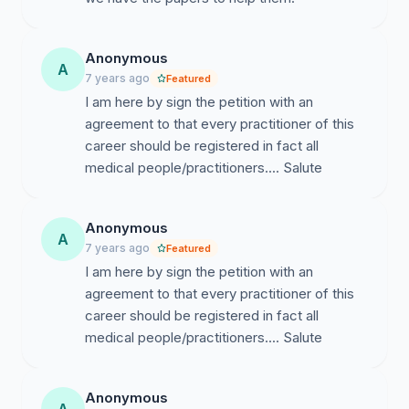
Anonymous
A
7 years ago
Featured
I am here by sign the petition with an
agreement to that every practitioner of this
career should be registered in fact all
medical people/practitioners.... Salute
Anonymous
A
7 years ago
Featured
I am here by sign the petition with an
agreement to that every practitioner of this
career should be registered in fact all
medical people/practitioners.... Salute
Anonymous