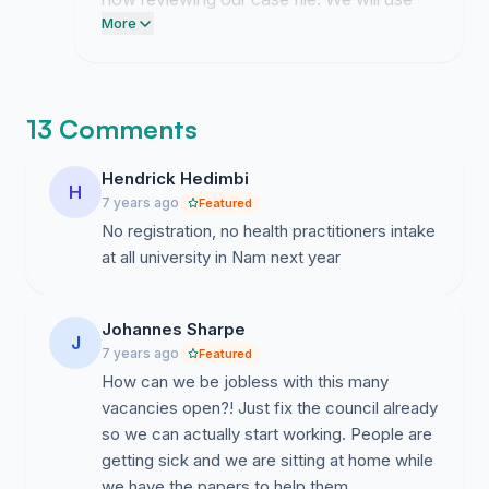
this momentum to finalize the formal letter
More
of demand that will be delivered to the
Ministry of Health and Social Services
office.
13 Comments
Hendrick Hedimbi
H
7 years ago
Featured
No registration, no health practitioners intake
at all university in Nam next year
Johannes Sharpe
J
7 years ago
Featured
How can we be jobless with this many
vacancies open?! Just fix the council already
so we can actually start working. People are
getting sick and we are sitting at home while
we have the papers to help them.