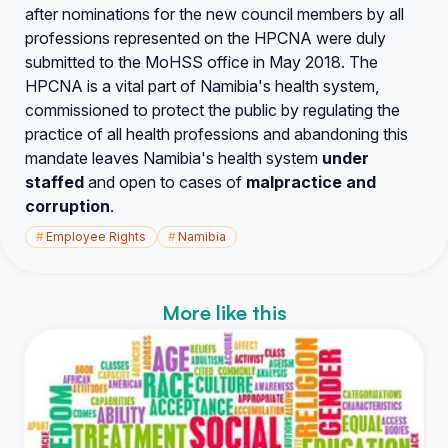
after nominations for the new council members by all
professions represented on the HPCNA were duly
submitted to the MoHSS office in May 2018. The
HPCNA is a vital part of Namibia's health system,
commissioned to protect the public by regulating the
practice of all health professions and abandoning this
mandate leaves Namibia's health system
under
staffed
and open to cases of
malpractice
and
corruption
.
#
Employee Rights
#
Namibia
More like this