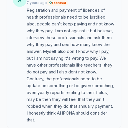
A
7 years ago
Featured
Registration and payment of licences of
health professionals need to be justified
also, people can't keep paying and not know
why they pay. I am not against it but believe,
interview these professionals and ask them
why they pay and see how many know the
answer. Myself also don't know why I pay,
but I am not saying it's wrong to pay. We
have other professionals like teachers, they
do not pay and I also dont not know.
Contrary, the professionals need to be
update on something or be given something,
even yearly reports relating to their fields,
may be then they will feel that they ain't
robbed when they do that annually payment.
I honestly think AHPCNA should consider
that.