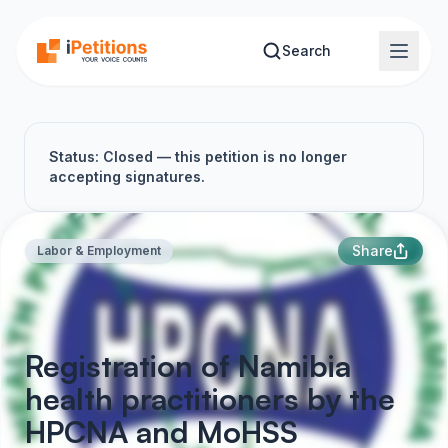
Skip to main content
Search
Status: Closed — this petition is no longer
accepting signatures.
Share
Labor & Employment
Registration of Namibia
health practitioners by the
HPCNA and MoHSS