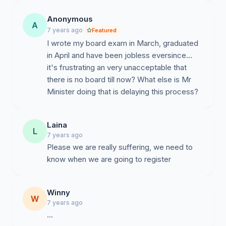
Anonymous
A
7 years ago
Featured
I wrote my board exam in March, graduated
in April and have been jobless eversince...
it's frustrating an very unacceptable that
there is no board till now? What else is Mr
Minister doing that is delaying this process?
Laina
L
7 years ago
Please we are really suffering, we need to
Winny
W
7 years ago
...