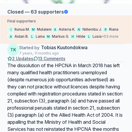
Closed — 63 supporters
Final supporters
Itunua M.
Mutaleni
Asteria K.
Niitembu J.
Riana
I
M
A
N
R
Aidan B.
Laina
Markus G.
Hilde
Lusia
+53 more
A
L
M
H
L
Tobias Kuutondokwa
Started by
TK
7 years, 11 months ago
2 Updates
13 Comments
The dissolution of the HPCNA in March 2018 has left
many qualified health practitioners unemployed
(despite numerous job opportunities advertised) as
they can not practice without licences despite having
complied with registration procedures stated in section
21, subsection (3), paragraph (a) and have passed all
professional perusals stated in section 21, subsection
(3) paragraph (a) of the Allied Health Act of 2004. It is
appalling that the Ministry of Health and Social
Services has not reinstated the HPCNA thee months