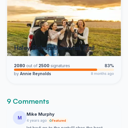
Haley Bishop Memorial Trail
2080
out of
2500
signatures
83%
by
Annie Reynolds
8 months ago
9 Comments
Mike Murphy
M
4 years ago
Featured
let hayli go to the party!!! shes the best