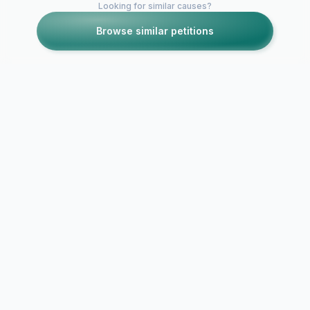
Looking for similar causes?
Browse similar petitions
Petitions like this
Other petitions you might want to support
Haley Bisho
Bring Paulina Home
Memorial Tra