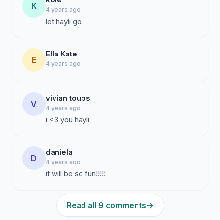
K
4 years ago
let hayli go
Ella Kate
E
4 years ago
vivian toups
V
4 years ago
i <3 you hayli
daniela
D
4 years ago
it will be so fun!!!!!
Read all 9 comments
→