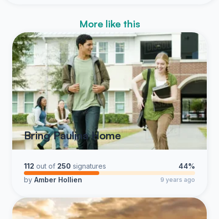
More like this
Bring Paulina Home
112
out of
250
signatures
44%
by
Amber Hollien
9 years ago