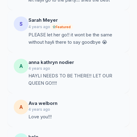
Sarah Meyer
S
4 years ago
Featured
PLEASE let her go!! it wont be the same
without hayli there to say goodbye 😭
anna kathryn nodier
A
4 years ago
HAYLI NEEDS TO BE THERE!! LET OUR
QUEEN GO!!!!
Ava welborn
A
4 years ago
Love you!!!
kole