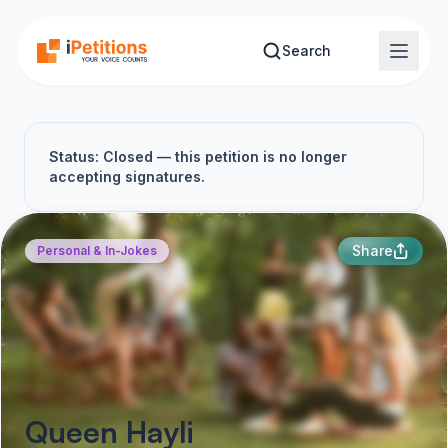
Skip to main content
Search
Status: Closed — this petition is no longer
accepting signatures.
Share
Personal & In-Jokes
Queen Hayli