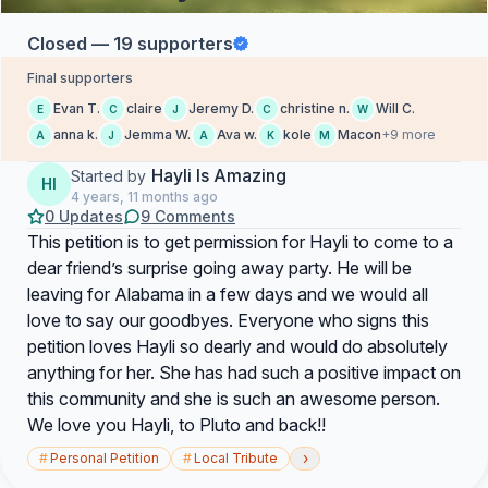
Closed — 19 supporters
Final supporters
Evan T.
claire
Jeremy D.
christine n.
Will C.
E
C
J
C
W
anna k.
Jemma W.
Ava w.
kole
Macon
+9 more
A
J
A
K
M
Hayli Is Amazing
Started by
HI
4 years, 11 months ago
0 Updates
9 Comments
This petition is to get permission for Hayli to come to a
dear friend’s surprise going away party. He will be
leaving for Alabama in a few days and we would all
love to say our goodbyes. Everyone who signs this
petition loves Hayli so dearly and would do absolutely
anything for her. She has had such a positive impact on
this community and she is such an awesome person.
We love you Hayli, to Pluto and back!!
›
#
Personal Petition
#
Local Tribute