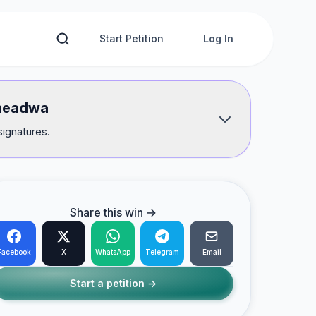
Start Petition
Log In
e headwa
signatures.
Share this win →
Facebook
X
WhatsApp
Telegram
Email
Start a petition →