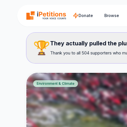
Skip to main content
Donate
Browse
🏆
They actually pulled the pl
Thank you to all 504 supporters who mad
Environment & Climate