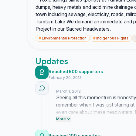
dumps, heavy metals and acid mine drainage 
town including sewage, electricity, roads, railr
Tumtum Lake We demand an immediate and pe
Project in our Sacred Headwaters.
#
Environmental Protection
#
Indigenous Rights
Updates
Reached 500 supporters
February 20, 2013
March 1, 2012
Seeing all this momentum is honestl
remember when I was just staring at
even care about these headwaters. It
these tailings ponds from ever becomi
More
on the glacier health and the salmon
Reached 100 supporters