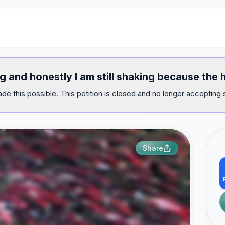
ug and honestly I am still shaking because th
e this possible. This petition is closed and no longer accepting 
Share