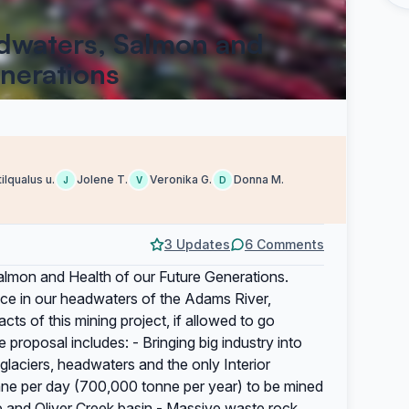
adwaters, Salmon and
enerations
tilqualus u.
Jolene T.
Veronika G.
Donna M.
J
V
D
3 Updates
6 Comments
almon and Health of our Future Generations.
place in our headwaters of the Adams River,
s of this mining project, if allowed to go
 proposal includes: - Bringing big industry into
 glaciers, headwaters and the only Interior
nne per day (700,000 tonne per year) to be mined
e and Oliver Creek basin - Massive waste rock