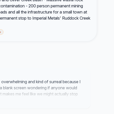
contamination - 200 person permanent mining
oads and all the infrastructure for a small town at
rmanent stop to Imperial Metals' Ruddock Creek
›
y overwhelming and kind of surreal because I
 a blank screen wondering if anyone would
 makes me feel like we might actually stop
ng a reality since the focus is finally landing
 that need us to speak up for them.