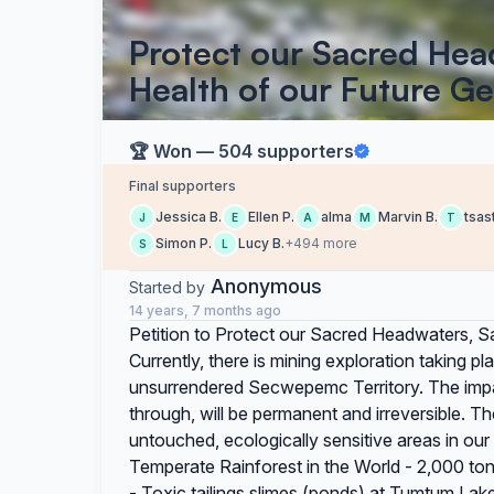
Protect our Sacred He
Health of our Future G
🏆 Won — 504 supporters
Final supporters
Jessica B.
Ellen P.
alma
Marvin B.
tsas
J
E
A
M
T
Simon P.
Lucy B.
+494 more
S
L
Anonymous
Started by
14 years, 7 months ago
Petition to Protect our Sacred Headwaters, S
Currently, there is mining exploration taking 
unsurrendered Secwepemc Territory. The impact
through, will be permanent and irreversible. The
untouched, ecologically sensitive areas in our
Temperate Rainforest in the World - 2,000 to
- Toxic tailings slimes (ponds) at Tumtum Lak