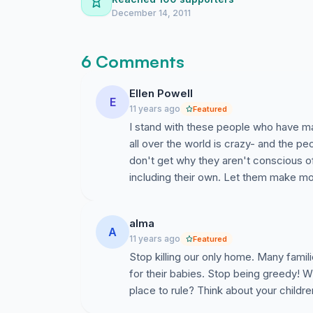
December 14, 2011
6 Comments
Ellen Powell
E
11 years ago
Featured
I stand with these people who have ma
all over the world is crazy- and the peo
don't get why they aren't conscious of
including their own. Let them make mo
alma
A
11 years ago
Featured
Stop killing our only home. Many famili
for their babies. Stop being greedy!
place to rule? Think about your childre