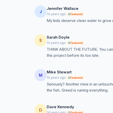
Jennifer Wallace
J
14 years ago
Featured
My kids deserve clean water to grow up
Sarah Doyle
S
14 years ago
Featured
THINK ABOUT THE FUTURE. You cant d
this project before its too late.
Mike Stewart
M
14 years ago
Featured
Seriously? Another mine in an untouch
the fish. Greed is ruining everything.
Dave Kennedy
D
14 years ago
Featured