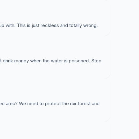
 with. This is just reckless and totally wrong.
rink money when the water is poisoned. Stop
ed area? We need to protect the rainforest and