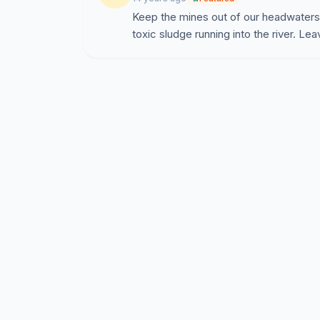
Keep the mines out of our headwaters.
toxic sludge running into the river. Le