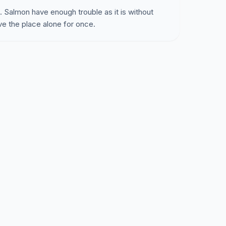
 Salmon have enough trouble as it is without
ave the place alone for once.