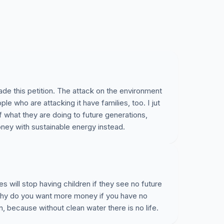
de this petition. The attack on the environment
ple who are attacking it have families, too. I jut
 what they are doing to future generations,
ney with sustainable energy instead.
es will stop having children if they see no future
 Why do you want more money if you have no
n, because without clean water there is no life.