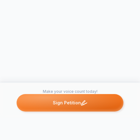
Make your voice count today!
Sign Petition
Petitions like this
Other petitions you might want to support