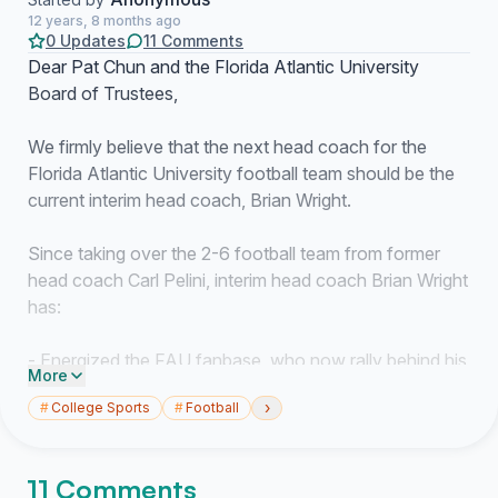
12 years, 8 months ago
0 Updates
11 Comments
Dear Pat Chun and the Florida Atlantic University
Board of Trustees,
We firmly believe that the next head coach for the
Florida Atlantic University football team should be the
current interim head coach, Brian Wright.
Since taking over the 2-6 football team from former
head coach Carl Pelini, interim head coach Brian Wright
has:
- Energized the FAU fanbase, who now rally behind his
More
catchphrase, "hold the rope."
›
#
College Sports
#
Football
- Gone undefeated, leading the team to three straight
victories including the complete demoralization of a
bowl-eligible team (Tulane).
11 Comments
- Outscored opponents 130-34 in those three straight