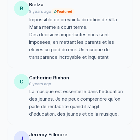
Bielza
B
8 years ago
Featured
Impossible de prevoir la direction de Villa
Maria meme a court terme.
Des decisions importantes nous sont
imposees, en mettant les parents et les
eleves au pied du mur. Un manque de
transparence incroyable et inquietant
Catherine Rixhon
C
8 years ago
La musique est essentielle dans l'éducation
des jeunes. Je ne peux comprendre qu'on
parle de rentabilité quand il s'agit
d'éducation, des jeunes et de la musique.
Jeremy Fillmore
J