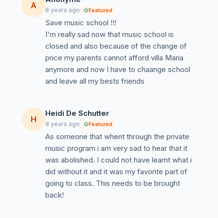
A
personnel;
8 years ago
Featured
Save music school !!!
We, parents of students attending Villa Maria,
I'm really sad now that music school is
students, alumni and parents of alumni
, demand 1.
closed and also because of the change of
A moratorium on the closure of the music school; 2. A
price my parents cannot afford villa Maria
review of tuition fees consistent with services provided
anymore and now I have to chaange school
and the actual cost of living; 3. A general educational
and leave all my bests friends
profile without a fee increase; 4. Effective
representation and participation of teachers and
parents in school decisions to ensure fulfilment of the
Heidi De Schutter
H
pedagogical mission.
8 years ago
Featured
As someone that whent through the private
For these reasons,
we demand an immediate
music program i am very sad to hear that it
change of governance
in the interests of the children
was abolished. I could not have learnt what i
and the entire Villa Maria community.
did without it and it was my favorite part of
going to class. This needs to be brought
back!