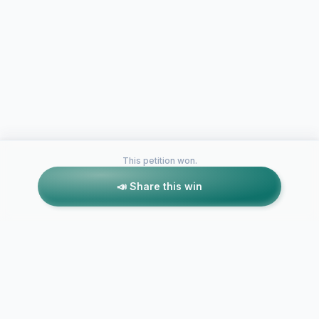
This petition won.
📣 Share this win
Petitions like this
Other petitions you might want to support