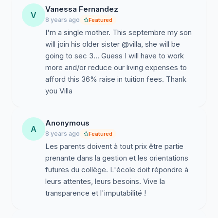
Vanessa Fernandez
V
8 years ago
Featured
I'm a single mother. This septembre my son
will join his older sister @villa, she will be
going to sec 3... Guess I will have to work
more and/or reduce our living expenses to
afford this 36% raise in tuition fees. Thank
you Villa
Anonymous
A
8 years ago
Featured
Les parents doivent à tout prix être partie
prenante dans la gestion et les orientations
futures du collège. L'école doit répondre à
leurs attentes, leurs besoins. Vive la
transparence et l'imputabilité !