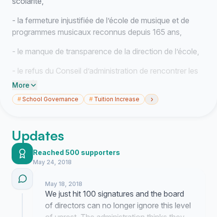
scolarité,
- la fermeture injustifiée de l’école de musique et de
programmes musicaux reconnus depuis 165 ans,
- le manque de transparence de la direction de l’école,
- le refus du Conseil d’administration de rencontrer les
parents,
More
›
#
School Governance
#
Tuition Increase
- l’instabilité et le roulement inquiétants du personnel,
Nous, parents des élèves, élèves, anciennes
Updates
élèves et parents des anciennes élèves de Villa
Maria
, demandons : 1. un moratoire sur la fermeture de
Reached 500 supporters
l’école de musique ; 2. une révision des frais de
May 24, 2018
scolarité dans le respect des services offerts et en
conformité réelle avec le coût de la vie ; 3. le maintien
May 18, 2018
d’un profil général sans frais additionnel ; 4. une
We just hit 100 signatures and the board
représentation et une participation effectives des
of directors can no longer ignore this level
enseignants et des parents aux décisions de