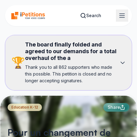
Skip to main content
Search
The board finally folded and
agreed to our demands for a total
overhaul of the a
🏆
Thank you to all 862 supporters who made
this possible. This petition is closed and no
longer accepting signatures.
Share
Education K-12
Pour un changement de