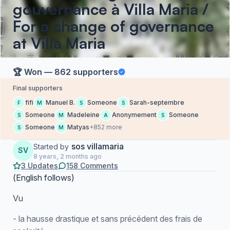
gouvernance à Villa Maria /
For a change of governance
at Villa Maria
🏆 Won — 862 supporters
Final supporters
fifi
Manuel B.
Someone
Sarah-septembre
F
M
S
S
Someone
Madeleine
Anonymement
Someone
S
M
A
S
Someone
Matyas
+852 more
S
M
sos villamaria
Started by
SV
8 years, 2 months ago
3 Updates
158 Comments
(
English follows
)
Vu
- la hausse drastique et sans précédent des frais de