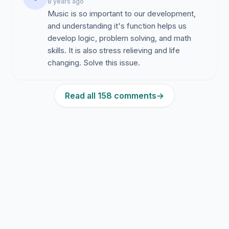
8 years ago
Music is so important to our development,
and understanding it's function helps us
develop logic, problem solving, and math
skills. It is also stress relieving and life
changing. Solve this issue.
Read all 158 comments
→