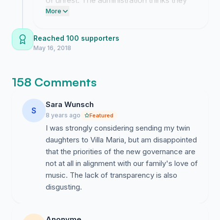
of unrest. The administration thinks they
l’établissement en vue d’assurer fidèlement sa mission
can treat our community like an ATM while
More
pédagogique.
gutting our history but we are proving
them wrong.
Reached 100 supporters
Pour toutes ces raisons, nous appelons à
un
May 16, 2018
changement immédiat de gouvernance dans
l’intérêt des enfants et de l’ensemble de la
communauté de Villa Maria
.
158 Comments
Given:
Sara Wunsch
S
- the drastic and unprecedented tuition fee hike;
8 years ago
Featured
I was strongly considering sending my twin
- the unjustified closure of the 165-year-old music
daughters to Villa Maria, but am disappointed
school and termination of renowned music programs;
that the priorities of the new governance are
not at all in alignment with our family's love of
- the school administration’s lack of transparency;
music. The lack of transparency is also
- the refusal of the board of directors to meet with
disgusting.
parents;
- instability and worrisome turnover in school
Anonyme