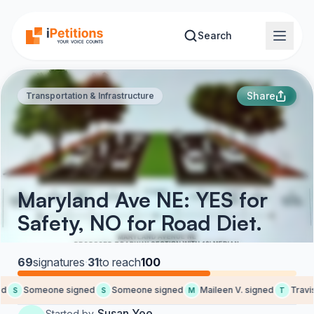
Skip to main content
Search
Share
Transportation & Infrastructure
Maryland Ave NE: YES for
Safety, NO for Road Diet.
69
signatures
·
31
to reach
100
Someone signed
Someone signed
Maileen V. signed
Travis 
S
S
M
T
Susan Yee
Started by