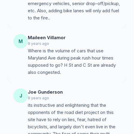
emergency vehicles, senior drop-off/pickup,
etc. Also, adding bike lanes will only add fuel
to the fire..
Maileen Villamor
M
9 years ago
Where is the volume of cars that use
Maryland Ave during peak rush hour times
supposed to go? H St and C St are already
also congested.
Joe Gunderson
J
9 years ago
its instructive and enlightening that the
opponents of the road diet project on this
site have to rely on lies, fear, hatred of
bicyclists, and largely don't even live in the
community. The fear of some their multi-