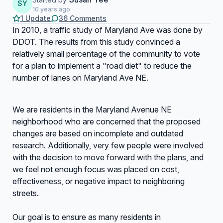
SY
10 years ago
1 Update
36 Comments
In 2010, a traffic study of Maryland Ave was done by
DDOT. The results from this study convinced a
relatively small percentage of the community to vote
for a plan to implement a "road diet" to reduce the
number of lanes on Maryland Ave NE.
We are residents in the Maryland Avenue NE
neighborhood who are concerned that the proposed
changes are based on incomplete and outdated
research. Additionally, very few people were involved
with the decision to move forward with the plans, and
we feel not enough focus was placed on cost,
effectiveness, or negative impact to neighboring
streets.
Our goal is to ensure as many residents in