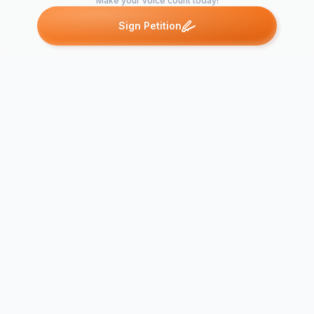
Make your voice count today!
Sign Petition
Petitions like this
Other petitions you might want to support
SAY NO to
Save Dalecarlia
COLUMBIA 
Parkway
BIKE PLAN