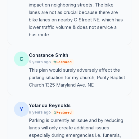
impact on neighboring streets. The bike
lanes are not as crucial because there are
bike lanes on nearby G Street NE, which has
lower traffic volume & does not service a
bus route.
Constance Smith
C
9 years ago
Featured
This plan would surely adversely affect the
parking situation for my church, Purity Baptist
Church 1325 Maryland Ave. NE
Yolanda Reynolds
Y
9 years ago
Featured
Parking is currently an issue and by reducing
lanes will only create additional issues
especially during emergencies i.e. funerals,