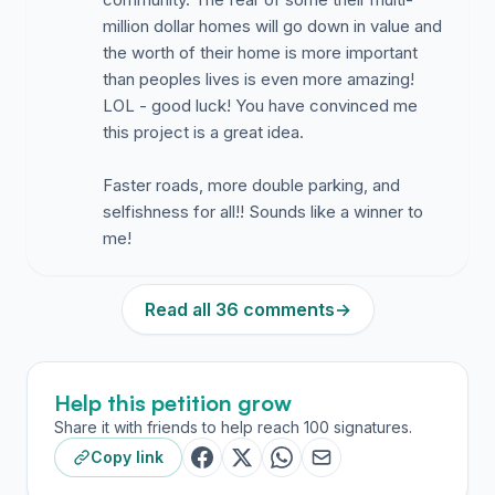
million dollar homes will go down in value and
the worth of their home is more important
than peoples lives is even more amazing!
LOL - good luck! You have convinced me
this project is a great idea.
Faster roads, more double parking, and
selfishness for all!! Sounds like a winner to
me!
Read all 36 comments
→
Help this petition grow
Share it with friends to help reach 100 signatures.
Copy link