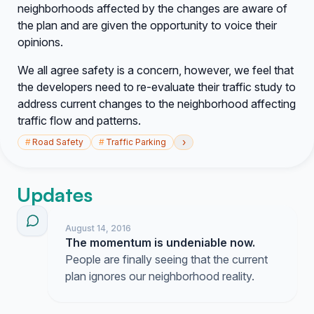
neighborhoods affected by the changes are aware of
the plan and are given the opportunity to voice their
opinions.
We all agree safety is a concern, however, we feel that
the developers need to re-evaluate their traffic study to
address current changes to the neighborhood affecting
traffic flow and patterns.
›
#
Road Safety
#
Traffic Parking
Updates
August 14, 2016
The momentum is undeniable now.
People are finally seeing that the current
plan ignores our neighborhood reality.