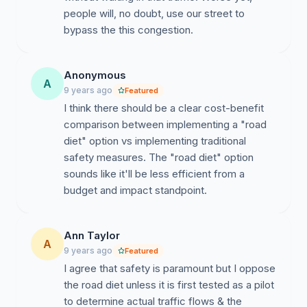
people will, no doubt, use our street to
bypass the this congestion.
Anonymous
A
9 years ago
Featured
I think there should be a clear cost-benefit
comparison between implementing a "road
diet" option vs implementing traditional
safety measures. The "road diet" option
sounds like it'll be less efficient from a
budget and impact standpoint.
Ann Taylor
A
9 years ago
Featured
I agree that safety is paramount but I oppose
the road diet unless it is first tested as a pilot
to determine actual traffic flows & the