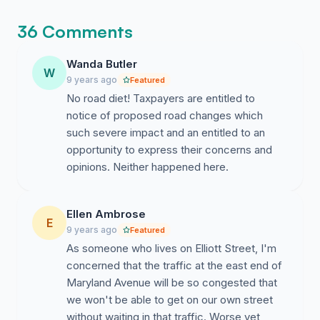
36 Comments
Wanda Butler
W
9 years ago
Featured
No road diet! Taxpayers are entitled to
notice of proposed road changes which
such severe impact and an entitled to an
opportunity to express their concerns and
opinions. Neither happened here.
Ellen Ambrose
E
9 years ago
Featured
As someone who lives on Elliott Street, I'm
concerned that the traffic at the east end of
Maryland Avenue will be so congested that
we won't be able to get on our own street
without waiting in that traffic. Worse yet,