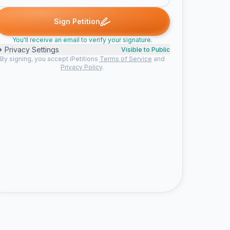
stof V. signed
Casper C. signed
Anje V. signed
Sebastiaan H. sig
C
A
S
Sign Petition
You'll receive an email to verify your signature.
Privacy Settings
Visible to Public
By signing, you accept iPetitions
Terms of Service
and
Privacy Policy
.