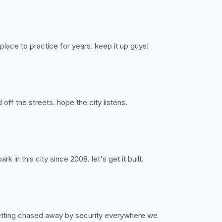
lace to practice for years. keep it up guys!
 off the streets. hope the city listens.
 in this city since 2008. let's get it built.
getting chased away by security everywhere we