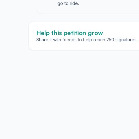
go to ride.
Help this petition grow
Share it with friends to help reach 250 signatures.