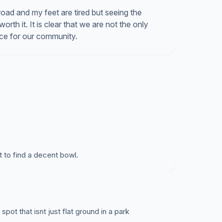
road and my feet are tired but seeing the
th it. It is clear that we are not the only
ace for our community.
st to find a decent bowl.
spot that isnt just flat ground in a park