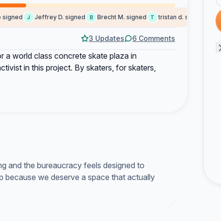
igned
Jeffrey D. signed
Brecht M. signed
tristan d. signed
Chri
J
B
T
C
3 Updates
6 Comments
or a world class concrete skate plaza in
vist in this project. By skaters, for skaters,
ng and the bureaucracy feels designed to
up because we deserve a space that actually