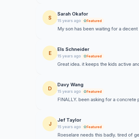
Sarah Okafor
S
15 years ago
Featured
My son has been waiting for a decent p
Els Schneider
E
15 years ago
Featured
Great idea. it keeps the kids active and
Davy Wang
D
15 years ago
Featured
FINALLY. been asking for a concrete park
Jef Taylor
J
15 years ago
Featured
Roeselare needs this badly. tired of 