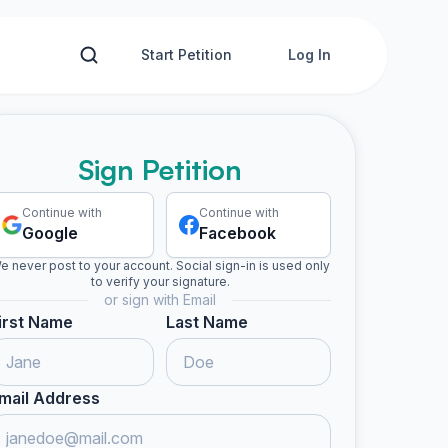
Start Petition
Log In
Sign Petition
Continue with
Continue with
Google
Facebook
e never post to your account. Social sign-in is used only
to verify your signature.
or sign with Email
irst Name
Last Name
mail Address