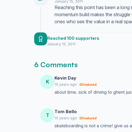
January 15, 2011
Reaching this point has been a long 
momentum build makes the struggle wor
ones who see the value in a real sp
Reached 100 supporters
January 15, 2011
6 Comments
Kevin Day
K
15 years ago
Featured
about time. sick of driving to ghent ju
Tom Bello
T
15 years ago
Featured
skateboarding is not a crime! give us a 