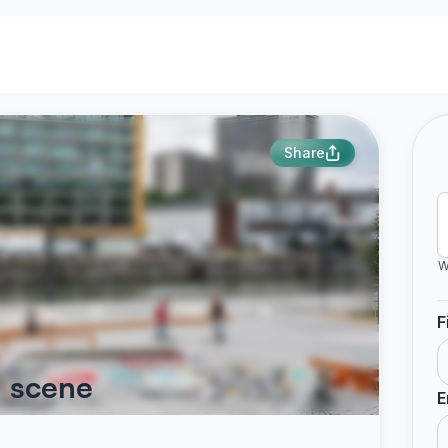
Share
W
F
d scene
E