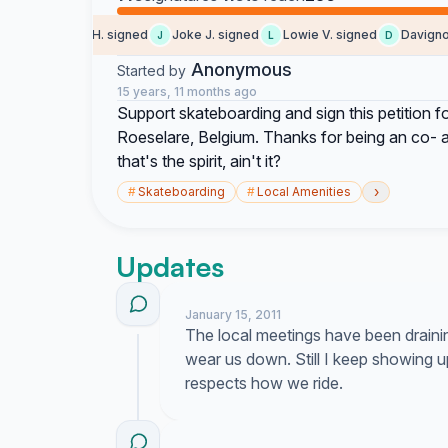
Sebastiaan H. signed
Joke J. signed
Lowie V. signed
Davigno s
J
L
D
Anonymous
Started by
15 years, 11 months ago
Support skateboarding and sign this petition f
Roeselare, Belgium. Thanks for being an co- acti
that's the spirit, ain't it?
›
#
Skateboarding
#
Local Amenities
Updates
January 15, 2011
The local meetings have been draini
wear us down. Still I keep showing 
respects how we ride.