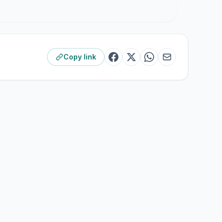
Copy link