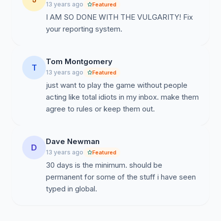
13 years ago
Featured
I AM SO DONE WITH THE VULGARITY! Fix
your reporting system.
Tom Montgomery
T
13 years ago
Featured
just want to play the game without people
acting like total idiots in my inbox. make them
agree to rules or keep them out.
Dave Newman
D
13 years ago
Featured
30 days is the minimum. should be
permanent for some of the stuff i have seen
typed in global.