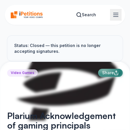
Skip to main content
Search
Status: Closed — this petition is no longer
accepting signatures.
Share
Video Games
Plarium Acknowledgement
of gaming principals