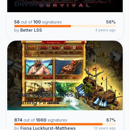
Environment
56
out of
100
signatures
56%
by
Better LSS
4 years ago
Equal Opportunities for all
Gaming Pirates
874
out of
1000
signatures
87%
by
Fiona Luckhurst-Matthews
12 years ago