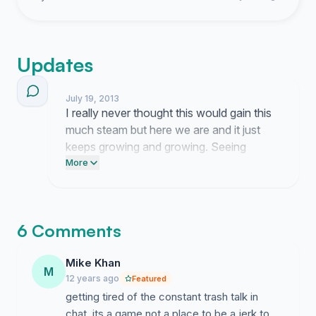
Updates
July 19, 2013
I really never thought this would gain this
much steam but here we are and it just
keeps growing and growing. Seeing
everyone vent their own frustrations in the
More
comments makes me think maybe we
actually have a shot at getting someone
to listen for once.
6 Comments
Mike Khan
M
12 years ago
Featured
getting tired of the constant trash talk in
chat. its a game not a place to be a jerk to