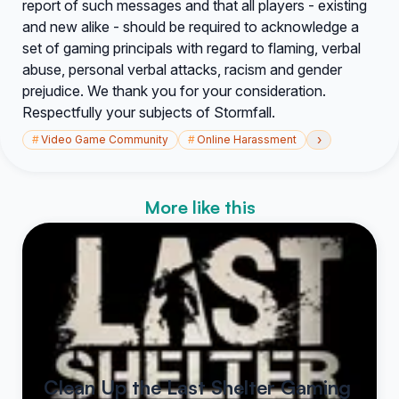
report of such messages and that all players - existing
and new alike - should be required to acknowledge a
set of gaming principals with regard to flaming, verbal
abuse, personal verbal attacks, racism and gender
prejudice. We thank you for your consideration.
Respectfully your subjects of Stormfall.
›
#
Video Game Community
#
Online Harassment
More like this
Clean Up the Last Shelter Gaming