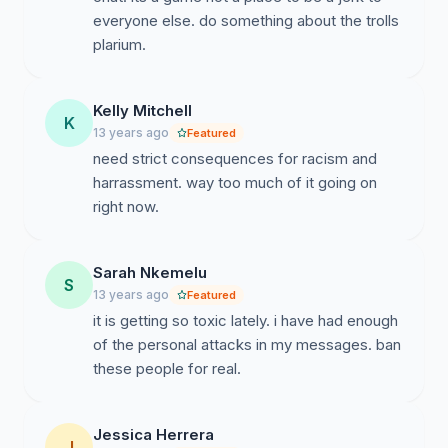
everyone else. do something about the trolls
plarium.
Kelly Mitchell
K
13 years ago
Featured
need strict consequences for racism and
harrassment. way too much of it going on
right now.
Sarah Nkemelu
S
13 years ago
Featured
it is getting so toxic lately. i have had enough
of the personal attacks in my messages. ban
these people for real.
Jessica Herrera
J