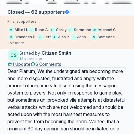
Closed — 62 supporters
Final supporters
Mike H.
Rose A.
Carey
Someone
Michael C.
M
R
C
S
M
Dracones P.
Jeff
Alan P.
John H.
Someone
D
J
A
J
S
+52 more
Citizen Smith
Started by
CS
13 years ago
1 Update
6 Comments
Dear Plarium, We the undersigned are becoming more
and more disgusted, frustrated and angry with the
amount of in-game vitriol sent using the messaging
system to players. Not only in response to game play,
but sometimes un-provoked vile attempts at distasteful
verbal attacks which are not welcomed and should be
acted upon with the most harshest measures to
prevent this from becoming the norm. We feel that a
minimum 30 day gaming ban should be initiated on a