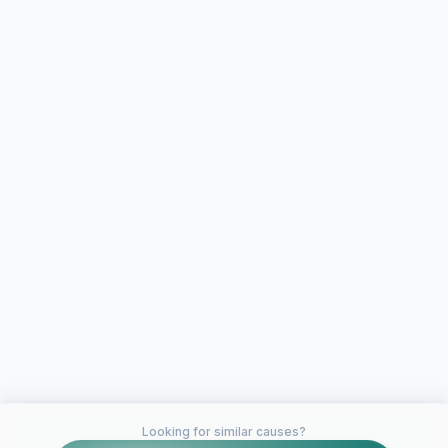
Looking for similar causes?