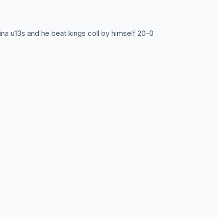
na u13s and he beat kings coll by himself 20-0