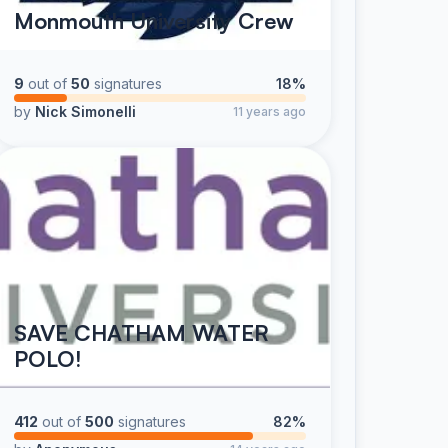
Monmouth University Crew
9
out of
50
signatures
18%
by
Nick Simonelli
11 years ago
SAVE CHATHAM WATER
POLO!
412
out of
500
signatures
82%