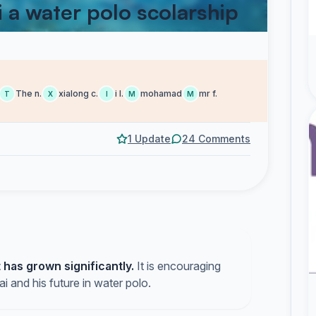
i a water polo scolarship
The n.
xialong c.
i l.
mohamad
mr f.
T
X
I
M
M
1 Update
24 Comments
has grown significantly.
It is encouraging
ai and his future in water polo.