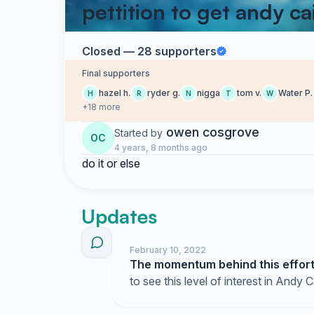
pettition to get andy ca
Closed — 28 supporters
Final supporters
hazel h.
ryder g.
nigga
tom v.
Water P.
H
R
N
T
W
+18 more
owen cosgrove
Started by
OC
4 years, 8 months ago
do it or else
Updates
February 10, 2022
The momentum behind this effort 
to see this level of interest in Andy C