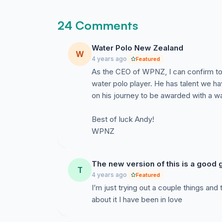
24 Comments
Water Polo New Zealand
W
4 years ago
Featured
As the CEO of WPNZ, I can confirm to
water polo player. He has talent we h
on his journey to be awarded with a wa
Best of luck Andy!
WPNZ
The new version of this is a good g
T
4 years ago
Featured
I’m just trying out a couple things and
about it I have been in love