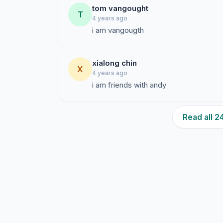
tom vangought
T
4 years ago
i am vangougth
xialong chin
X
4 years ago
i am friends with andy
Read all 