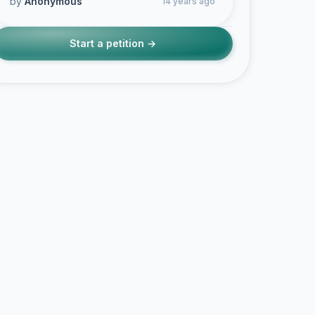
by
Anonymous
14 years ago
Start a petition →