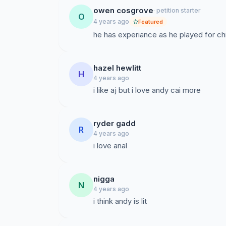
owen cosgrove
· petition starter
O
4 years ago
Featured
he has experiance as he played for chi
hazel hewlitt
H
4 years ago
i like aj but i love andy cai more
ryder gadd
R
4 years ago
i love anal
nigga
N
4 years ago
i think andy is lit