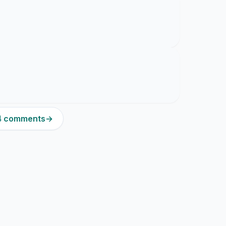
24 comments
→