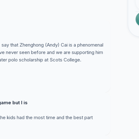
 say that Zhenghong (Andy) Cai is a phenomenal
ave never seen before and we are supporting him
ter polo scholarship at Scots College.
ame but I is
 the kids had the most time and the best part