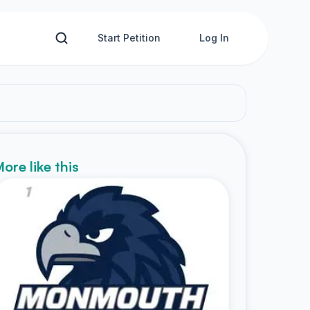
Start Petition
Log In
ore like this