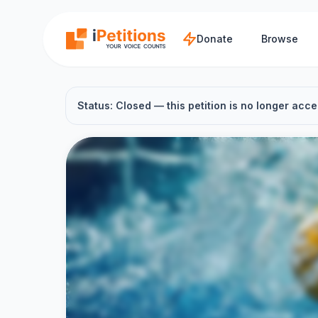
Skip to main content
Donate
Browse
Status: Closed — this petition is no longer acce