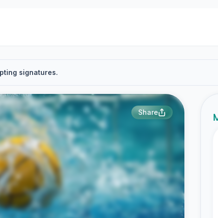
pting signatures.
Share
M