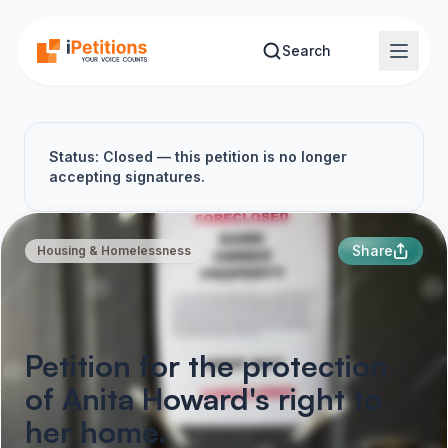
Skip to main content
Search
Status: Closed — this petition is no longer
accepting signatures.
Share
Housing & Homelessness
Petition for the protection
of Anita Howard's right to
her home.