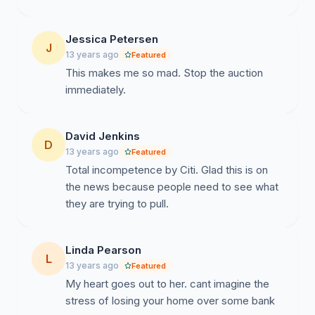
Jessica Petersen
J
13 years ago
Featured
This makes me so mad. Stop the auction
immediately.
David Jenkins
D
13 years ago
Featured
Total incompetence by Citi. Glad this is on
the news because people need to see what
they are trying to pull.
Linda Pearson
L
13 years ago
Featured
My heart goes out to her. cant imagine the
stress of losing your home over some bank