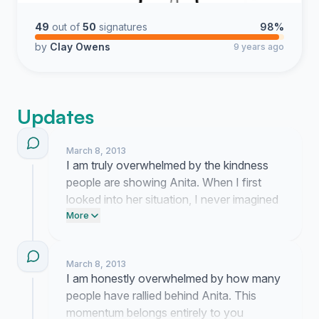
49
out of
50
signatures
98%
by
Clay Owens
9 years ago
Updates
March 8, 2013
I am truly overwhelmed by the kindness
people are showing Anita. When I first
looked into her situation, I never imagined
so many strangers would step up to help a
More
mother keep her roof over her head.
March 8, 2013
I am honestly overwhelmed by how many
people have rallied behind Anita. This
momentum belongs entirely to you