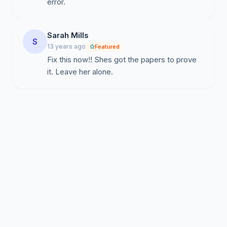
error.
Sarah Mills
S
13 years ago
Featured
Fix this now!! Shes got the papers to prove
it. Leave her alone.