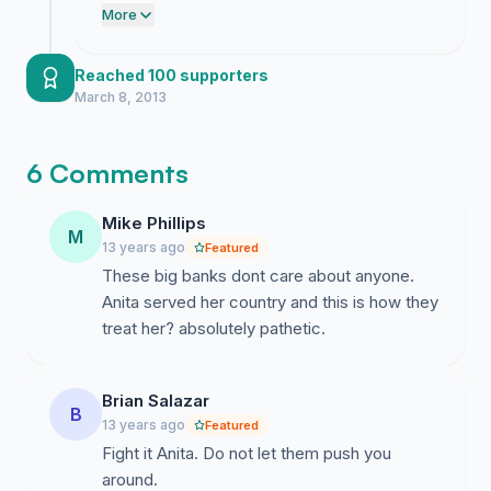
because it shows just how much
More
goodness there is in our community.
Reached 100 supporters
March 8, 2013
6 Comments
Mike Phillips
M
13 years ago
Featured
These big banks dont care about anyone.
Anita served her country and this is how they
treat her? absolutely pathetic.
Brian Salazar
B
13 years ago
Featured
Fight it Anita. Do not let them push you
around.