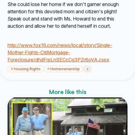
She could lose her home if we don't garner enough
attention for this devoted mom and citizen's plight!
Speak out and stand with Ms. Howard to end this
auction and allow her to defend herself in court.
http://www.fox16.com/news/local/story/Single-
Mother-Fights-CitiMortgage-
Foreclosure/dhdFrpLnSECcCg3PZr6oVA.cspx
›
#
Housing Rights
#
Homeownership
More like this