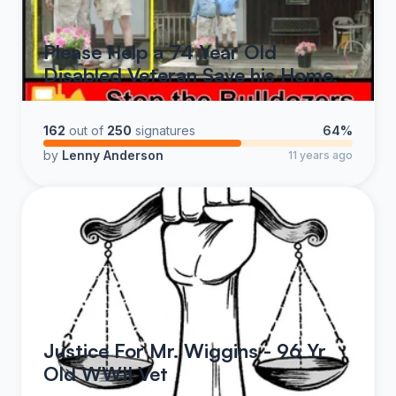
Please Help a 74 Year Old
Disabled Veteran Save his Home.
162
out of
250
signatures
64%
by
Lenny Anderson
11 years ago
Justice For Mr. Wiggins - 96 Yr
Old WWII Vet