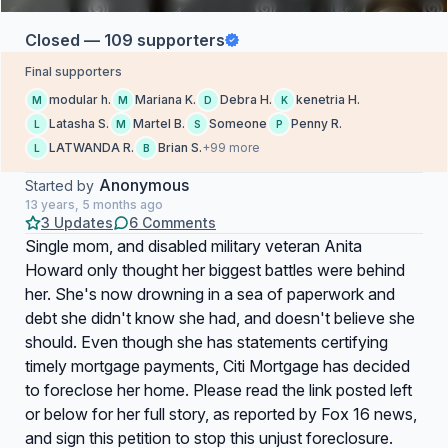
Closed — 109 supporters
Final supporters
modular h.
Mariana K.
Debra H.
kenetria H.
M
M
D
K
Latasha S.
Martel B.
Someone
Penny R.
L
M
S
P
LATWANDA R.
Brian S.
+99 more
L
B
Anonymous
Started by
13 years, 5 months ago
3 Updates
6 Comments
Single mom, and disabled military veteran Anita
Howard only thought her biggest battles were behind
her. She's now drowning in a sea of paperwork and
debt she didn't know she had, and doesn't believe she
should. Even though she has statements certifying
timely mortgage payments, Citi Mortgage has decided
to foreclose her home. Please read the link posted left
or below for her full story, as reported by Fox 16 news,
and sign this petition to stop this unjust foreclosure.