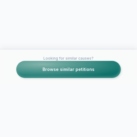
Looking for similar causes?
Browse similar petitions
Petitions like this
Other petitions you might want to support