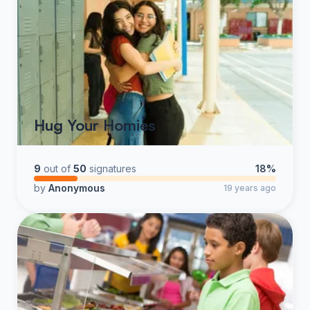
Hug Your Homies
9
out of
50
signatures
18%
by
Anonymous
19 years ago