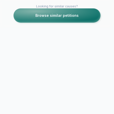
Looking for similar causes?
Browse similar petitions
Petitions like this
Other petitions you might want to support
Cedar Heigh
Hug Your Homies
Students Ri