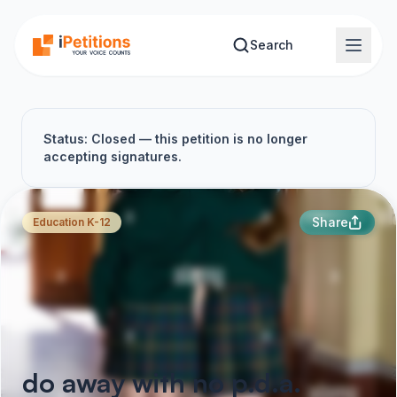
Skip to main content
Search
Status: Closed — this petition is no longer
accepting signatures.
Share
Education K-12
do away with no p.d.a.