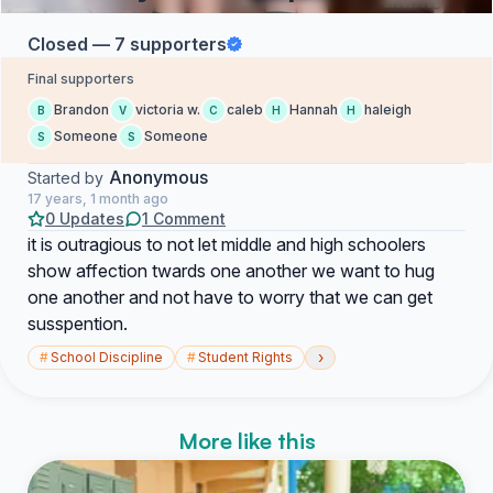
Closed — 7 supporters
Final supporters
Brandon
victoria w.
caleb
Hannah
haleigh
B
V
C
H
H
Someone
Someone
S
S
Anonymous
Started by
17 years, 1 month ago
0 Updates
1 Comment
it is outragious to not let middle and high schoolers
show affection twards one another we want to hug
one another and not have to worry that we can get
susspention.
›
#
School Discipline
#
Student Rights
More like this