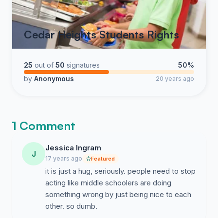
Cedar Heights Students Rights
25
out of
50
signatures
50%
by
Anonymous
20 years ago
1 Comment
Jessica Ingram
J
17 years ago
Featured
it is just a hug, seriously. people need to stop
acting like middle schoolers are doing
something wrong by just being nice to each
other. so dumb.