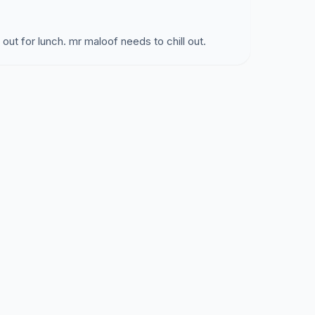
o out for lunch. mr maloof needs to chill out.