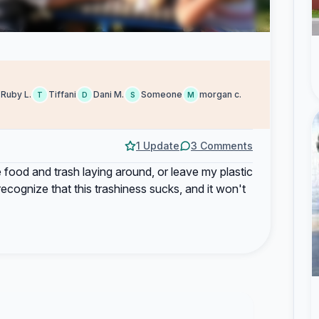
Ruby L.
Tiffani
Dani M.
Someone
morgan c.
T
D
S
M
1 Update
3 Comments
e food and trash laying around, or leave my plastic
ecognize that this trashiness sucks, and it won't