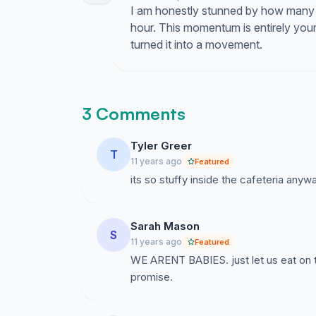
I am honestly stunned by how many 
hour. This momentum is entirely your
turned it into a movement.
3 Comments
Tyler Greer
T
11 years ago
Featured
its so stuffy inside the cafeteria anywa
Sarah Mason
S
11 years ago
Featured
WE ARENT BABIES. just let us eat on t
promise.