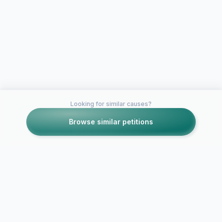
Looking for similar causes?
Browse similar petitions
Petitions like this
Other petitions you might want to support