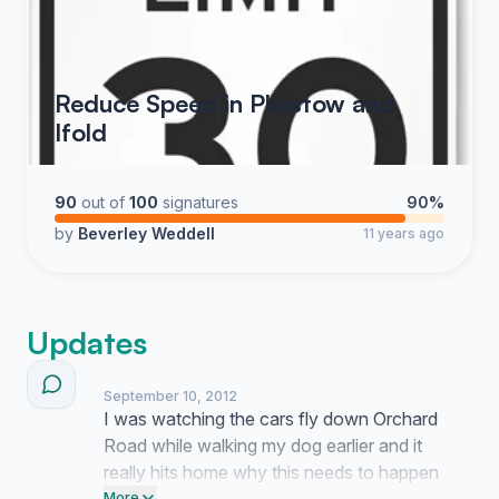
Reduce Speed in Plaistow and
Ifold
90
out of
100
signatures
90%
by
Beverley Weddell
11 years ago
Updates
September 10, 2012
I was watching the cars fly down Orchard
Road while walking my dog earlier and it
really hits home why this needs to happen
More