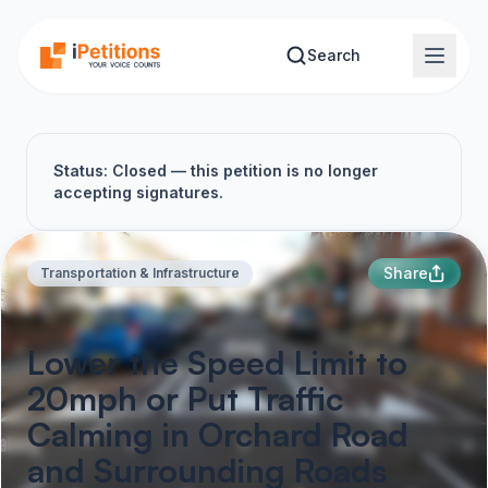
Skip to main content
Search
Status: Closed — this petition is no longer
accepting signatures.
Share
Transportation & Infrastructure
Lower the Speed Limit to
20mph or Put Traffic
Calming in Orchard Road
and Surrounding Roads