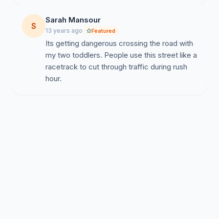
Sarah Mansour
S
13 years ago
Featured
Its getting dangerous crossing the road with
my two toddlers. People use this street like a
racetrack to cut through traffic during rush
hour.