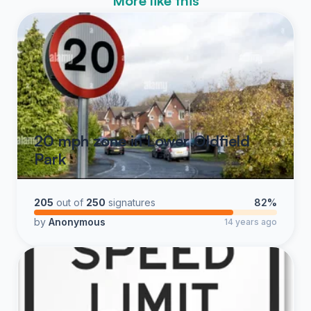
More like this
20 mph zone in Lower Oldfield
Park
205
out of
250
signatures
82%
by
Anonymous
14 years ago