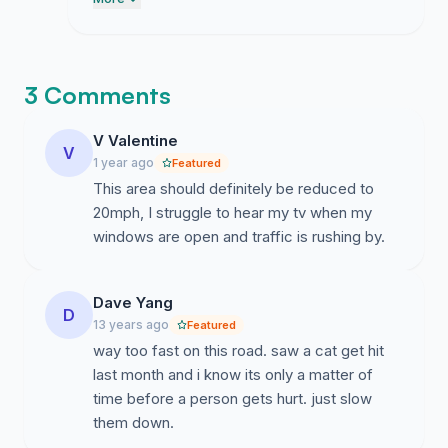
because it is just way too fast for a
residential area. I am still plugging away at
the emails to the council folks though they
are taking their sweet time getting back to
3 Comments
me so please just hang in there.
V Valentine
V
1 year ago
Featured
This area should definitely be reduced to
20mph, I struggle to hear my tv when my
windows are open and traffic is rushing by.
Dave Yang
D
13 years ago
Featured
way too fast on this road. saw a cat get hit
last month and i know its only a matter of
time before a person gets hurt. just slow
them down.