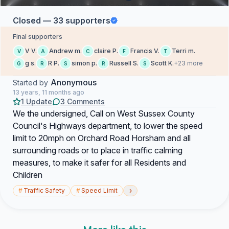
Closed — 33 supporters
Final supporters
V V.
Andrew m.
claire P.
Francis V.
Terri m.
V
A
C
F
T
g s.
R P.
simon p.
Russell S.
Scott K.
+23 more
G
R
S
R
S
Anonymous
Started by
13 years, 11 months ago
1 Update
3 Comments
We the undersigned, Call on West Sussex County
Council's Highways department, to lower the speed
limit to 20mph on Orchard Road Horsham and all
surrounding roads or to place in traffic calming
measures, to make it safer for all Residents and
Children
›
#
Traffic Safety
#
Speed Limit