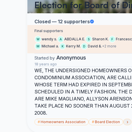
Election for Board of Di
Closed — 12 supporters
Final supporters
wendy s.
ABDALLA E.
Sharon K.
Francesc
W
A
S
F
Michael a.
Kerry M.
David &.
+2 more
M
K
D
Anonymous
Started by
18 years ago
WE, THE UNDERSIGNED HOMEOWNERS 
CONDOMINIUM ASSOCIATION, ARE CALLI
WHOSE TERM HAD EXPIRED IN SEPTEMBE
SCHEDULED IN A TIMELY FASHION. THE
ARE MIKE MAGLIANO, ALLYSON ARENSON
TAKE PLACE NO SOONER THAN AUGUST 2
2008.
›
#
Homeowners Association
#
Board Election