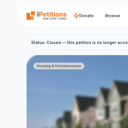
Skip to main content
Donate
Browse
Status: Closed — this petition is no longer acce
Housing & Homelessness