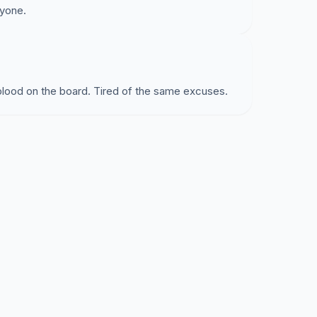
ryone.
blood on the board. Tired of the same excuses.