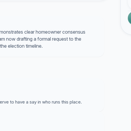
demonstrates clear homeowner consensus
 am now drafting a formal request to the
e election timeline.
rve to have a say in who runs this place.