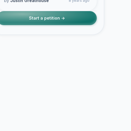
by
Justin Greathouse
8 years ago
Start a petition →