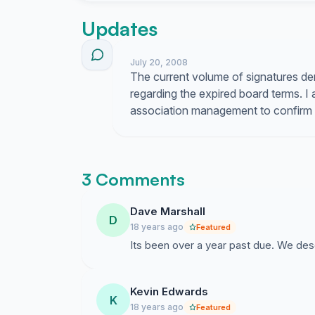
Updates
July 20, 2008
The current volume of signatures 
regarding the expired board terms. I
association management to confirm th
3 Comments
Dave Marshall
D
18 years ago
Featured
Its been over a year past due. We dese
Kevin Edwards
K
18 years ago
Featured