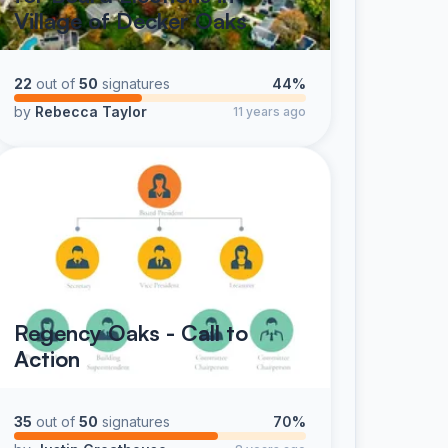
Village of Decker Oaks
22
out of
50
signatures
44%
by
Rebecca Taylor
11 years ago
Regency Oaks - Call to
Action
35
out of
50
signatures
70%