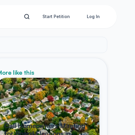
Start Petition
Log In
ore like this
Call Homeowners Meeting
for Board Elections in