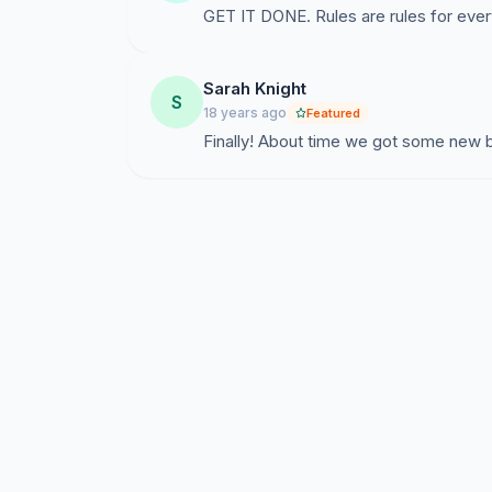
GET IT DONE. Rules are rules for eve
Sarah Knight
S
18 years ago
Featured
Finally! About time we got some new 