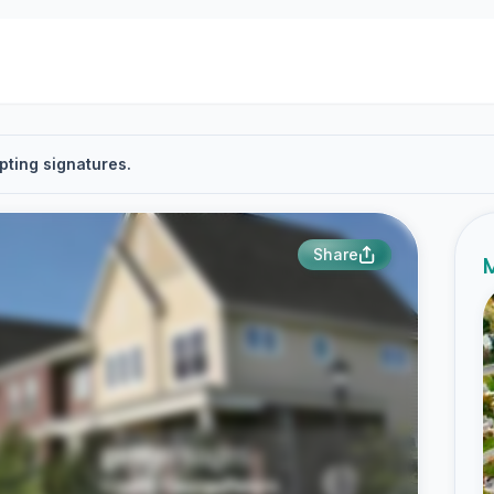
pting signatures.
Share
M