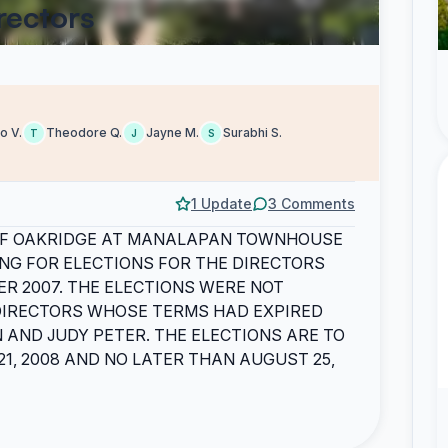
rectors
o V.
Theodore Q.
Jayne M.
Surabhi S.
T
J
S
1 Update
3 Comments
OF OAKRIDGE AT MANALAPAN TOWNHOUSE
NG FOR ELECTIONS FOR THE DIRECTORS
R 2007. THE ELECTIONS WERE NOT
 DIRECTORS WHOSE TERMS HAD EXPIRED
 AND JUDY PETER. THE ELECTIONS ARE TO
1, 2008 AND NO LATER THAN AUGUST 25,