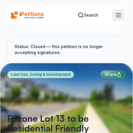
Skip to main content
Search
Status: Closed — this petition is no longer
accepting signatures.
Share
Land Use, Zoning & Development
Rezone Lot 13 to be
Residential Friendly