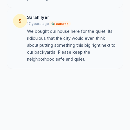
Sarah Iyer
S
17 years ago
Featured
We bought our house here for the quiet. Its
ridiculous that the city would even think
about putting something this big right next to
our backyards. Please keep the
neighborhood safe and quiet.