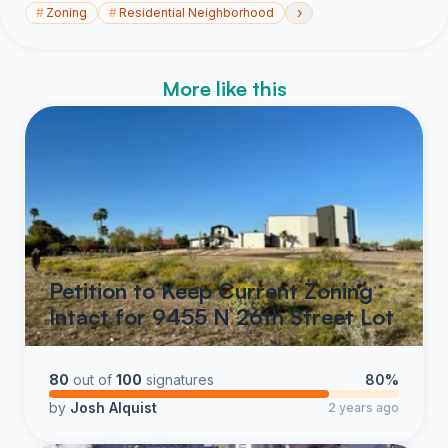
›
#
Zoning
#
Residential Neighborhood
More like this
Petition to Keep Current Zoning
Intact for 9455 N 26th Street Lot
80
out of
100
signatures
80%
by
Josh Alquist
2 years ago