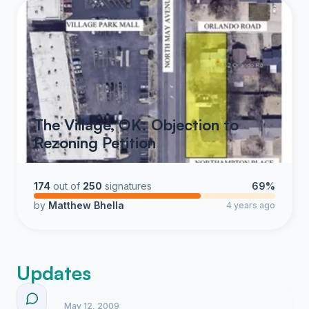
The Village, OK: Objection to
Rezoning Petition
174
out of
250
signatures
69%
by
Matthew Bhella
4 years ago
Updates
May 12, 2009