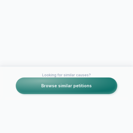
Looking for similar causes?
Browse similar petitions
Petitions like this
Other petitions you might want to support