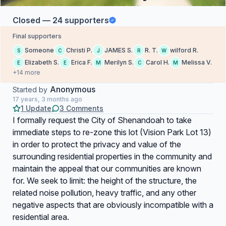
Closed — 24 supporters
Final supporters
Someone
Christi P.
JAMES S.
R. T.
wilford R.
S
C
J
R
W
Elizabeth S.
Erica F.
Merilyn S.
Carol H.
Melissa V.
E
E
M
C
M
+14 more
Anonymous
Started by
17 years, 3 months ago
1 Update
3 Comments
I formally request the City of Shenandoah to take
immediate steps to re-zone this lot (Vision Park Lot 13)
in order to protect the privacy and value of the
surrounding residential properties in the community and
maintain the appeal that our communities are known
for. We seek to limit: the height of the structure, the
related noise pollution, heavy traffic, and any other
negative aspects that are obviously incompatible with a
residential area.