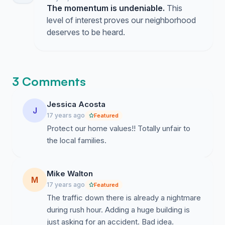
The momentum is undeniable.
This
level of interest proves our neighborhood
deserves to be heard.
3 Comments
Jessica Acosta
J
17 years ago
Featured
Protect our home values!! Totally unfair to
the local families.
Mike Walton
M
17 years ago
Featured
The traffic down there is already a nightmare
during rush hour. Adding a huge building is
just asking for an accident. Bad idea.