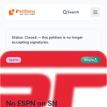
Skip to main content
Search
Status: Closed — this petition is no longer
accepting signatures.
Share
Sports
No ESPN on SN