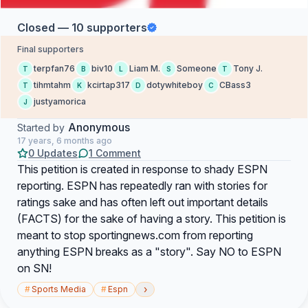
Closed — 10 supporters
Final supporters
terpfan76
biv10
Liam M.
Someone
Tony J.
T
B
L
S
T
tihmtahm
kcirtap317
dotywhiteboy
CBass3
T
K
D
C
justyamorica
J
Anonymous
Started by
17 years, 6 months ago
0 Updates
1 Comment
This petition is created in response to shady ESPN
reporting. ESPN has repeatedly ran with stories for
ratings sake and has often left out important details
(FACTS) for the sake of having a story. This petition is
meant to stop sportingnews.com from reporting
anything ESPN breaks as a "story". Say NO to ESPN
on SN!
›
#
Sports Media
#
Espn