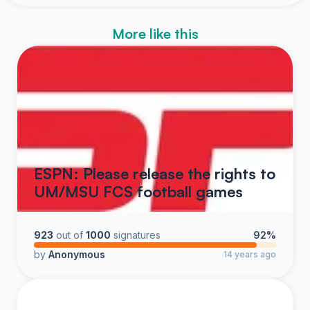
More like this
ESPN: Please release the rights to
UM/MSU FCS football games
923
out of
1000
signatures
92%
by
Anonymous
14 years ago