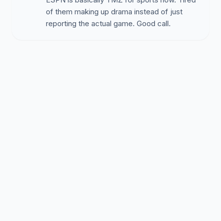
of them making up drama instead of just
reporting the actual game. Good call.