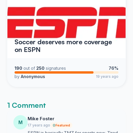
Soccer deserves more coverage
on ESPN
190
out of
250
signatures
76%
by
Anonymous
19 years ago
1 Comment
Mike Foster
M
17 years ago
Featured
ESPN is basically TMZ for sports now. Tired