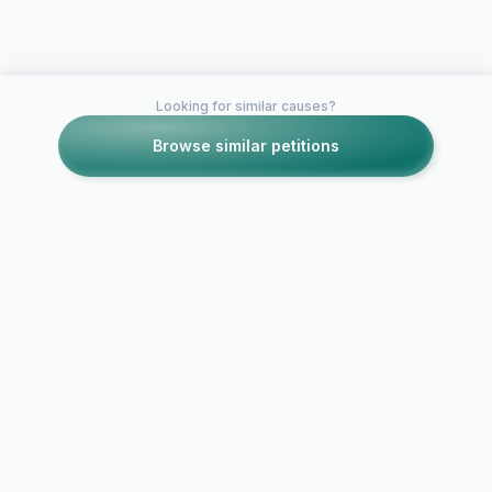
Looking for similar causes?
Browse similar petitions
Petitions like this
Other petitions you might want to support
ESPN: Please release