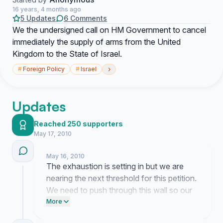
16 years, 4 months ago
5 Updates
6 Comments
We the undersigned call on HM Government to cancel
immediately the supply of arms from the United
Kingdom to the State of Israel.
›
#
Foreign Policy
#
Israel
Updates
Reached 250 supporters
May 17, 2010
May 16, 2010
The exhaustion is setting in but we are
nearing the next threshold for this petition.
We need to push through this wall so our
message cannot be ignored by those in
More
power.