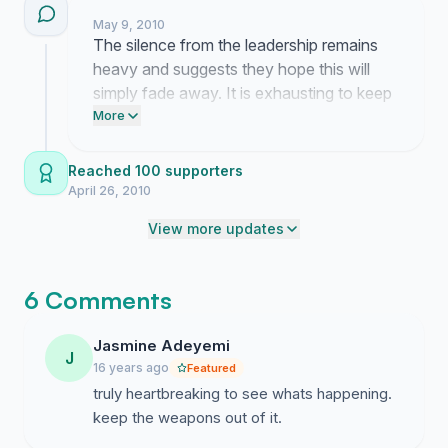
May 9, 2010
The silence from the leadership remains
heavy and suggests they hope this will
simply fade away. It is exhausting to keep
pushing against a wall of indifference but
More
these stories from the ground remind me
why we cannot stop now.
Reached 100 supporters
April 26, 2010
View more updates
6 Comments
Jasmine Adeyemi
J
16 years ago
Featured
truly heartbreaking to see whats happening.
keep the weapons out of it.