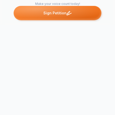
Make your voice count today!
Sign Petition
Petitions like this
Other petitions you might want to support
To all UK ret
STOP ARMING
Stop selling 
ISRAEL
produce!