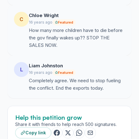
Chloe Wright
C
16 years ago
Featured
How many more children have to die before
the gov finally wakes up?? STOP THE
SALES NOW.
Liam Johnston
L
16 years ago
Featured
Completely agree. We need to stop fueling
the conflict. End the exports today.
Help this petition grow
Share it with friends to help reach 500 signatures.
Copy link