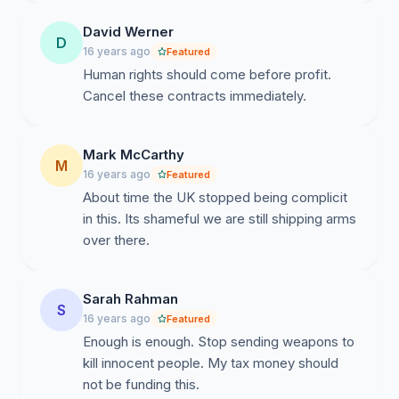
David Werner
D
16 years ago
Featured
Human rights should come before profit.
Cancel these contracts immediately.
Mark McCarthy
M
16 years ago
Featured
About time the UK stopped being complicit
in this. Its shameful we are still shipping arms
over there.
Sarah Rahman
S
16 years ago
Featured
Enough is enough. Stop sending weapons to
kill innocent people. My tax money should
not be funding this.