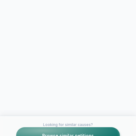
Looking for similar causes?
Browse similar petitions