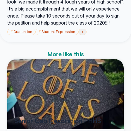
look, we made it through 4 tough years of high school”.
It’s a big accomplishment that we will only experience
once. Please take 10 seconds out of your day to sign
the petition and help support the class of 2020!!!!
›
#
Graduation
#
Student Expression
More like this
Senior Cap Decoration PHHS