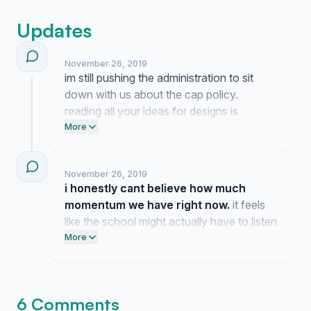
Updates
November 26, 2019
im still pushing the administration to sit
down with us about the cap policy.
reading all your ideas for designs is
honestly the highlight of my day so keep
More
them coming.
November 26, 2019
i honestly cant believe how much
momentum we have right now.
it feels
like the school might actually have to listen
to us since so many of us are on the same
More
page. thanks for backing this because we
should get to show some personality on
our graduation day.
6 Comments