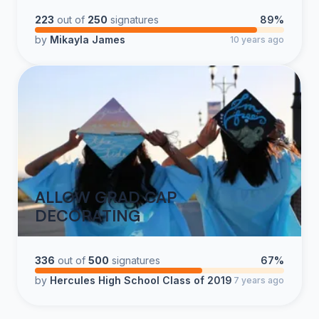
223
out of
250
signatures
89%
by
Mikayla James
10 years ago
ALLOW GRAD CAP
DECORATING
336
out of
500
signatures
67%
by
Hercules High School Class of 2019
7 years ago