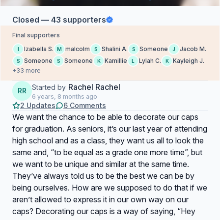
Closed — 43 supporters
Final supporters
Izabella S.
malcolm
Shalini A.
Someone
Jacob M.
I
M
S
S
J
Someone
Someone
Kamillie
Lylah C.
Kayleigh J.
S
S
K
L
K
+33 more
Rachel Rachel
Started by
RR
6 years, 8 months ago
2 Updates
6 Comments
We want the chance to be able to decorate our caps
for graduation. As seniors, it’s our last year of attending
high school and as a class, they want us all to look the
same and, “to be equal as a grade one more time”, but
we want to be unique and similar at the same time.
They’ve always told us to be the best we can be by
being ourselves. How are we supposed to do that if we
aren’t allowed to express it in our own way on our
caps? Decorating our caps is a way of saying, “Hey