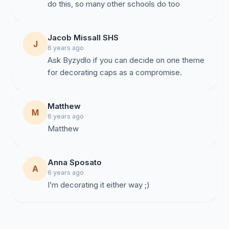
do this, so many other schools do too
Jacob Missall SHS
J
6 years ago
Ask Byzydlo if you can decide on one theme
for decorating caps as a compromise.
Matthew
M
6 years ago
Matthew
Anna Sposato
A
6 years ago
I’m decorating it either way ;)