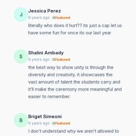
Jessica Perez
J
6 years ago
Featured
literally who does it hurt?? its just a cap let us
have some fun for once its our last year
Shalini Ambady
S
6 years ago
Featured
the best way to show unity is through the
diversity and creativity. it showcases the
vast amount of talent the students carry and
it’ll make the ceremony more meaningful and
easier to remember.
Briget Simeoni
B
6 years ago
Featured
I don’t understand why we aren’t allowed to