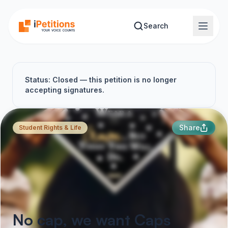
Skip to main content
Search
Status: Closed — this petition is no longer
accepting signatures.
Share
Student Rights & Life
No cap, we want Caps