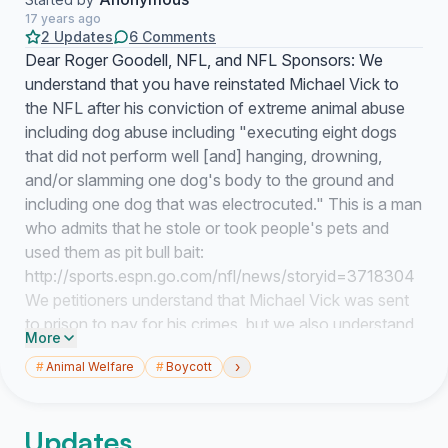
17 years ago
2 Updates
6 Comments
Dear Roger Goodell, NFL, and NFL Sponsors: We
understand that you have reinstated Michael Vick to
the NFL after his conviction of extreme animal abuse
including dog abuse including "executing eight dogs
that did not perform well [and] hanging, drowning,
and/or slamming one dog's body to the ground and
including one dog that was electrocuted." This is a man
who admits that he stole or took people's pets and
used them as pit bull bait:
http://sports.espn.go.com/nfl/news/storyid=3718304
We petitioners understand that Michael Vick was sent
to prison to pay for his crimes, but we also understand
More
that no animal society, such as the National Humane
›
#
Animal Welfare
#
Boycott
Society of the United States, has received any
apology or donation to demonstrate remorse by
Michael Vick. We request that Michael Vick, on behalf
Updates
of the NFL, air commercials on national television that