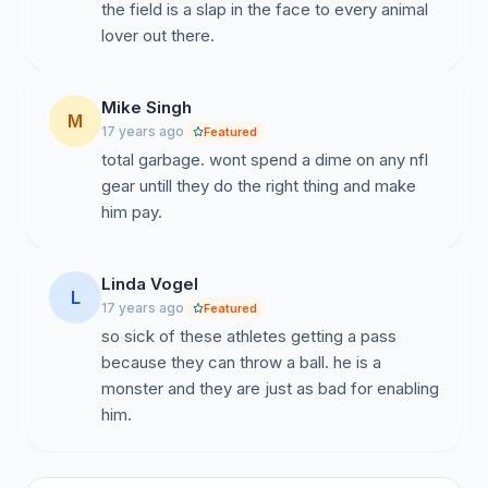
the field is a slap in the face to every animal
petition, along with other circulating petitions. We are
lover out there.
also establishing a professional website that protests
your decision to allow Michael Vick to continue his
association with your organization. THANK YOU FOR
Mike Singh
YOUR SUPPORT. Sincerely, Petitioners (Cloud Nine
M
17 years ago
Featured
Rescue, FL) "The greatness of a nation and its moral
total garbage. wont spend a dime on any nfl
progress can be judged by the way its animals are
gear untill they do the right thing and make
treated." Gandhi.
him pay.
Linda Vogel
L
17 years ago
Featured
so sick of these athletes getting a pass
because they can throw a ball. he is a
monster and they are just as bad for enabling
him.