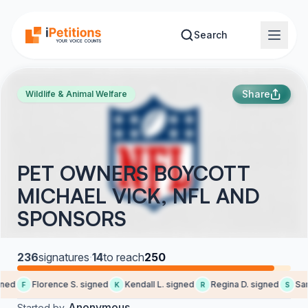
Skip to main content
Search
Share
Wildlife & Animal Welfare
PET OWNERS BOYCOTT
MICHAEL VICK, NFL AND
SPONSORS
236
signatures
·
14
to reach
250
ned
Florence S. signed
Kendall L. signed
Regina D. signed
Sara
F
K
R
S
Anonymous
Started by