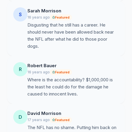
LIST WHO IS A SPONSOR WILL BE BOYCOTTED BY
THE UNDERSIGNED IN OUR REQUEST TO THE NFL
Sarah Morrison
S
AND NFL SPONSORS TO DISASSOCIATE AND
16 years ago
Featured
PROFESSIONALLY SEPARATE FROM AN
Disgusting that he still has a career. He
INDIVIDUAL WHOSE CRIMES ESTABLISH THE
should never have been allowed back near
VERY WORST EXAMPLE OF A HUMAN BEING
the NFL after what he did to those poor
POSSIBLE AS A ROLE MODEL FOR CHILDREN.
dogs.
UNLESS MICHAEL VICK MAKES THE
REPARATIONS LISTED ABOVE INCLUDING PUBLIC
APOLOGIES AIRED DURING NFL COMMERCIAL
Robert Bauer
R
TIME AND A $1,000,000.00 DONATION TO THE
16 years ago
Featured
NATIONAL HUMANE SOCIETY, WE WILL
Where is the accountability? $1,000,000 is
CONTINUE OUR BOYCOTT OF YOU AND YOUR
the least he could do for the damage he
SPONSORS. ANY SPONSOR THAT CONTINUES AN
caused to innocent lives.
ASSOCIATION WITH YOU KNOWING THAT YOU
REINSTATED A MAN CAPABLE OF EXTREME
David Morrison
VIOLENCE MUST THEREFORE ALSO ENDORSE
D
17 years ago
Featured
IGNORING ANIMAL ABUSE. We will also follow with
The NFL has no shame. Putting him back on
letters of protest to the sponsors and will include this