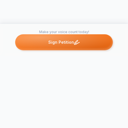
Make your voice count today!
Sign Petition
Petitions like this
Other petitions you might want to support