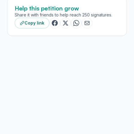
Help this petition grow
Share it with friends to help reach 250 signatures.
Copy link