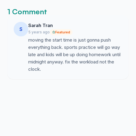
1 Comment
Sarah Tran
S
5 years ago
Featured
moving the start time is just gonna push
everything back. sports practice will go way
late and kids will be up doing homework until
midnight anyway. fix the workload not the
clock.