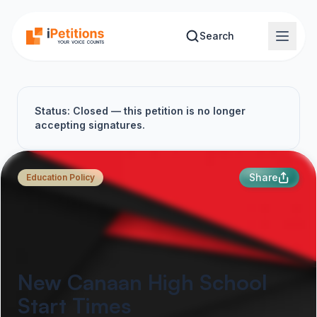
Skip to main content
Search
Status: Closed — this petition is no longer
accepting signatures.
Share
Education Policy
New Canaan High School
Start Times