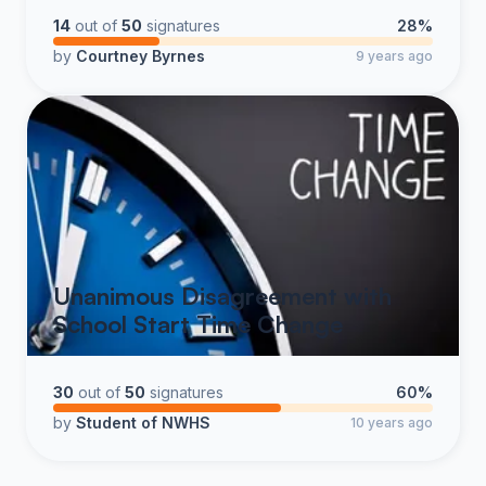
14
out of
50
signatures
28%
by
Courtney Byrnes
9 years ago
Unanimous Disagreement with
School Start Time Change
30
out of
50
signatures
60%
by
Student of NWHS
10 years ago