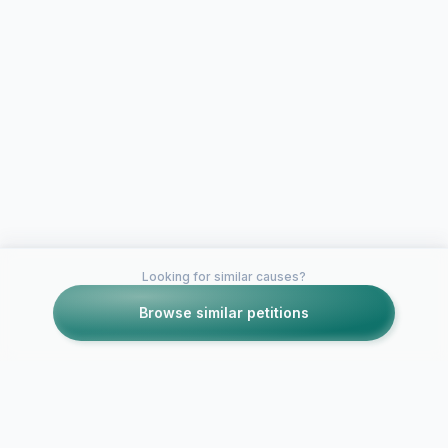
Looking for similar causes?
Browse similar petitions
Petitions like this
Other petitions you might want to support