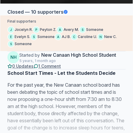
Closed — 10 supporters
Final supporters
Jocelyn R.
Peyton Z.
Avery M.
Someone
J
P
A
S
Evelyn S.
Someone
AJ B.
Caroline U.
New C.
E
S
A
C
N
Someone
S
New Canaan High School Student
Started by
NH
5 years, 1 month ago
0 Updates
1 Comment
School Start Times - Let the Students Decide
For the past year, the New Canaan school board has
been debating the topic of school start times and is
now proposing a one-hour shift from 7:30 am to 8:30
am at the high school. However, members of the
student body, those directly affected by the change,
have essentially been left out of this conversation. The
goal of the change is to increase sleep hours for teens,