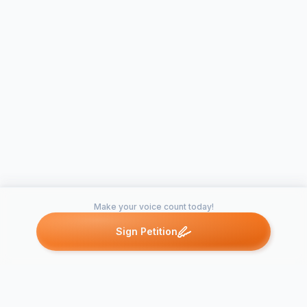
Make your voice count today!
Sign Petition
Petitions like this