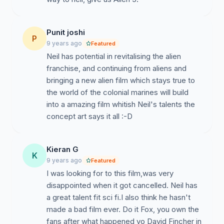
Punit joshi
P
9 years ago
Featured
Neil has potential in revitalising the alien
franchise, and continuing from aliens and
bringing a new alien film which stays true to
the world of the colonial marines will build
into a amazing film whitish Neil's talents the
concept art says it all :-D
Kieran G
K
9 years ago
Featured
I was looking for to this film,was very
disappointed when it got cancelled. Neil has
a great talent fit sci fi.I also think he hasn't
made a bad film ever. Do it Fox, you own the
fans after what happened yo David Fincher in