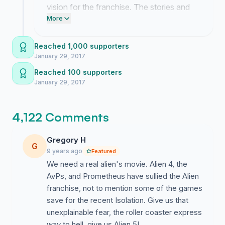
vision for the franchise. The stories and
memories you have shared in the
More
comments are far more than I ever
anticipated.
Reached 1,000 supporters
January 29, 2017
Reached 100 supporters
January 29, 2017
4,122 Comments
Gregory H
G
9 years ago
Featured
We need a real alien's movie. Alien 4, the
AvPs, and Prometheus have sullied the Alien
franchise, not to mention some of the games
save for the recent Isolation. Give us that
unexplainable fear, the roller coaster express
way to hell, give us Alien 5!