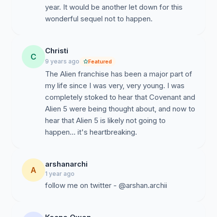
year. It would be another let down for this
wonderful sequel not to happen.
Christi
C
9 years ago
Featured
The Alien franchise has been a major part of
my life since I was very, very young. I was
completely stoked to hear that Covenant and
Alien 5 were being thought about, and now to
hear that Alien 5 is likely not going to
happen... it's heartbreaking.
arshanarchi
A
1 year ago
follow me on twitter - @arshan.archii