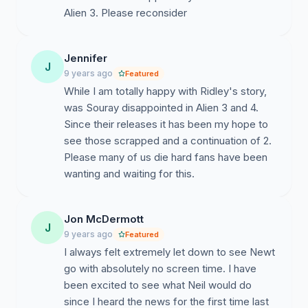
Alien 3. Please reconsider
Jennifer
J
9 years ago
Featured
While I am totally happy with Ridley's story,
was Souray disappointed in Alien 3 and 4.
Since their releases it has been my hope to
see those scrapped and a continuation of 2.
Please many of us die hard fans have been
wanting and waiting for this.
Jon McDermott
J
9 years ago
Featured
I always felt extremely let down to see Newt
go with absolutely no screen time. I have
been excited to see what Neil would do
since I heard the news for the first time last