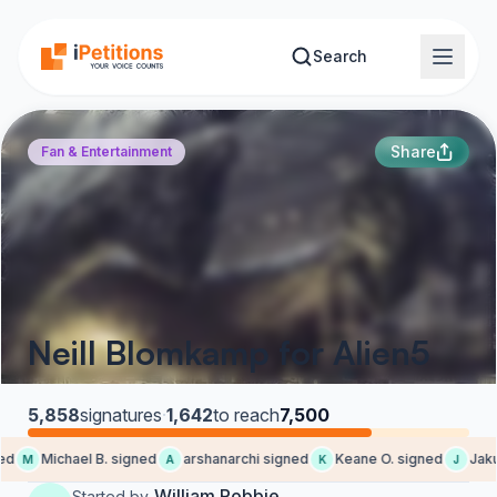
Skip to main content
Search
Share
Fan & Entertainment
Neill Blomkamp for Alien5
5,858
signatures
·
1,642
to reach
7,500
d
Michael B. signed
arshanarchi signed
Keane O. signed
Jakub
M
A
K
J
William Robbie
Started by