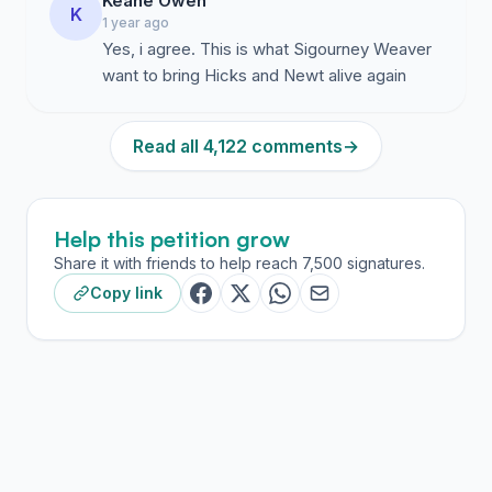
Keane Owen
K
1 year ago
Yes, i agree. This is what Sigourney Weaver
want to bring Hicks and Newt alive again
Read all 4,122 comments
→
Help this petition grow
Share it with friends to help reach 7,500 signatures.
Copy link