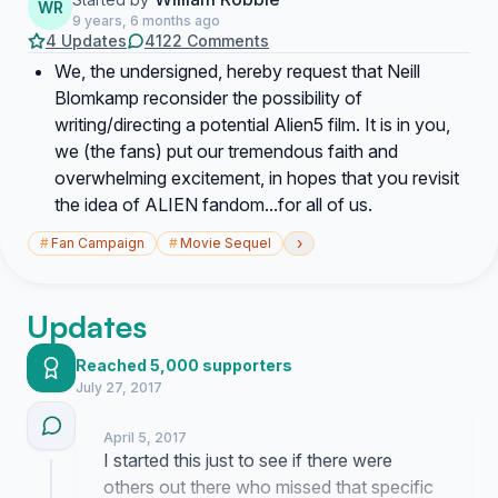
WR
9 years, 6 months ago
4 Updates
4122 Comments
We, the undersigned, hereby request that Neill
Blomkamp reconsider the possibility of
writing/directing a potential Alien5 film. It is in you,
we (the fans) put our tremendous faith and
overwhelming excitement, in hopes that you revisit
the idea of ALIEN fandom...for all of us.
›
#
Fan Campaign
#
Movie Sequel
Updates
Reached 5,000 supporters
July 27, 2017
April 5, 2017
I started this just to see if there were
others out there who missed that specific