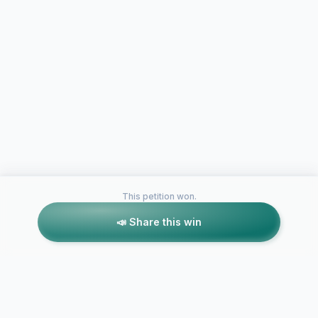
This petition won.
📣 Share this win
Petitions like this
Other petitions you might want to support