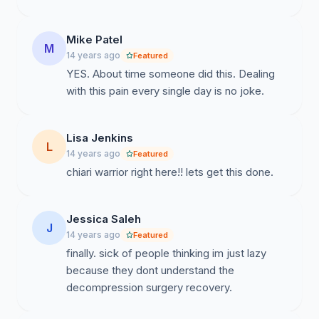
Mike Patel
M
14 years ago
Featured
YES. About time someone did this. Dealing
with this pain every single day is no joke.
Lisa Jenkins
L
14 years ago
Featured
chiari warrior right here!! lets get this done.
Jessica Saleh
J
14 years ago
Featured
finally. sick of people thinking im just lazy
because they dont understand the
decompression surgery recovery.