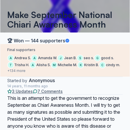
Make September National
Chiari Awareness Month
🏆 Won — 144 supporters
Final supporters
Andrea S.
Amanda W.
Jean B.
seo s.
good s.
A
A
J
S
G
Trisha H.
Alisha S.
Michelle M.
Kristin B.
cindy m.
T
A
M
K
C
+134 more
Anonymous
Started by
14 years, 11 months ago
3 Updates
7 Comments
This is an attempt to get the government to recognize
September as Chiari Awareness Month. I will try to get
as many signatures as possible and submitting it to the
President of the United States so please forward to
anyone you know who is aware of this disease or