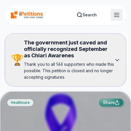
Skip to main content
Search
The government just caved and
officially recognized September
as Chiari Awarenes
🏆
Thank you to all 144 supporters who made this
possible. This petition is closed and no longer
accepting signatures.
Share
Healthcare