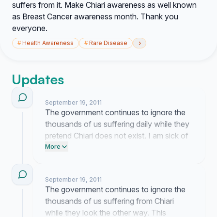
suffers from it. Make Chiari awareness as well known
as Breast Cancer awareness month. Thank you
everyone.
›
#
Health Awareness
#
Rare Disease
Updates
September 19, 2011
The government continues to ignore the
thousands of us suffering daily while they
pretend Chiari does not exist. I am sick of
the silence and will keep forcing this issue
More
onto their desks until they finally pay
attention.
September 19, 2011
The government continues to ignore the
thousands of us suffering from Chiari
while they look the other way. This