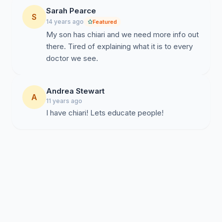
Sarah Pearce
S
14 years ago
Featured
My son has chiari and we need more info out
there. Tired of explaining what it is to every
doctor we see.
Andrea Stewart
A
11 years ago
I have chiari! Lets educate people!