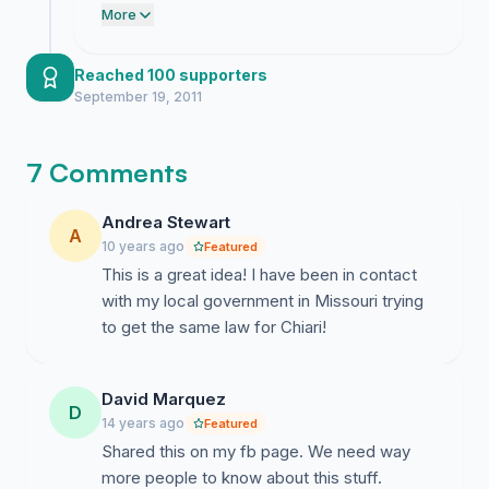
momentum proves they cannot pretend
More
we do not exist anymore.
Reached 100 supporters
September 19, 2011
7 Comments
Andrea Stewart
A
10 years ago
Featured
This is a great idea! I have been in contact
with my local government in Missouri trying
to get the same law for Chiari!
David Marquez
D
14 years ago
Featured
Shared this on my fb page. We need way
more people to know about this stuff.