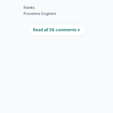
thanks
Praveena Gogineni
Read all 58 comments
→