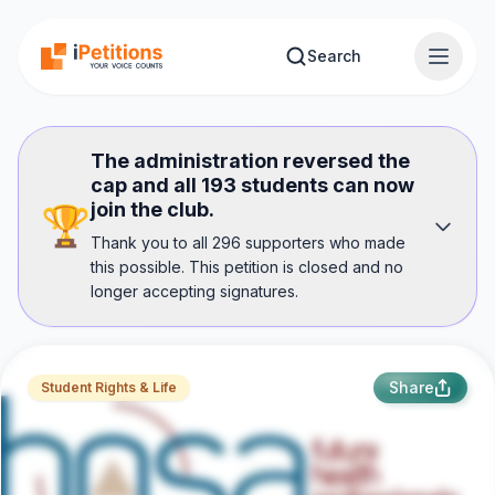
Skip to main content
Search
The administration reversed the
cap and all 193 students can now
join the club.
🏆
Thank you to all 296 supporters who made
this possible. This petition is closed and no
longer accepting signatures.
Share
Student Rights & Life