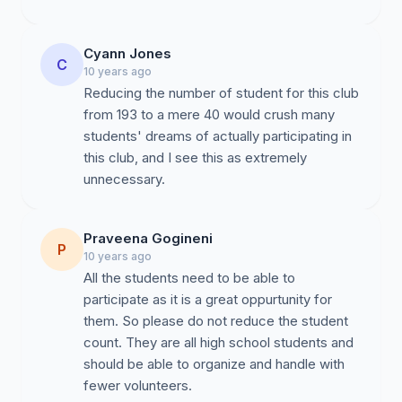
Cyann Jones
C
10 years ago
Reducing the number of student for this club
from 193 to a mere 40 would crush many
students' dreams of actually participating in
this club, and I see this as extremely
unnecessary.
Praveena Gogineni
P
10 years ago
All the students need to be able to
participate as it is a great oppurtunity for
them. So please do not reduce the student
count. They are all high school students and
should be able to organize and handle with
fewer volunteers.