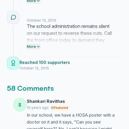
this club needs every one of those 153
More
spots.
October 13, 2015
The school administration remains silent
on our request to reverse these cuts. Call
the front office today to demand they
keep the HOSA program open to every
More
interested student.
Reached 100 supporters
October 12, 2015
58 Comments
Shankari Ravithas
S
10 years ago
Featured
In our school, we have a HOSA poster with a
doctor on it and it says, "Can you see
yourself here?" No, I can't because I might