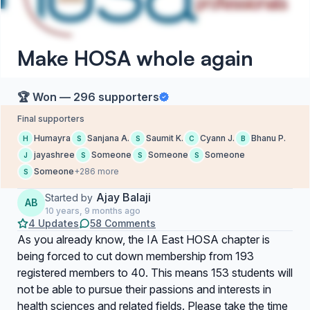
Make HOSA whole again
🏆 Won — 296 supporters
Final supporters
Humayra
Sanjana A.
Saumit K.
Cyann J.
Bhanu P.
H
S
S
C
B
jayashree
Someone
Someone
Someone
J
S
S
S
Someone
+286 more
S
Ajay Balaji
Started by
AB
10 years, 9 months ago
4 Updates
58 Comments
As you already know, the IA East HOSA chapter is
being forced to cut down membership from 193
registered members to 40. This means 153 students will
not be able to pursue their passions and interests in
health sciences and related fields. Please take the time