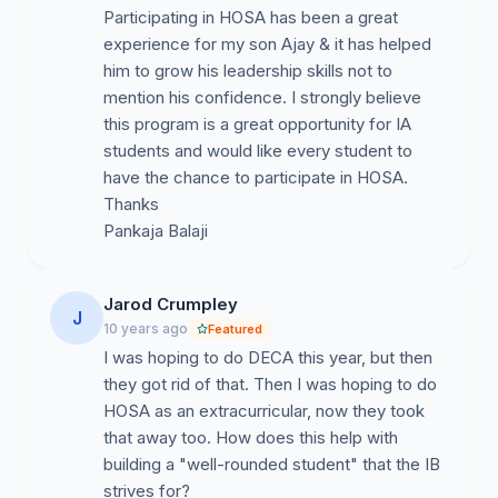
Participating in HOSA has been a great
experience for my son Ajay & it has helped
him to grow his leadership skills not to
mention his confidence. I strongly believe
this program is a great opportunity for IA
students and would like every student to
have the chance to participate in HOSA.
Thanks
Pankaja Balaji
Jarod Crumpley
J
10 years ago
Featured
I was hoping to do DECA this year, but then
they got rid of that. Then I was hoping to do
HOSA as an extracurricular, now they took
that away too. How does this help with
building a "well-rounded student" that the IB
strives for?