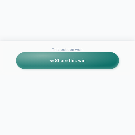
This petition won.
📣 Share this win
Petitions like this
Other petitions you might want to support