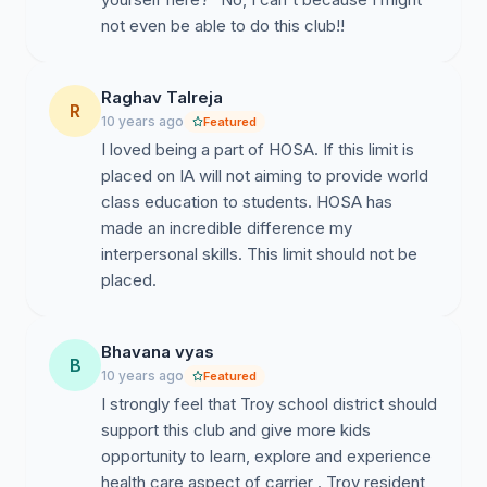
not even be able to do this club!!
Raghav Talreja
R
10 years ago
Featured
I loved being a part of HOSA. If this limit is
placed on IA will not aiming to provide world
class education to students. HOSA has
made an incredible difference my
interpersonal skills. This limit should not be
placed.
Bhavana vyas
B
10 years ago
Featured
I strongly feel that Troy school district should
support this club and give more kids
opportunity to learn, explore and experience
health care aspect of carrier . Troy resident