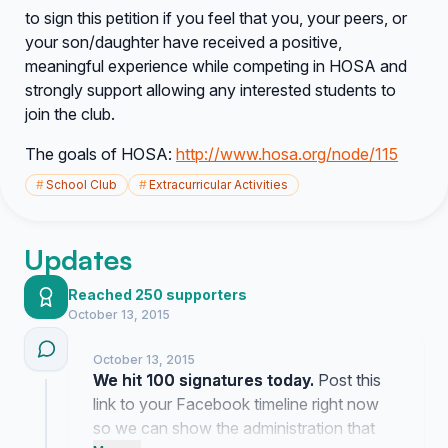
to sign this petition if you feel that you, your peers, or
your son/daughter have received a positive,
meaningful experience while competing in HOSA and
strongly support allowing any interested students to
join the club.
The goals of HOSA:
http://www.hosa.org/node/115
#
School Club
#
Extracurricular Activities
Updates
Reached 250 supporters
October 13, 2015
October 13, 2015
We hit 100 signatures today.
Post this
link to your Facebook timeline right now
so we can show the administration that