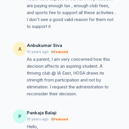
are paying enough tax , enough club fees,
and sports fee to support all these activities .
I don't see a good valid reason for them not
to support it
Anbukumar Siva
A
10 years ago
Featured
As a parent, I am very concerned how this
decision affects an aspiring student. A
thriving club @ IA East, HOSA draws its
strength from participation and not by
elimination. I request the administration to
reconsider their decision.
Pankaja Balaji
P
10 years ago
Featured
Hello,