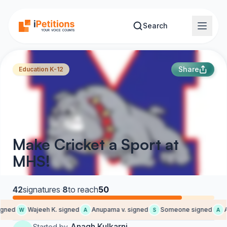
Skip to main content
Search
Share
Education K-12
Make Cricket a Sport at
MHS!
42
signatures
·
8
to reach
50
gned
Wajeeh K. signed
Anupama v. signed
Someone signed
Au
W
A
S
A
Anagh Kulkarni
Started by