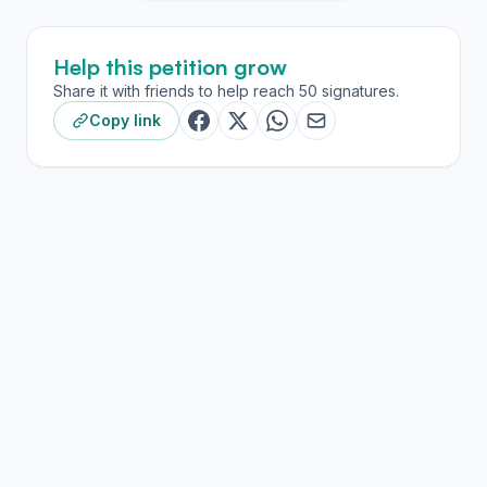
Help this petition grow
Share it with friends to help reach 50 signatures.
Copy link