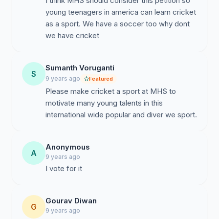
I think MHS should consider this petition so
young teenagers in america can learn cricket
as a sport. We have a soccer too why dont
we have cricket
Sumanth Voruganti
S
9 years ago
Featured
Please make cricket a sport at MHS to
motivate many young talents in this
international wide popular and diver we sport.
Anonymous
A
9 years ago
I vote for it
Gourav Diwan
G
9 years ago