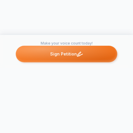
Make your voice count today!
Sign Petition
Petitions like this
Other petitions you might want to support