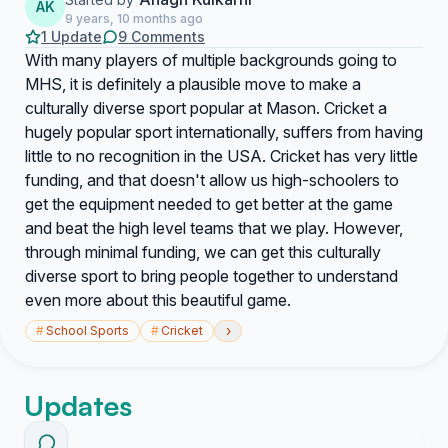
AK
9 years, 10 months ago
1 Update
9 Comments
With many players of multiple backgrounds going to
MHS, it is definitely a plausible move to make a
culturally diverse sport popular at Mason. Cricket a
hugely popular sport internationally, suffers from having
little to no recognition in the USA. Cricket has very little
funding, and that doesn't allow us high-schoolers to
get the equipment needed to get better at the game
and beat the high level teams that we play. However,
through minimal funding, we can get this culturally
diverse sport to bring people together to understand
even more about this beautiful game.
›
#
School Sports
#
Cricket
Updates