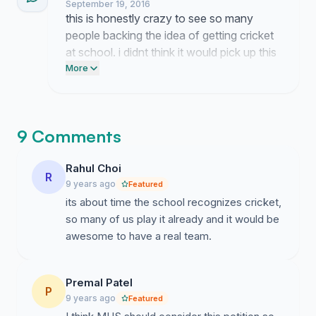
September 19, 2016
this is honestly crazy to see so many
people backing the idea of getting cricket
at school. i didnt think it would pick up this
much steam so fast but it goes to show
More
how many of us actually want to get out
there and play.
9 Comments
Rahul Choi
R
9 years ago
Featured
its about time the school recognizes cricket,
so many of us play it already and it would be
awesome to have a real team.
Premal Patel
P
9 years ago
Featured