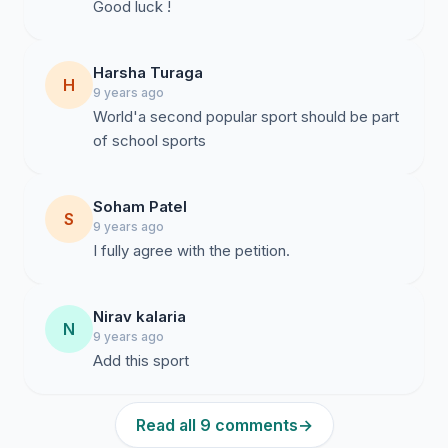
Good luck !
Harsha Turaga
H
9 years ago
World'a second popular sport should be part
of school sports
Soham Patel
S
9 years ago
I fully agree with the petition.
Nirav kalaria
N
9 years ago
Add this sport
Read all 9 comments
→