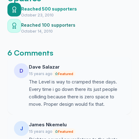
3) More options to hold events surrounding the skate
park with scope for event infrastructure
Reached 500 supporters
October 23, 2010
4) Better use of space for all allowing shared use and
Reached 100 supporters
more sense of community
October 14, 2010
5) Not squashed-in as an afterthought – but providing a
space to allow the skate/BMX/inline community to
6 Comments
grow and show the benefits of this athletic facility to
the wider community
Dave Salazar
D
15 years ago
Featured
6) Gives the opportunity to allow school/youth groups
The Level is way to cramped these days.
to experience a real skate facility with adequate space
Every time i go down there its just people
for practise in safety
colliding because there is zero space to
7) Gives better opportunity for realistic crowd
move. Proper design would fix that.
management when the facility becomes busy at peak
times
James Nkemelu
J
8) Allow a skatepark fit for a city
15 years ago
Featured