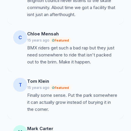
Brighton council never listens to the skate
community. About time we got a facility that
isnt just an afterthought.
We consider that if the skatepark remains in its current
location (a smaller footprint – reduced in size by 25% in
an overcrowded area) that due to
Chloe Mensah
overcrowding/safety issues the park will not be “fit for
C
15 years ago
Featured
purpose”.
BMX riders get such a bad rap but they just
need somewhere to ride that isn't packed
out to the brim. Make it happen.
We petition Brighton & Hove City Council to listen and
take immediate action from the conclusive results from
their own 2009 consultation stating the majority of park
Tom Klein
T
users want the skatepark out of the southern end. We
15 years ago
Featured
demand the council stop wasting council tax payer’s
Finally some sense. Put the park somewhere
money by allowing further delays and build the skate
it can actually grow instead of burying it in
park that was promised now.
the corner.
Mark Carter