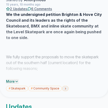
15 years, 10 months ago
2 Updates
6 Comments
We the undersigned petition Brighton & Hove City
Council and its leaders as the rights of the
Skateboard, BMX and inline skate community at
the Level Skatepark are once again being pushed
to one side.
We fully support the proposals to move the skatepark
out of the southern half (current location) for the
following reasons;
More
1) A new space fit for purpose to both skate/ride and
›
#
Skatepark
#
Community Space
members of the community to view
2) More open in the new space with a “fresh feel”
Updates