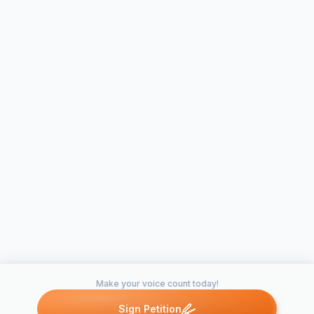
Make your voice count today!
Sign Petition