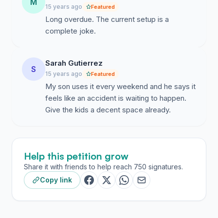
We do not wish to be squashed into the southern half
M
15 years ago
Featured
(current location but smaller footprint) but petition the
Long overdue. The current setup is a
council to allow the development in the southern half
complete joke.
of the northern quarter without delay.
Sarah Gutierrez
S
15 years ago
Featured
My son uses it every weekend and he says it
feels like an accident is waiting to happen.
Give the kids a decent space already.
Help this petition grow
Share it with friends to help reach 750 signatures.
Copy link