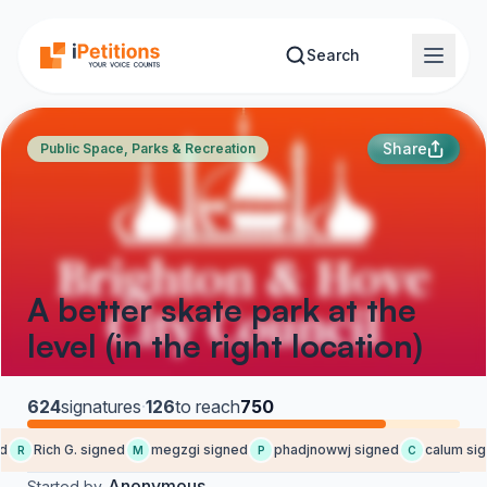
Skip to main content
Search
Share
Public Space, Parks & Recreation
A better skate park at the
level (in the right location)
624
signatures
·
126
to reach
750
d
Rich G. signed
megzgi signed
phadjnowwj signed
calum sig
R
M
P
C
Anonymous
Started by