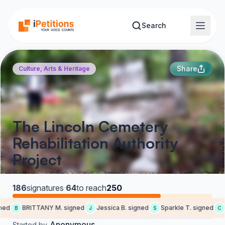
Skip to main content
Search
Share
Culture, Arts & Heritage
The Lincoln Cemetery
Rehabilitation Authority
Project
186
signatures
·
64
to reach
250
ed
BRITTANY M. signed
Jessica B. signed
Sparkle T. signed
C
B
J
S
C
Anonymous
Started by