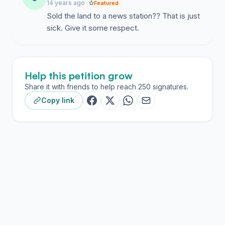
14 years ago
Featured
Sold the land to a news station?? That is just
sick. Give it some respect.
Help this petition grow
Share it with friends to help reach 250 signatures.
Copy link