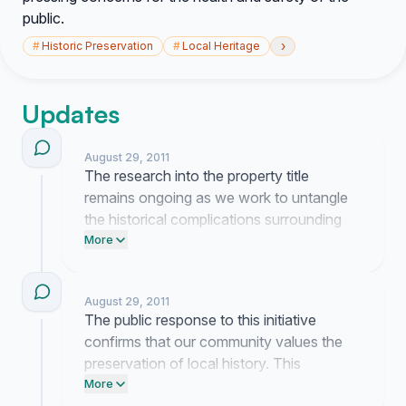
public.
›
#
Historic Preservation
#
Local Heritage
Updates
August 29, 2011
The research into the property title
remains ongoing as we work to untangle
the historical complications surrounding
Lincoln Cemetery. Your contributions
More
continue to provide the necessary
momentum to engage with local officials
August 29, 2011
regarding this restoration effort.
The public response to this initiative
confirms that our community values the
preservation of local history. This
momentum provides the necessary
More