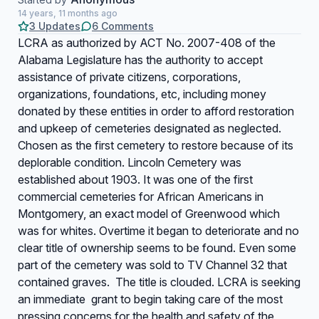
14 years, 11 months ago
3 Updates
6 Comments
LCRA as authorized by ACT No. 2007-408 of the
Alabama Legislature has the authority to accept
assistance of private citizens, corporations,
organizations, foundations, etc, including money
donated by these entities in order to afford restoration
and upkeep of cemeteries designated as neglected.
Chosen as the first cemetery to restore because of its
deplorable condition. Lincoln Cemetery was
established about 1903. It was one of the first
commercial cemeteries for African Americans in
Montgomery, an exact model of Greenwood which
was for whites. Overtime it began to deteriorate and no
clear title of ownership seems to be found. Even some
part of the cemetery was sold to TV Channel 32 that
contained graves. The title is clouded. LCRA is seeking
an immediate grant to begin taking care of the most
pressing concerns for the health and safety of the