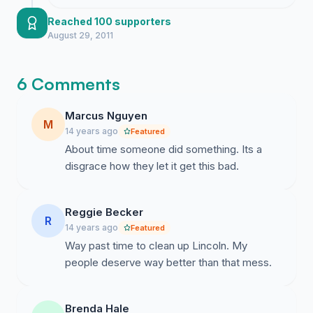
encouragement as we continue to
address the legal and safety concerns
Reached 100 supporters
surrounding the cemetery grounds.
August 29, 2011
6 Comments
Marcus Nguyen
M
14 years ago
Featured
About time someone did something. Its a
disgrace how they let it get this bad.
Reggie Becker
R
14 years ago
Featured
Way past time to clean up Lincoln. My
people deserve way better than that mess.
Brenda Hale