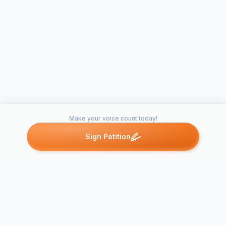
Make your voice count today!
Sign Petition
Petitions like this
Other petitions you might want to support