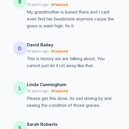
B
14 years ago
Featured
My grandmother is buried there and I cant
even find her headstone anymore cause the
grass is waist high. fix it.
David Bailey
D
14 years ago
Featured
This is history we are talking about. You
cannot just let it rot away like that.
Linda Cunningham
L
14 years ago
Featured
Please get this done. Its sad driving by and
seeing the condition of those graves.
Sarah Roberts
S