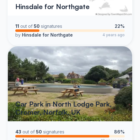
Hinsdale for Northgate
11
out of
50
signatures
22%
by
Hinsdale for Northgate
4 years ago
Car Park in North Lodge Park,
Cromer, Norfolk, UK
43
out of
50
signatures
86%