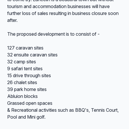
tourism and accommodation businesses will have
further loss of sales resulting in business closure soon
after.
The proposed development is to consist of -
127 caravan sites
32 ensuite caravan sites
32 camp sites
9 safari tent sites
15 drive through sites
26 chalet sites
39 park home sites
Abluion blocks
Grassed open spaces
& Recreational activities such as BBQ's, Tennis Court,
Pool and Mini golf.