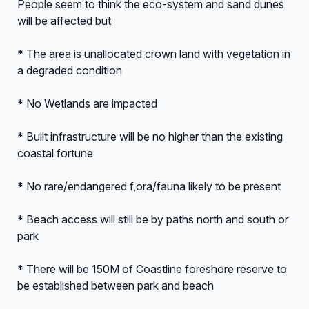
People seem to think the eco-system and sand dunes
will be affected but
* The area is unallocated crown land with vegetation in
a degraded condition
* No Wetlands are impacted
* Built infrastructure will be no higher than the existing
coastal fortune
* No rare/endangered f,ora/fauna likely to be present
* Beach access will still be by paths north and south or
park
* There will be 150M of Coastline foreshore reserve to
be established between park and beach