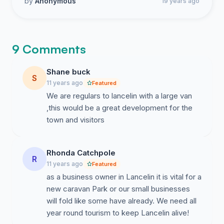
by
Anonymous
19 years ago
9 Comments
Shane buck
S
11 years ago
Featured
We are regulars to lancelin with a large van
,this would be a great development for the
town and visitors
Rhonda Catchpole
R
11 years ago
Featured
as a business owner in Lancelin it is vital for a
new caravan Park or our small businesses
will fold like some have already. We need all
year round tourism to keep Lancelin alive!