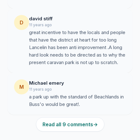
david stiff
D
11 years ago
great incentive to have the locals and people
that have the district at heart for too long
Lancelin has been anti improvement .A long
hard look needs to be directed as to why the
present caravan park is not up to scratch.
Michael emery
M
11 years ago
a park up with the standard of Beachlands in
Buss'o would be great!.
Read all 9 comments
→