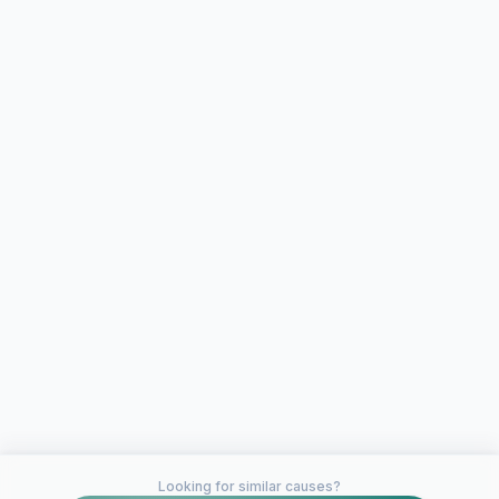
Looking for similar causes?