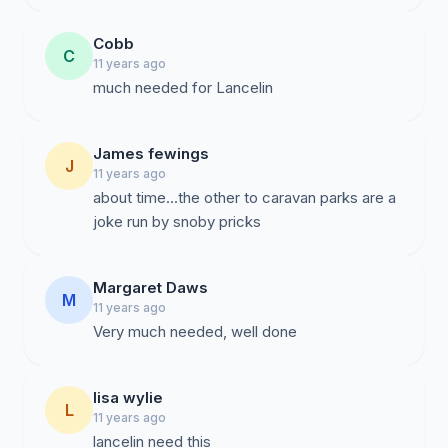
Cobb
C
11 years ago
much needed for Lancelin
James fewings
J
11 years ago
about time...the other to caravan parks are a
joke run by snoby pricks
Margaret Daws
M
11 years ago
Very much needed, well done
lisa wylie
L
11 years ago
lancelin need this