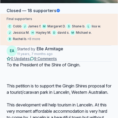
Closed — 18 supporters
Final supporters
Cobb
James f.
Margaret D.
Shane b.
lisa w.
C
J
M
S
L
Jessica M.
Hayley M.
david s.
Michael e.
J
H
D
M
Rachel b.
+8 more
R
Elle Armitage
Started by
EA
11 years, 7 months ago
0 Updates
9 Comments
To the President of the Shire of Gingin.
This petition is to support the Gingin Shires proposal for
a tourist/caravan park in Lancelin, Western Australian.
This development will help tourism in Lancelin. At this
very moment affordable accommodation is very hard
to come by. Lancelin is a beautiful town but without