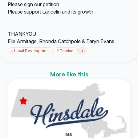
Please sign our petition
Please support Lancelin and its growth
THANKYOU
Elle Armitage, Rhonda Catchpole & Taryn Evans
›
#
Local Development
#
Tourism
More like this