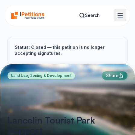
Skip to main content
Search
Status: Closed — this petition is no longer
accepting signatures.
Share
Land Use, Zoning & Development
Lancelin Tourist Park
Support