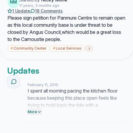
NM
11 years, 5 months ago
1 Update
18 Comments
Please sign petition for Panmure Centre to remain open
as this local community base is under threat to be
closed by Angus Council,which would be a great loss
to the Carnoustie people.
›
#
Community Center
#
Local Services
Updates
February 11, 2015
I spent all morning pacing the kitchen floor
because keeping this place open feels like
trying to hold back the tide with a
teaspoon. People keep sending me these
More
heartbreaking notes about what this
centre meant to their families and honestly