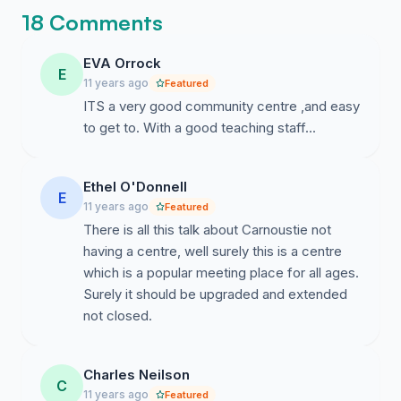
it is getting harder to keep my head on
18 Comments
straight while the council just stares
blankly at the wall.
EVA Orrock
E
11 years ago
Featured
ITS a very good community centre ,and easy
to get to. With a good teaching staff...
Ethel O'Donnell
E
11 years ago
Featured
There is all this talk about Carnoustie not
having a centre, well surely this is a centre
which is a popular meeting place for all ages.
Surely it should be upgraded and extended
not closed.
Charles Neilson
C
11 years ago
Featured