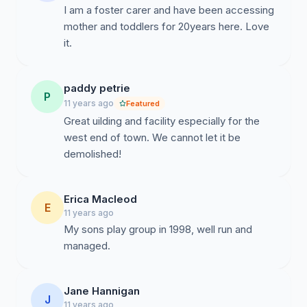
I am a foster carer and have been accessing
mother and toddlers for 20years here. Love
it.
paddy petrie
P
11 years ago
Featured
Great uilding and facility especially for the
west end of town. We cannot let it be
demolished!
Erica Macleod
E
11 years ago
My sons play group in 1998, well run and
managed.
Jane Hannigan
J
11 years ago