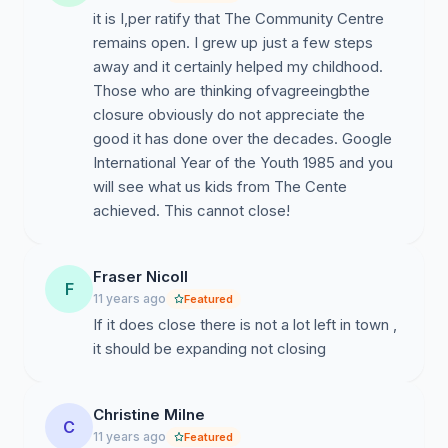
it is I,per ratify that The Community Centre
remains open. I grew up just a few steps
away and it certainly helped my childhood.
Those who are thinking ofvagreeingbthe
closure obviously do not appreciate the
good it has done over the decades. Google
International Year of the Youth 1985 and you
will see what us kids from The Cente
achieved. This cannot close!
Fraser Nicoll
F
11 years ago
Featured
If it does close there is not a lot left in town ,
it should be expanding not closing
Christine Milne
C
11 years ago
Featured