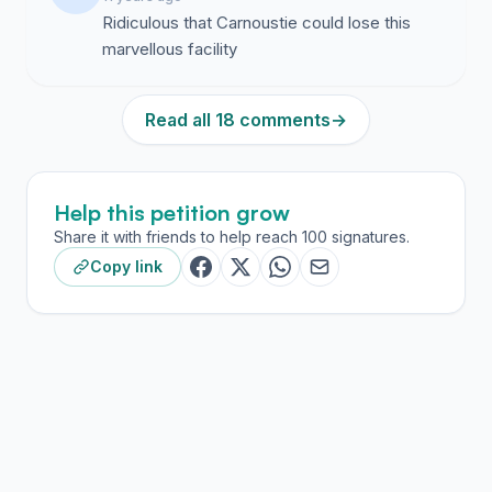
Ridiculous that Carnoustie could lose this
marvellous facility
Read all 18 comments
→
Help this petition grow
Share it with friends to help reach 100 signatures.
Copy link