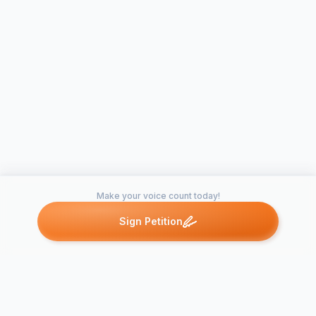
Make your voice count today!
Sign Petition
Petitions like this
Other petitions you might want to support