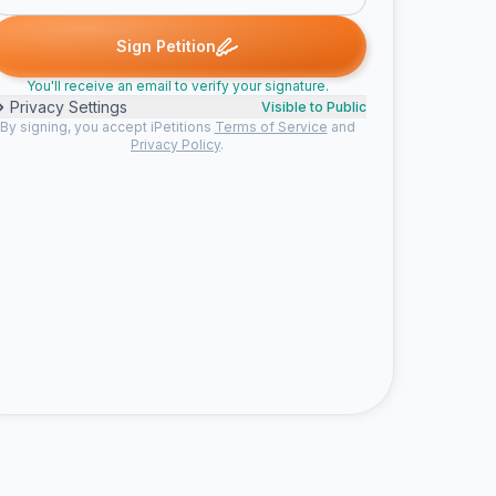
ne signed
Someone signed
graham a. signed
Someone signed
S
G
S
Sign Petition
You'll receive an email to verify your signature.
Privacy Settings
Visible to Public
By signing, you accept iPetitions
Terms of Service
and
Privacy Policy
.