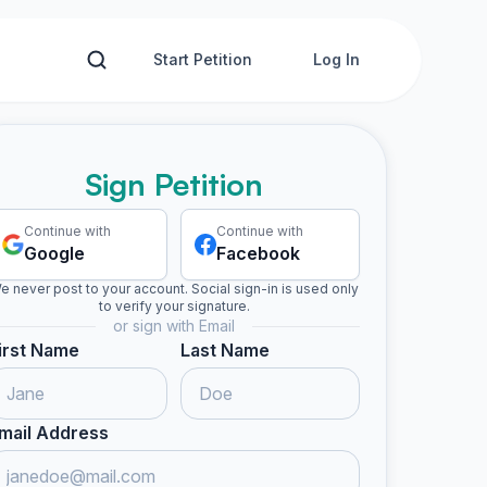
Start Petition
Log In
Sign Petition
Continue with
Continue with
Google
Facebook
e never post to your account. Social sign-in is used only
to verify your signature.
or sign with Email
irst Name
Last Name
mail Address