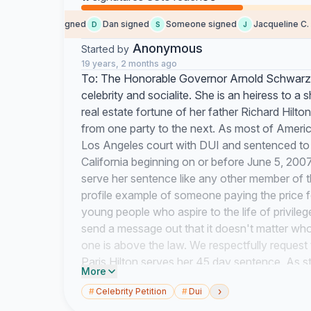
Someone signed
Dan signed
Someone signed
Jacqueline C. s
D
S
J
Anonymous
Started by
19 years, 2 months ago
To: The Honorable Governor Arnold Schwarze
celebrity and socialite. She is an heiress to a 
real estate fortune of her father Richard Hilton
from one party to the next. As most of Ameri
Los Angeles court with DUI and sentenced to 4
California beginning on or before June 5, 2007.
serve her sentence like any other member of t
profile example of someone paying the price fo
young people who aspire to the life of privilege
send a message out that it doesn't matter who
one is above the law. We respectfully request 
Paris Hilton serves her 45 day sentence. As s
More
who follow her to show that even so-called &
›
#
Celebrity Petition
#
Dui