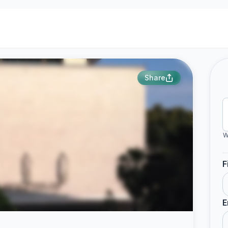
Share
W
F
E