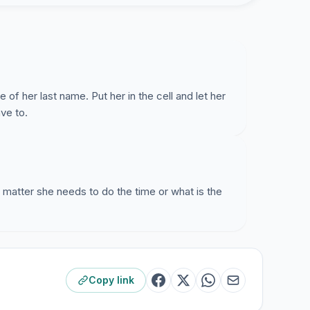
of her last name. Put her in the cell and let her
ave to.
t matter she needs to do the time or what is the
Copy link