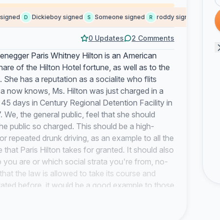
igned
Dickieboy signed
Someone signed
roddy signed
Someo
D
S
R
S
0 Updates
2 Comments
negger Paris Whitney Hilton is an American
share of the Hilton Hotel fortune, as well as to the
. She has a reputation as a socialite who flits
ca now knows, Ms. Hilton was just charged in a
5 days in Century Regional Detention Facility in
 We, the general public, feel that she should
he public so charged. This should be a high-
r repeated drunk driving, as an example to all the
 that Paris Hilton takes for granted. It should also
 you are or which social strata you're from, no-
that the law is allowed to take its course and
tated before, it would be a good example to those
quot;celebraties&quot; get it wrong sometimes.