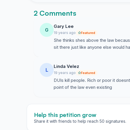
2 Comments
Gary Lee
G
19 years ago
Featured
She thinks shes above the law because 
sit there just like anyone else would h
Linda Velez
L
19 years ago
Featured
DUIs kill people. Rich or poor it doesn
point of the law even existing
Help this petition grow
Share it with friends to help reach 50 signatures.