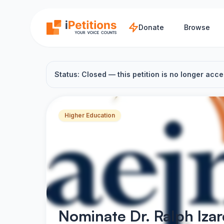
Skip to main content
Donate
Browse
Status: Closed — this petition is no longer acce
Higher Education
Nominate Dr. Ralph Iza