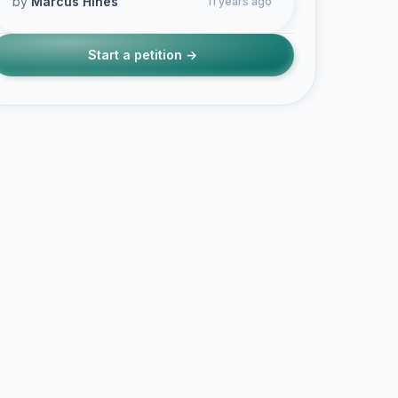
by
Marcus Hines
11 years ago
Start a petition →