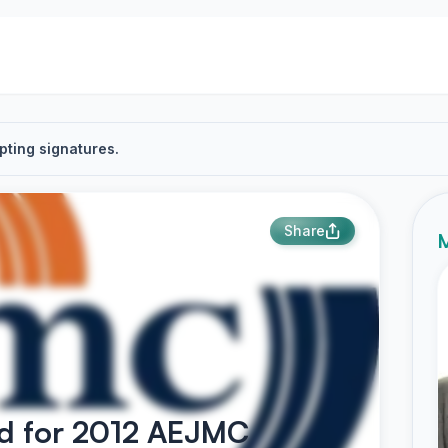
pting signatures.
Share
M
rd for 2012 AEJMC