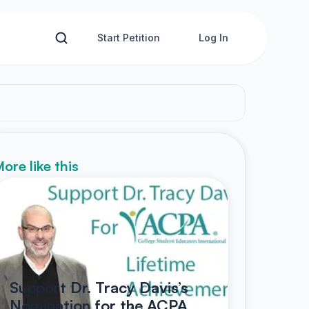
Start Petition
Log In
ore like this
Support Dr. Tracy Davis’s
Nomination for the ACPA