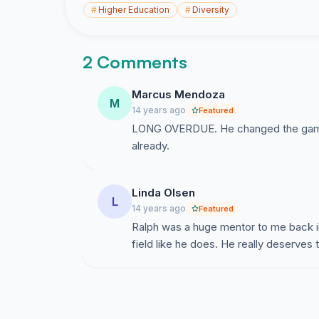
#
Higher Education
#
Diversity
2 Comments
Marcus Mendoza
M
14 years ago
Featured
LONG OVERDUE. He changed the game 
already.
Linda Olsen
L
14 years ago
Featured
Ralph was a huge mentor to me back in
field like he does. He really deserves t