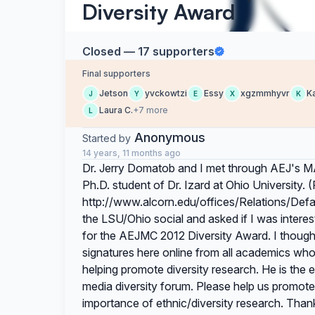
Diversity Award
Closed — 17 supporters
Final supporters
Jetson
yvckowtzi
Essy
xgzmmhyvr
K
J
Y
E
X
K
Laura C.
+7 more
L
Anonymous
Started by
14 years, 11 months ago
Dr. Jerry Domatob and I met through AEJ's MA
Ph.D. student of Dr. Izard at Ohio University. 
http://www.alcorn.edu/offices/Relations/Def
the LSU/Ohio social and asked if I was interes
for the AEJMC 2012 Diversity Award. I thought
signatures here online from all academics who 
helping promote diversity research. He is the 
media diversity forum. Please help us promote 
importance of ethnic/diversity research. Tha