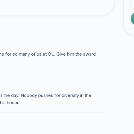
for so many of us at OU. Give him the award
 the day. Nobody pushes for diversity in the
his honor.