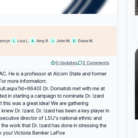
amryn
Lisa L.
Amy R.
John M.
Diana M.
L
A
J
D
0 Updates
2 Comments
C. He is a professor at Alcorn State and former
(For more information:
ault.aspx?id=6640) Dr. Domatob met with me at
ted in starting a campaign to nominate Dr. Izard
 this was a great idea! We are gathering
knew Dr. Izard. Dr. Izard has been a key player in
executive director of LSU's national ethnic and
the work that Dr. Izard has done in stressing the
nk you! Victoria Bemker LaPoe