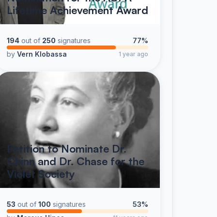
Lifetime Achievement Award
194
out of
250
signatures
77%
by
Vern Klobassa
1 year ago
Petition to Nominate Dr.
Chinn and Dr. Chase for the
Violet Society
53
out of
100
signatures
53%