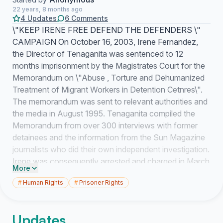
22 years, 8 months ago
4 Updates
6 Comments
\"KEEP IRENE FREE DEFEND THE DEFENDERS \"
CAMPAIGN On October 16, 2003, Irene Fernandez,
the Director of Tenaganita was sentenced to 12
months imprisonment by the Magistrates Court for the
Memorandum on \"Abuse , Torture and Dehumanized
Treatment of Migrant Workers in Detention Cetnres\".
The memorandum was sent to relevant authorities and
the media in August 1995. Tenaganita compiled the
Memorandum from over 300 interviews with former
detainees and the information from the Sun Magazine
journalists who did their own independent investigation.
Irene was consequently arrested and charged in March
More
1996 under the Printing Presses and Publication Act
#
Human Rights
#
Prisoner Rights
1984 for maliciously publishing false news. During the
seven and half year trial, seen as the longest in
Malaysia, Irene went to court 310 times for full hearing .
Updates
The trial conviction demonstrates that there is no