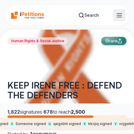
Skip to main content
Search
Share
Human Rights & Social Justice
KEEP IRENE FREE : DEFEND
THE DEFENDERS
1,822
signatures
·
678
to reach
2,500
gned
Someone signed
qegxbhi signed
kkcjiq signed
vcjgwbh 
S
Q
K
V
Anonymous
Started by