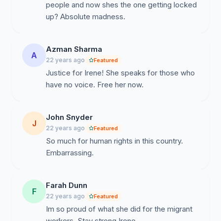
people and now shes the one getting locked
up? Absolute madness.
Azman Sharma
A
22 years ago
Featured
Justice for Irene! She speaks for those who
have no voice. Free her now.
John Snyder
J
22 years ago
Featured
So much for human rights in this country.
Embarrassing.
Farah Dunn
F
22 years ago
Featured
Im so proud of what she did for the migrant
workers. Stay strong Irene.