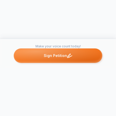
Make your voice count today!
Sign Petition
Petitions like this
Other petitions you might want to support