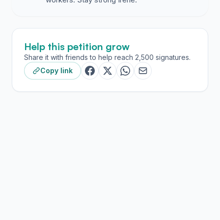
Help this petition grow
Share it with friends to help reach 2,500 signatures.
Copy link