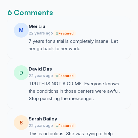
6 Comments
Mei Liu
M
22 years ago
Featured
7 years for a trial is completely insane. Let
her go back to her work.
David Das
D
22 years ago
Featured
TRUTH IS NOT A CRIME. Everyone knows
the conditions in those centers were awful.
Stop punishing the messenger.
Sarah Bailey
S
22 years ago
Featured
This is ridiculous. She was trying to help