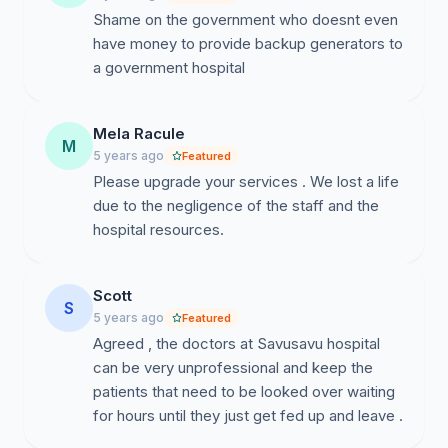
Shame on the government who doesnt even
have money to provide backup generators to
a government hospital
Mela Racule
M
5 years ago
Featured
Please upgrade your services . We lost a life
due to the negligence of the staff and the
hospital resources.
Scott
S
5 years ago
Featured
Agreed , the doctors at Savusavu hospital
can be very unprofessional and keep the
patients that need to be looked over waiting