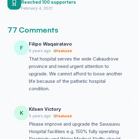
keeps me moving forward.
Reached 100 supporters
February 4, 2021
77 Comments
Filipo Waqairatavo
F
5 years ago
Featured
That hospital serves the wide Cakaudrove
province and need urgent attention to
upgrade. We cannot afford to loose another
life because of the pathetic hospital
condition.
Kilsen Victory
K
5 years ago
Featured
Please improve and upgrade the Savusavu
Hospital facilities e.g. 150% fully operating
Electricity and Water,Medical Staffs should