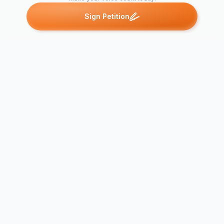
Sign Petition
Petitions like this
Other petitions you might want to support
CALL FOR 
ON NIGERI
Savusavu Hospital -
SYSTEM:
Citizen's appeal for
Carelessnes
improvement
Medical…