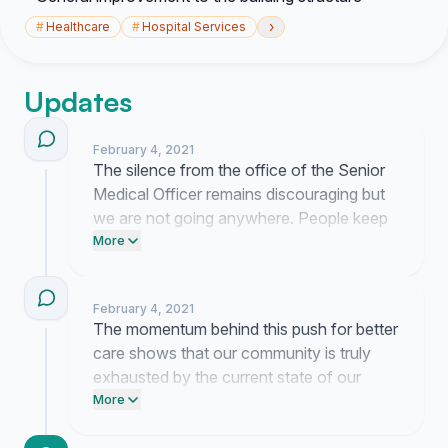
›
#
Healthcare
#
Hospital Services
Updates
February 4, 2021
The silence from the office of the Senior
Medical Officer remains discouraging but
we are not going anywhere. People keep
coming forward with their own stories of
More
neglect and these accounts confirm that
our fight for better equipment and staffing
February 4, 2021
is necessary for survival.
The momentum behind this push for better
care shows that our community is truly
exhausted by the current state of our
hospital. This is a heavy road to walk but
More
knowing you are behind these demands