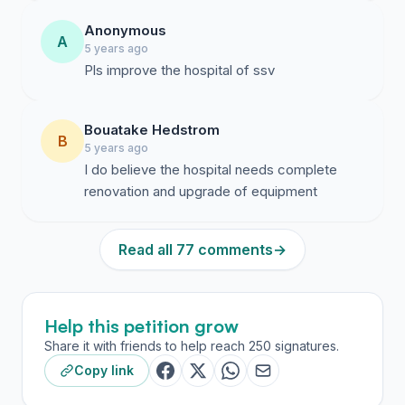
Anonymous
A
5 years ago
Pls improve the hospital of ssv
Bouatake Hedstrom
B
5 years ago
I do believe the hospital needs complete
renovation and upgrade of equipment
Read all 77 comments
→
Help this petition grow
Share it with friends to help reach 250 signatures.
Copy link