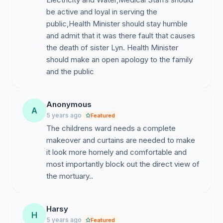
be active and loyal in serving the
public,Health Minister should stay humble
and admit that it was there fault that causes
the death of sister Lyn. Health Minister
should make an open apology to the family
and the public
Anonymous
A
5 years ago
Featured
The childrens ward needs a complete
makeover and curtains are needed to make
it look more homely and comfortable and
most importantly block out the direct view of
the mortuary..
Harsy
H
5 years ago
Featured