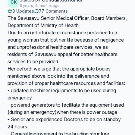
CK
5 years, 6 months ago
3 Updates
77 Comments
The Savusavu Senior Medical Officer, Board Members,
Department of Ministry of Health;
Due to an unfortunate circumstance pertained to a
young woman that lost her life because of negligence
and unprofessional healthcare services, we as
residents of Savusavu appeal for better healthcare
services to be provided.
Henceforth we urge that the appropriate bodies
mentioned above look into the deliverance and
provision of proper healthcare resources and facilities:
- updated machines/equipments to be used during
emergency
- powered generators to facilitate the equipment used
(during an emergency)when there is power outage
- Senior and experienced Doctor/s to be on standby
24 hours
- General improvement to the building structure