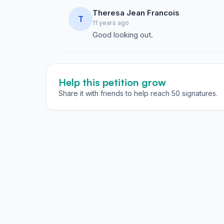
Theresa Jean Francois
T
11 years ago
Good looking out.
Help this petition grow
Share it with friends to help reach 50 signatures.