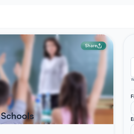
Share
W
F
 Schools
E