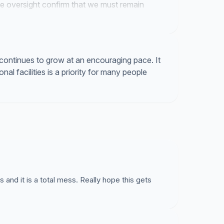
ive oversight confirm that we must remain
continues to grow at an encouraging pace. It
onal facilities is a priority for many people
and it is a total mess. Really hope this gets