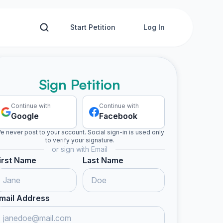
Start Petition
Log In
Sign Petition
Continue with
Continue with
Google
Facebook
e never post to your account. Social sign-in is used only
to verify your signature.
or sign with Email
irst Name
Last Name
mail Address