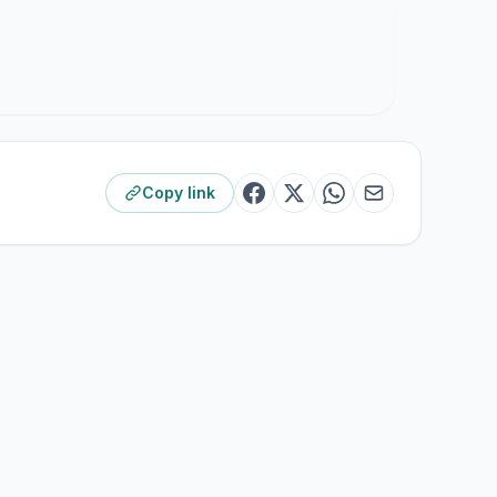
Copy link