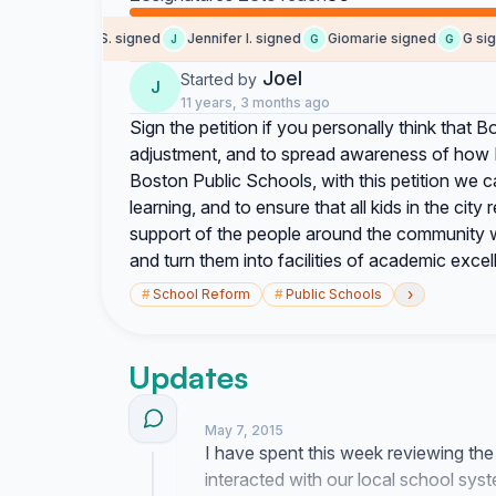
Samantha S. signed
Jennifer l. signed
Giomarie signed
G signe
S
J
G
G
Joel
Started by
J
11 years, 3 months ago
Sign the petition if you personally think that B
adjustment, and to spread awareness of how 
Boston Public Schools, with this petition we c
learning, and to ensure that all kids in the cit
support of the people around the community we
and turn them into facilities of academic excel
›
#
School Reform
#
Public Schools
Updates
May 7, 2015
I have spent this week reviewing th
interacted with our local school sys