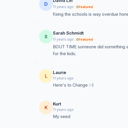
David Lin
D
11 years ago
Featured
fixing the schools is way overdue hone
Sarah Schmidt
S
11 years ago
Featured
BOUT TIME someone did something abou
for the kids.
Laurie
L
11 years ago
Here's to Change :-)
Kurt
K
11 years ago
My seed