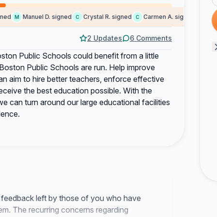
d
Manuel D. signed
Crystal R. signed
Carmen A. signed
Kaci s
M
C
C
K
2 Updates
6 Comments
oston Public Schools could benefit from a little
Boston Public Schools are run. Help improve
an aim to hire better teachers, enforce effective
y receive the best education possible. With the
 can turn around our large educational facilities
lence.
e feedback left by those of you who have
tem. The recurring concerns regarding