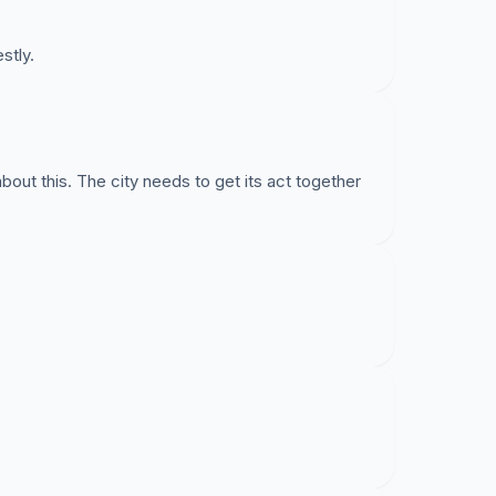
stly.
t this. The city needs to get its act together