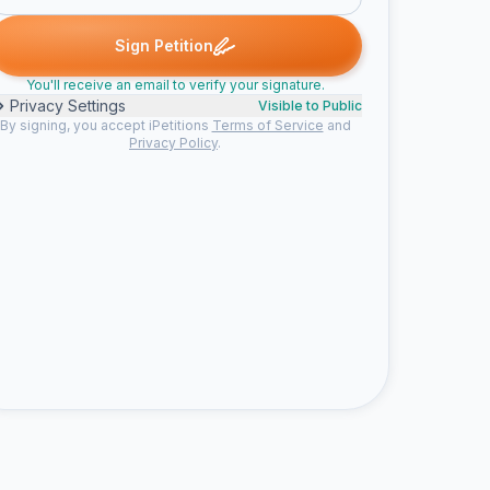
igned
Christine signed
Vannesa P. signed
Samantha S. signed
C
V
S
J
Sign Petition
You'll receive an email to verify your signature.
Privacy Settings
Visible to Public
By signing, you accept iPetitions
Terms of Service
and
Privacy Policy
.