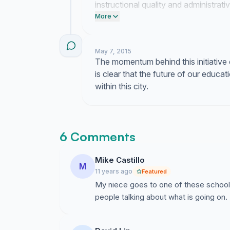
instructional quality and administrat
diligent in our pursuit of reform.
More
May 7, 2015
The momentum behind this initiative 
is clear that the future of our educati
within this city.
6 Comments
Mike Castillo
M
11 years ago
Featured
My niece goes to one of these schools 
people talking about what is going on.