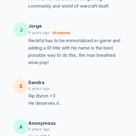
community and world of warcraft itself.
Jorge
J
6 years ago
Featured
Reckful has to be immortalized in-game and
adding a R1 title with his name is the best
possible way to do this, the man breathed
wow pvp!
Sandra
S
6 years ago
Rip Byron <3
He deserves it .
Anonymous
A
6 years ago