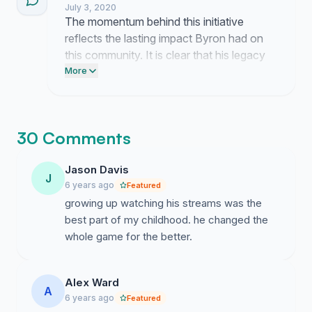
July 3, 2020
The momentum behind this initiative
reflects the lasting impact Byron had on
this community. It is clear that his legacy
remains vital to the players who continue
More
to honor his contributions.
30 Comments
Jason Davis
J
6 years ago
Featured
growing up watching his streams was the
best part of my childhood. he changed the
whole game for the better.
Alex Ward
A
6 years ago
Featured