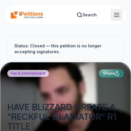
Skip to main content
Search
Status: Closed — this petition is no longer
accepting signatures.
Share
Fan & Entertainment
HAVE BLIZZARD CREATE A
"RECKFUL GLADIATOR" R1
TITLE