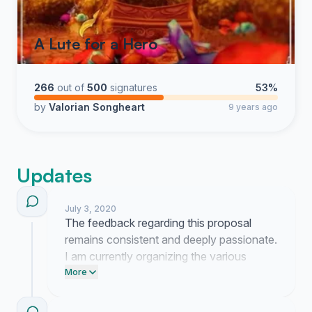
A Lute for a Hero
266
out of
500
signatures
53%
by
Valorian Songheart
9 years ago
Updates
July 3, 2020
The feedback regarding this proposal
remains consistent and deeply passionate.
I am currently organizing the various
suggestions from the community to better
More
present our request to the development
team.