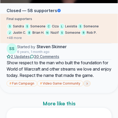
Closed — 58 supporters
Final supporters
Sandra
Someone
Ciza
Lexistia
Someone
S
S
C
L
S
Justin C.
Brian H.
Nazif
Someone
Rob P.
J
B
N
S
R
+48 more
Steven Skinner
Started by
SS
6 years, 1 month ago
2 Updates
30 Comments
Show respect to the man who built the foundation for
World of Warcraft and other streams we love and enjoy
today. Respect the name that made the game.
›
#
Fan Campaign
#
Video Game Community
More like this