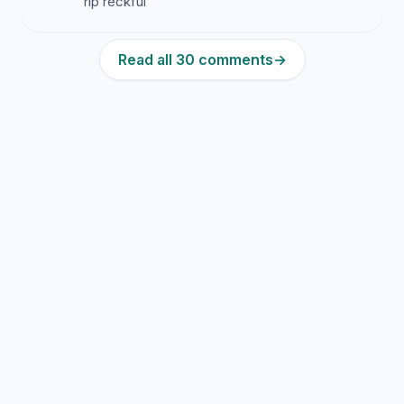
rip reckful
Read all 30 comments
→