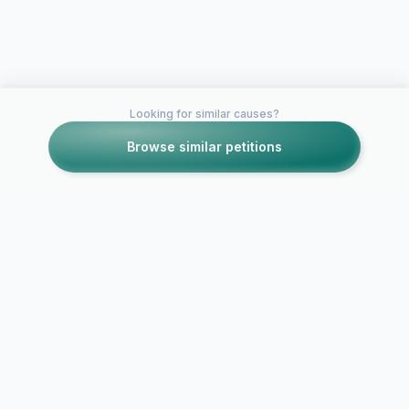
Looking for similar causes?
Browse similar petitions
Petitions like this
Other petitions you might want to support