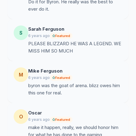
Do it for Byron. He really was the best to
ever do it.
Sarah Ferguson
S
6 years ago
Featured
PLEASE BLIZZARD HE WAS A LEGEND. WE
MISS HIM SO MUCH
Mike Ferguson
M
6 years ago
Featured
byron was the goat of arena. blizz owes him
this one for real.
Oscar
O
6 years ago
Featured
make it happen, really, we should honor him
for what he has done to the gaming