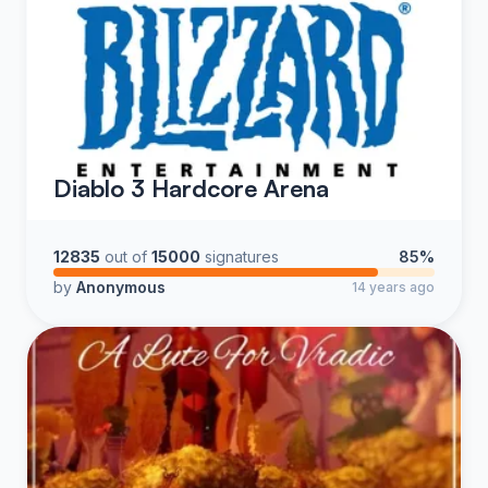
Diablo 3 Hardcore Arena
12835
out of
15000
signatures
85%
by
Anonymous
14 years ago