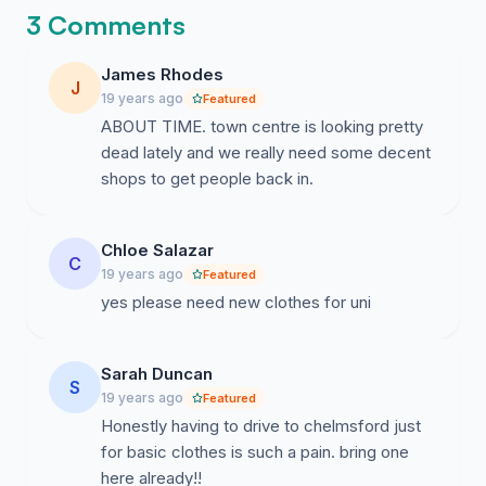
whim because the high street here is just
3 Comments
so dull lately.
James Rhodes
J
19 years ago
Featured
ABOUT TIME. town centre is looking pretty
dead lately and we really need some decent
shops to get people back in.
Chloe Salazar
C
19 years ago
Featured
yes please need new clothes for uni
Sarah Duncan
S
19 years ago
Featured
Honestly having to drive to chelmsford just
for basic clothes is such a pain. bring one
here already!!