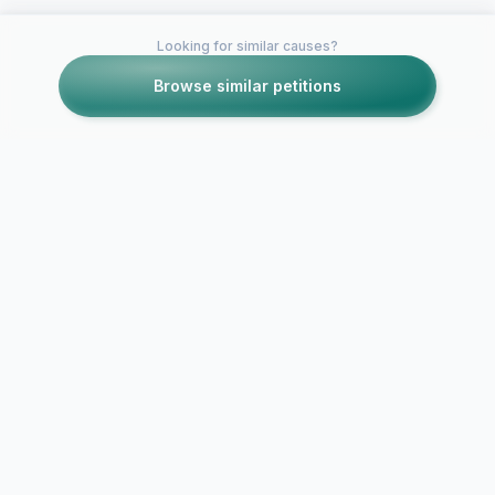
Looking for similar causes?
Browse similar petitions
Petitions like this
Other petitions you might want to support
Bring Primar
Bring H&M to
Spalding: Sp
Charlotte!
needs a Pri