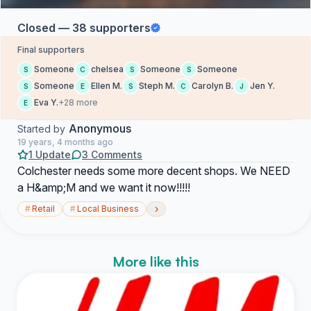
Closed — 38 supporters
Final supporters
Someone
chelsea
Someone
Someone
S
C
S
S
Someone
Ellen M.
Steph M.
Carolyn B.
Jen Y.
S
E
S
C
J
Eva Y.
+28 more
E
Anonymous
Started by
19 years, 4 months ago
1 Update
3 Comments
Colchester needs some more decent shops. We NEED
a H&amp;M and we want it now!!!!!
›
#
Retail
#
Local Business
More like this