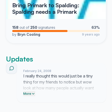
Bring Primark to Spalding:
Spalding needs a Primark
158
out of
250
signatures
63%
by
Bryn Cooling
9 years ago
Updates
February 24, 2008
I really thought this would just be a tiny
thing for my friends to notice but wow
look at how many people actually want
this store here in town. It is honestly kind
More
of strange to see so much momentum
building up when I started this on a total