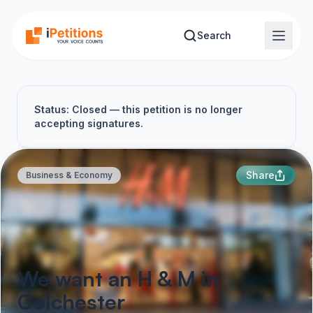
Skip to main content
Search
Status: Closed — this petition is no longer
accepting signatures.
Share
Business & Economy
We want an H & M in
Colchester