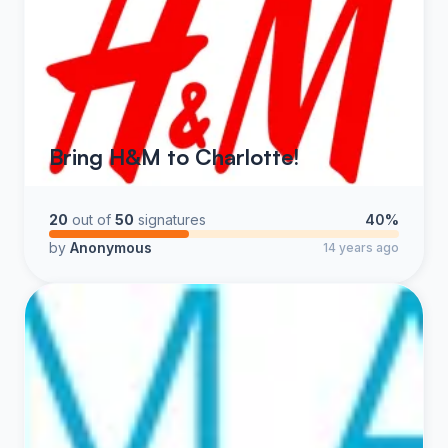
Bring H&M to Charlotte!
20
out of
50
signatures
40%
by
Anonymous
14 years ago